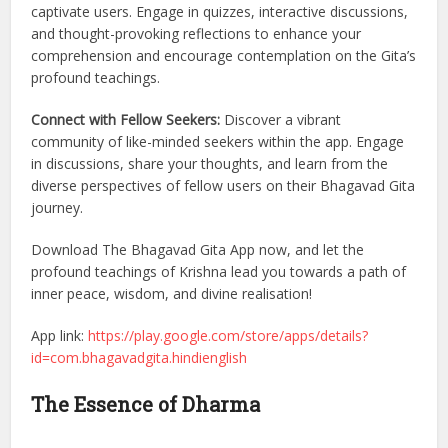
captivate users. Engage in quizzes, interactive discussions,
and thought-provoking reflections to enhance your
comprehension and encourage contemplation on the Gita’s
profound teachings.
Connect with Fellow Seekers:
Discover a vibrant
community of like-minded seekers within the app. Engage
in discussions, share your thoughts, and learn from the
diverse perspectives of fellow users on their Bhagavad Gita
journey.
Download The Bhagavad Gita App now, and let the
profound teachings of Krishna lead you towards a path of
inner peace, wisdom, and divine realisation!
App link:
https://play.google.com/store/apps/details?
id=com.bhagavadgita.hindienglish
The Essence of Dharma