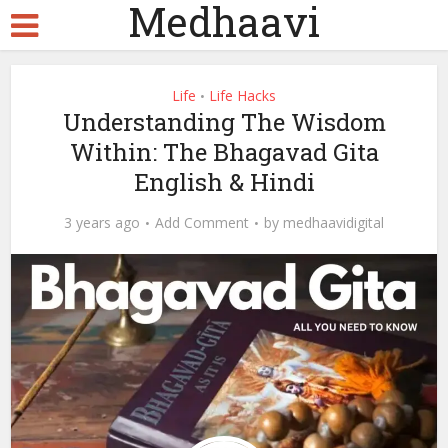
Medhaavi
Life
Life Hacks
•
Understanding The Wisdom
Within: The Bhagavad Gita
English & Hindi
3 years ago
Add Comment
by
medhaavidigital