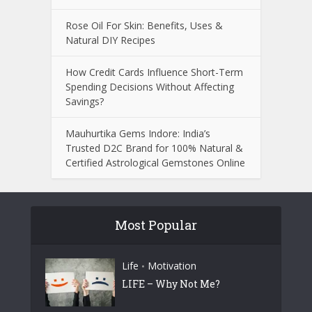
Rose Oil For Skin: Benefits, Uses &
Natural DIY Recipes
How Credit Cards Influence Short-Term
Spending Decisions Without Affecting
Savings?
Mauhurtika Gems Indore: India’s
Trusted D2C Brand for 100% Natural &
Certified Astrological Gemstones Online
Most Popular
Life
Motivation
•
LIFE – Why Not Me?