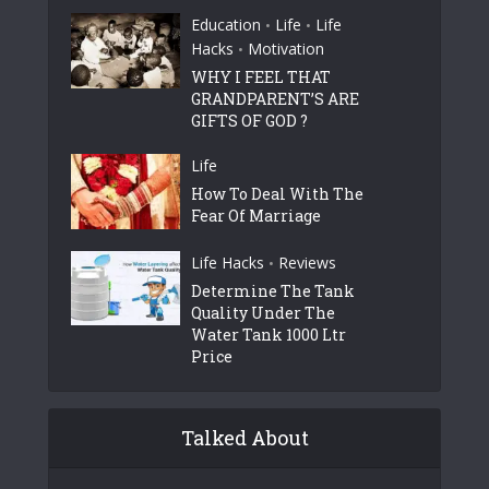
Education
Life
Life
•
•
Hacks
Motivation
•
WHY I FEEL THAT
GRANDPARENT’S ARE
GIFTS OF GOD ?
Life
How To Deal With The
Fear Of Marriage
Life Hacks
Reviews
•
Determine The Tank
Quality Under The
Water Tank 1000 Ltr
Price
Talked About