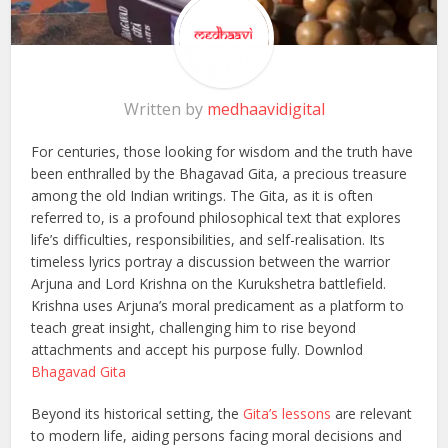
Written by
medhaavidigital
For centuries, those looking for wisdom and the truth have
been enthralled by the Bhagavad Gita, a precious treasure
among the old Indian writings. The Gita, as it is often
referred to, is a profound philosophical text that explores
life’s difficulties, responsibilities, and self-realisation. Its
timeless lyrics portray a discussion between the warrior
Arjuna and Lord Krishna on the Kurukshetra battlefield.
Krishna uses Arjuna’s moral predicament as a platform to
teach great insight, challenging him to rise beyond
attachments and accept his purpose fully. Downlod
Bhagavad Gita
Beyond its historical setting, the
Gita’s lessons
are relevant
to modern life, aiding persons facing moral decisions and