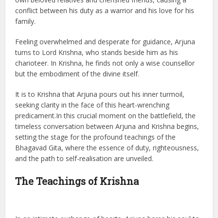
conflict between his duty as a warrior and his love for his
family.
Feeling overwhelmed and desperate for guidance, Arjuna
turns to Lord Krishna, who stands beside him as his
charioteer. In Krishna, he finds not only a wise counsellor
but the embodiment of the divine itself.
It is to Krishna that Arjuna pours out his inner turmoil,
seeking clarity in the face of this heart-wrenching
predicament.In this crucial moment on the battlefield, the
timeless conversation between Arjuna and Krishna begins,
setting the stage for the profound teachings of the
Bhagavad Gita, where the essence of duty, righteousness,
and the path to self-realisation are unveiled.
The Teachings of Krishna