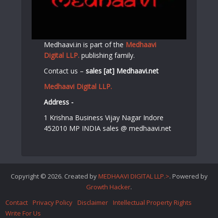
Medhaavi.in is part of the
Medhaavi
Digital LLP.
publishing family.
Contact us –
sales [at] Medhaavi.net
Medhaavi Digital LLP.
Address -
1 Krishna Business Vijay Nagar Indore
452010 MP INDIA sales @ medhaavi.net
Copyright © 2026. Created by
MEDHAAVI DIGITAL LLP.>
. Powered by
Growth Hacker
.
Contact
Privacy Policy
Disclaimer
Intellectual Property Rights
Write For Us