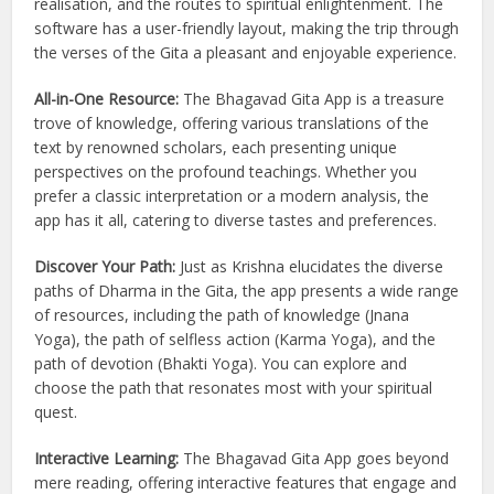
realisation, and the routes to spiritual enlightenment. The
software has a user-friendly layout, making the trip through
the verses of the Gita a pleasant and enjoyable experience.
All-in-One Resource:
The Bhagavad Gita App is a treasure
trove of knowledge, offering various translations of the
text by renowned scholars, each presenting unique
perspectives on the profound teachings. Whether you
prefer a classic interpretation or a modern analysis, the
app has it all, catering to diverse tastes and preferences.
Discover Your Path:
Just as Krishna elucidates the diverse
paths of Dharma in the Gita, the app presents a wide range
of resources, including the path of knowledge (Jnana
Yoga), the path of selfless action (Karma Yoga), and the
path of devotion (Bhakti Yoga). You can explore and
choose the path that resonates most with your spiritual
quest.
Interactive Learning:
The Bhagavad Gita App goes beyond
mere reading, offering interactive features that engage and