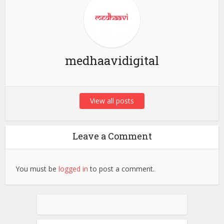
medhaavidigital
View all posts
Leave a Comment
You must be
logged in
to post a comment.