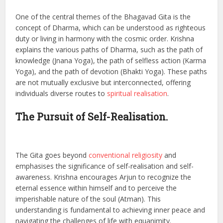
One of the central themes of the Bhagavad Gita is the
concept of Dharma, which can be understood as righteous
duty or living in harmony with the cosmic order. Krishna
explains the various paths of Dharma, such as the path of
knowledge (Jnana Yoga), the path of selfless action (Karma
Yoga), and the path of devotion (Bhakti Yoga). These paths
are not mutually exclusive but interconnected, offering
individuals diverse routes to
spiritual realisation
.
The Pursuit of Self-Realisation.
The Gita goes beyond
conventional religiosity
and
emphasises the significance of self-realisation and self-
awareness. Krishna encourages Arjun to recognize the
eternal essence within himself and to perceive the
imperishable nature of the soul (Atman). This
understanding is fundamental to achieving inner peace and
navigating the challenges of life with equanimity.