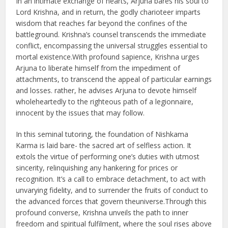
In an intimate exchange of hearts, Arjuna bares his soul to
Lord Krishna, and in return, the godly charioteer imparts
wisdom that reaches far beyond the confines of the
battleground. Krishna’s counsel transcends the immediate
conflict, encompassing the universal struggles essential to
mortal existence.With profound sapience, Krishna urges
Arjuna to liberate himself from the impediment of
attachments, to transcend the appeal of particular earnings
and losses. rather, he advises Arjuna to devote himself
wholeheartedly to the righteous path of a legionnaire,
innocent by the issues that may follow.
In this seminal tutoring, the foundation of Nishkama
Karma is laid bare- the sacred art of selfless action. It
extols the virtue of performing one’s duties with utmost
sincerity, relinquishing any hankering for prices or
recognition. It’s a call to embrace detachment, to act with
unvarying fidelity, and to surrender the fruits of conduct to
the advanced forces that govern theuniverse.Through this
profound converse, Krishna unveils the path to inner
freedom and spiritual fulfilment, where the soul rises above