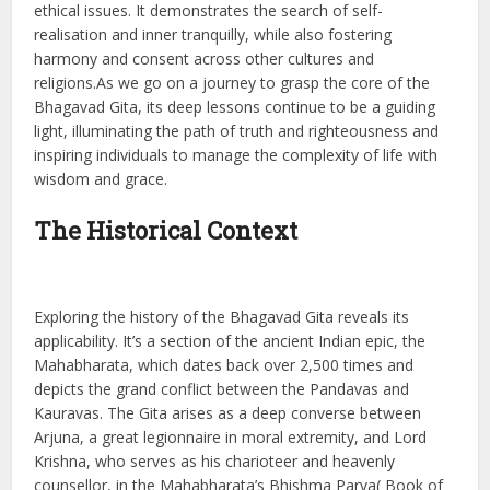
ethical issues. It demonstrates the search of self-
realisation and inner tranquilly, while also fostering
harmony and consent across other cultures and
religions.As we go on a journey to grasp the core of the
Bhagavad Gita, its deep lessons continue to be a guiding
light, illuminating the path of truth and righteousness and
inspiring individuals to manage the complexity of life with
wisdom and grace.
The Historical Context
Exploring the history of the Bhagavad Gita reveals its
applicability. It’s a section of the ancient Indian epic, the
Mahabharata, which dates back over 2,500 times and
depicts the grand conflict between the Pandavas and
Kauravas. The Gita arises as a deep converse between
Arjuna, a great legionnaire in moral extremity, and Lord
Krishna, who serves as his charioteer and heavenly
counsellor, in the Mahabharata’s Bhishma Parva( Book of