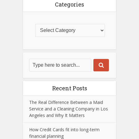
Categories
Recent Posts
The Real Difference Between a Maid
Service and a Cleaning Company in Los
Angeles and Why It Matters
How Credit Cards fit into long-term
financial planning