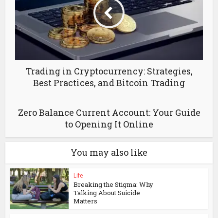
Trading in Cryptocurrency: Strategies,
Best Practices, and Bitcoin Trading
Zero Balance Current Account: Your Guide
to Opening It Online
You may also like
Life
Breaking the Stigma: Why
Talking About Suicide
Matters