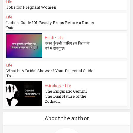
Life
Jobs for Pregnant Women
Life
Ladies’ Guide 101: Beauty Preps Before a Dinner
Date
Hindi
•
Life
प्रश्न कुंडली: जानिए इस विज्ञान के
बारे में सब कुछ!
Life
What Is A Bridal Shower? Your Essential Guide
To...
Astrology
•
Life
The Enigmatic Gemini,
The Dual Nature of the
Zodiac...
About the author