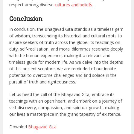
respect among diverse
cultures and beliefs
.
Conclusion
In conclusion, the Bhagavad Gita stands as a timeless gem
of wisdom, transcending its historical and cultural roots to
inspire seekers of truth across the globe. Its teachings on
duty, self-realisation, and moral dilemmas resonate deeply
with the human experience, making it a relevant and
timeless guide for modern life. As we delve into the depths
of this ancient scripture, we are reminded of our innate
potential to overcome challenges and find solace in the
pursuit of truth and righteousness.
Let us heed the call of the Bhagavad Gita, embrace its
teachings with an open heart, and embark on a journey of
self-discovery, compassion, and spiritual growth, making
our lives a masterpiece in the grand tapestry of existence.
Downlod
Bhagavad Gita