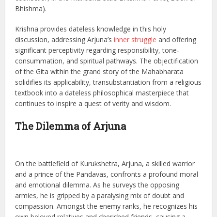
Bhishma).
Krishna provides dateless knowledge in this holy
discussion, addressing Arjuna’s
inner struggle
and offering
significant perceptivity regarding responsibility, tone-
consummation, and spiritual pathways. The objectification
of the Gita within the grand story of the Mahabharata
solidifies its applicability, transubstantiation from a religious
textbook into a dateless philosophical masterpiece that
continues to inspire a quest of verity and wisdom.
The Dilemma of Arjuna
On the battlefield of Kurukshetra, Arjuna, a skilled warrior
and a prince of the Pandavas, confronts a profound moral
and emotional dilemma. As he surveys the opposing
armies, he is gripped by a paralysing mix of doubt and
compassion. Amongst the enemy ranks, he recognizes his
own beloved relatives and cherished friends, causing a