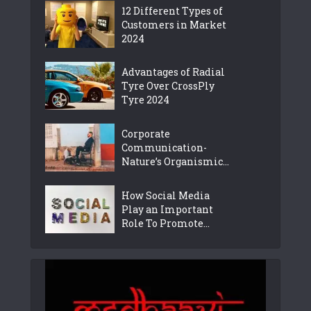
12 Different Types of
Customers in Market
2024
Advantages of Radial
Tyre Over CrossPly
Tyre 2024
Corporate
Communication-
Nature’s Organismic...
How Social Media
Play an Important
Role To Promote...