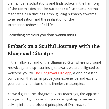
the mundane solicitations and finds solace in the harmony
of the cosmic design. The substance of Nishkama Karma
resonates as a dateless lamp, guiding humanity towards
tone- realisation and the realisation of the
interconnectedness of all life.
Something precious you don’t wanna miss !
Embark on a Soulful Journey with the
Bhagavad Gita App!
In the hallowed land of the Bhagavad Gita, where profound
knowledge and spiritual insights await, we are delighted to
welcome you to
The Bhagavad Gita App
, a one-of-a-kind
companion that will improve your experience and expand
your comprehension of this timeless masterpiece.
As we dig into the Bhagavad Gita’s teachings, the app acts
as a guiding light, assisting you in navigating its verses and
delving into the profound principles of Dharma, self-