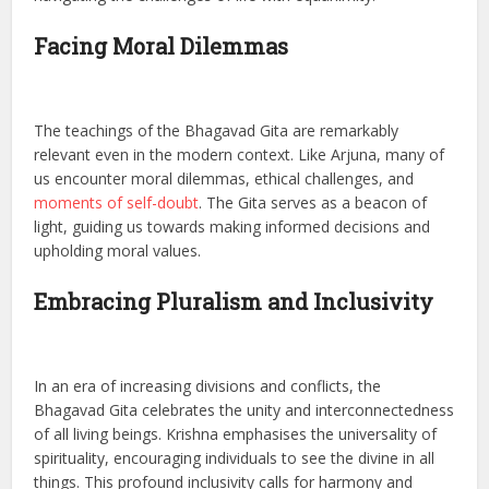
Facing Moral Dilemmas
The teachings of the Bhagavad Gita are remarkably
relevant even in the modern context. Like Arjuna, many of
us encounter moral dilemmas, ethical challenges, and
moments of self-doubt
. The Gita serves as a beacon of
light, guiding us towards making informed decisions and
upholding moral values.
Embracing Pluralism and Inclusivity
In an era of increasing divisions and conflicts, the
Bhagavad Gita celebrates the unity and interconnectedness
of all living beings. Krishna emphasises the universality of
spirituality, encouraging individuals to see the divine in all
things. This profound inclusivity calls for harmony and