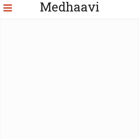
Medhaavi