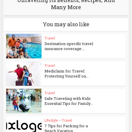
Unraveling Its Benefits, Recipes, And
Many More
You may also like
Travel
Destination-specific travel
insurance coverage:...
Travel
Mediclaim for Travel:
Protecting Yourself on...
Travel
Safe Traveling with Kids:
Essential Tips for Family...
Lifestyle
•
Travel
7 Tips for Packing for a
Beach Vacation