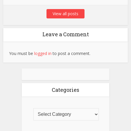
View all posts
Leave a Comment
You must be
logged in
to post a comment.
Categories