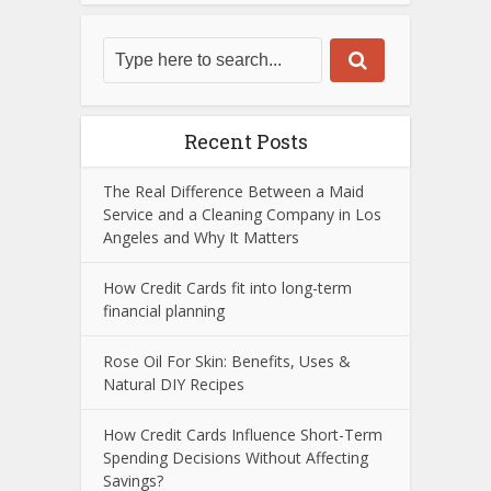
Recent Posts
The Real Difference Between a Maid
Service and a Cleaning Company in Los
Angeles and Why It Matters
How Credit Cards fit into long-term
financial planning
Rose Oil For Skin: Benefits, Uses &
Natural DIY Recipes
How Credit Cards Influence Short-Term
Spending Decisions Without Affecting
Savings?