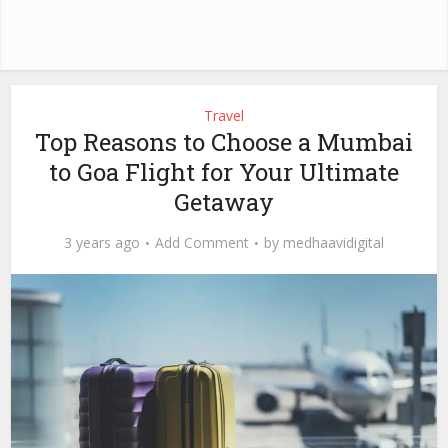
Travel
Top Reasons to Choose a Mumbai
to Goa Flight for Your Ultimate
Getaway
3 years ago
Add Comment
by
medhaavidigital