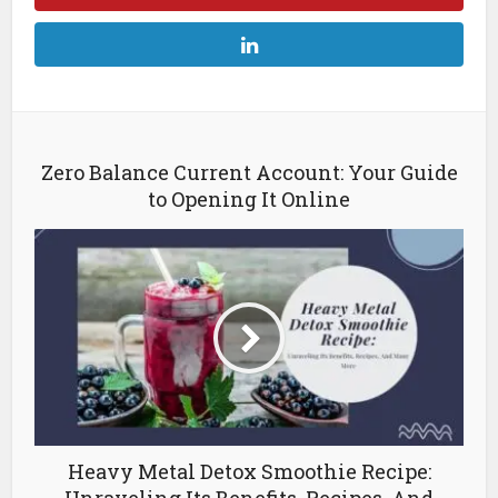
Zero Balance Current Account: Your Guide
to Opening It Online
Heavy Metal Detox Smoothie Recipe: