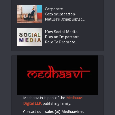
Corporate
Communication-
Nature’s Organismic...
How Social Media
Play an Important
Role To Promote...
Medhaavi.in is part of the
Medhaavi
Digital LLP.
publishing family.
Contact us –
sales [at] Medhaavi.net