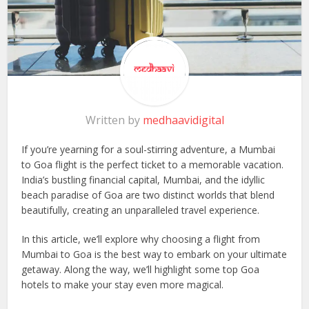
Written by
medhaavidigital
If you’re yearning for a soul-stirring adventure, a Mumbai
to Goa flight is the perfect ticket to a memorable vacation.
India’s bustling financial capital, Mumbai, and the idyllic
beach paradise of Goa are two distinct worlds that blend
beautifully, creating an unparalleled travel experience.
In this article, we’ll explore why choosing a flight from
Mumbai to Goa is the best way to embark on your ultimate
getaway. Along the way, we’ll highlight some top Goa
hotels to make your stay even more magical.