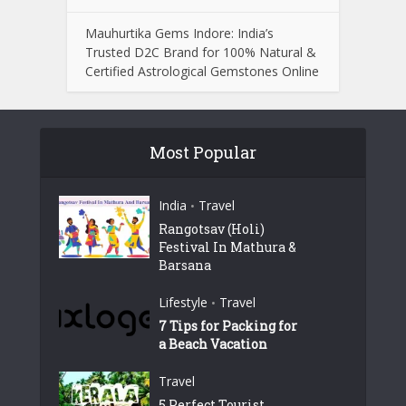
Mauhurtika Gems Indore: India’s
Trusted D2C Brand for 100% Natural &
Certified Astrological Gemstones Online
Most Popular
India
Travel
•
Rangotsav (Holi)
Festival In Mathura &
Barsana
Lifestyle
Travel
•
7 Tips for Packing for
a Beach Vacation
Travel
5 Perfect Tourist