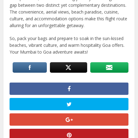
gap between two distinct yet complementary destinations.
The convenience, aerial views, beach paradise, cuisine,
culture, and accommodation options make this flight route
alluring for an unforgettable getaway.
So, pack your bags and prepare to soak in the sun-kissed
beaches, vibrant culture, and warm hospitality Goa offers.
Your Mumbai to Goa adventure awaits!