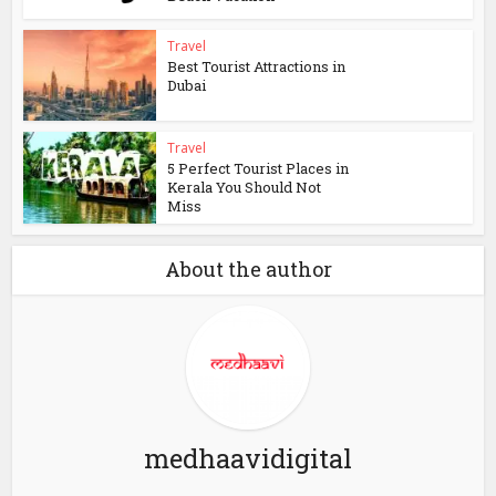
Travel
Best Tourist Attractions in
Dubai
Travel
5 Perfect Tourist Places in
Kerala You Should Not
Miss
About the author
medhaavidigital