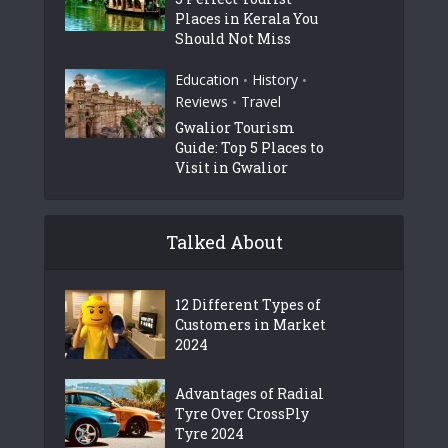
Places in Kerala You
Should Not Miss
Education
History
•
•
Reviews
Travel
•
Gwalior Tourism
Guide: Top 5 Places to
Visit in Gwalior
Talked About
12 Different Types of
Customers in Market
2024
Advantages of Radial
Tyre Over CrossPly
Tyre 2024