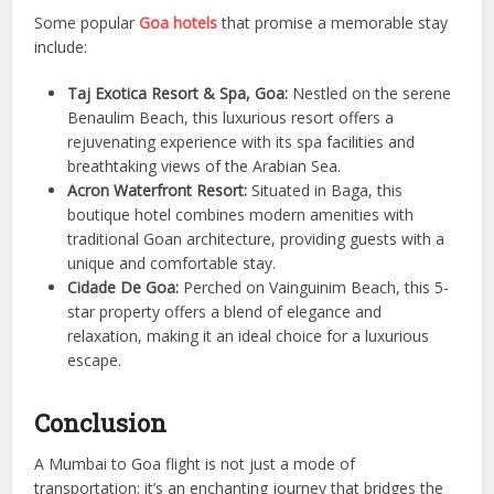
Some popular
Goa hotels
that promise a memorable stay
include:
Taj Exotica Resort & Spa, Goa:
Nestled on the serene
Benaulim Beach, this luxurious resort offers a
rejuvenating experience with its spa facilities and
breathtaking views of the Arabian Sea.
Acron Waterfront Resort:
Situated in Baga, this
boutique hotel combines modern amenities with
traditional Goan architecture, providing guests with a
unique and comfortable stay.
Cidade De Goa:
Perched on Vainguinim Beach, this 5-
star property offers a blend of elegance and
relaxation, making it an ideal choice for a luxurious
escape.
Conclusion
A Mumbai to Goa flight is not just a mode of
transportation; it’s an enchanting journey that bridges the