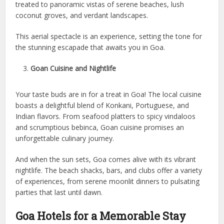
treated to panoramic vistas of serene beaches, lush
coconut groves, and verdant landscapes.
This aerial spectacle is an experience, setting the tone for
the stunning escapade that awaits you in Goa.
Goan Cuisine and Nightlife
Your taste buds are in for a treat in Goa! The local cuisine
boasts a delightful blend of Konkani, Portuguese, and
Indian flavors. From seafood platters to spicy vindaloos
and scrumptious bebinca, Goan cuisine promises an
unforgettable culinary journey.
And when the sun sets, Goa comes alive with its vibrant
nightlife. The beach shacks, bars, and clubs offer a variety
of experiences, from serene moonlit dinners to pulsating
parties that last until dawn.
Goa Hotels for a Memorable Stay