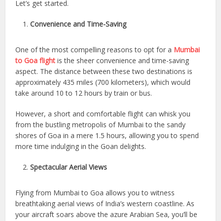
Let’s get started.
Convenience and Time-Saving
One of the most compelling reasons to opt for a
Mumbai
to Goa flight
is the sheer convenience and time-saving
aspect. The distance between these two destinations is
approximately 435 miles (700 kilometers), which would
take around 10 to 12 hours by train or bus.
However, a short and comfortable flight can whisk you
from the bustling metropolis of Mumbai to the sandy
shores of Goa in a mere 1.5 hours, allowing you to spend
more time indulging in the Goan delights.
Spectacular Aerial Views
Flying from Mumbai to Goa allows you to witness
breathtaking aerial views of India’s western coastline. As
your aircraft soars above the azure Arabian Sea, you’ll be