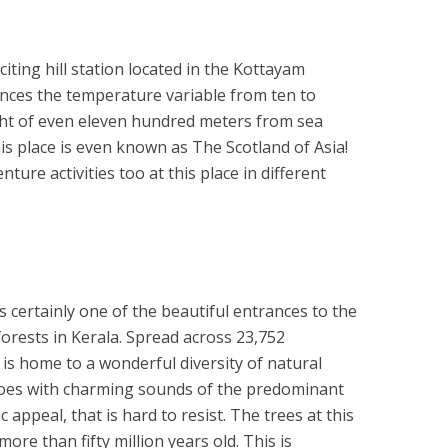
iting hill station located in the Kottayam
iences the temperature variable from ten to
ght of even eleven hundred meters from sea
his place is even known as The Scotland of Asia!
ure activities too at this place in different
s certainly one of the beautiful entrances to the
orests in Kerala. Spread across 23,752
 is home to a wonderful diversity of natural
echoes with charming sounds of the predominant
 appeal, that is hard to resist. The trees at this
re than fifty million years old. This is