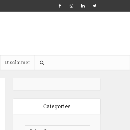
Disclaimer
Categories