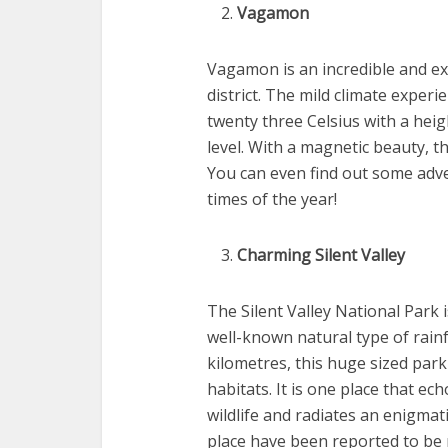
Vagamon
Vagamon is an incredible and exc
district. The mild climate exper
twenty three Celsius with a hei
level. With a magnetic beauty, t
You can even find out some advent
times of the year!
Charming Silent Valley
The Silent Valley National Park i
well-known natural type of rainf
kilometres, this huge sized park
habitats. It is one place that 
wildlife and radiates an enigmatic
place have been reported to be mo