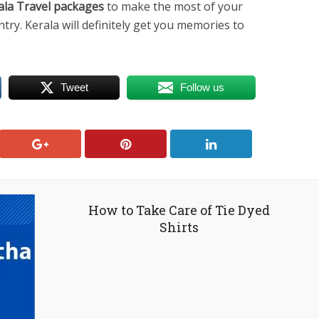
ala Travel packages
to make the most of your
ntry. Kerala will definitely get you memories to
Tweet
Follow us
How to Take Care of Tie Dyed
Shirts