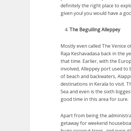
definitely the right place to e
given you! you would have a good
The Beguiling Alleppey
Mostly even called The Venice o
Raja Keshavadasa back in the y
that time. Earlier, with the Eur
involved, Alleppey port used to 
of beach and backwaters, Alappu
destinations in Kerala to visit. 
Sea and even is the sixth biggest
good time in this area for sure.
Apart from being the administrat
getaway for weekend houseboat c
huge coconut trees, and even gl