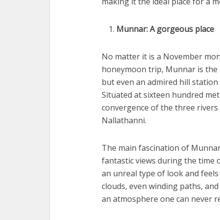
making it the ideal place for a 
Munnar: A gorgeous place
No matter it is a November mon
honeymoon trip, Munnar is the pe
but even an admired hill station
Situated at sixteen hundred mete
convergence of the three river
Nallathanni.
The main fascination of Munnar i
fantastic views during the time o
an unreal type of look and feels 
clouds, even winding paths, and 
an atmosphere one can never rea