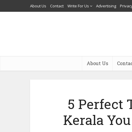
About Us
Contact
Write For Us
Advertising
Privacy
About Us
Conta
5 Perfect 
Kerala You