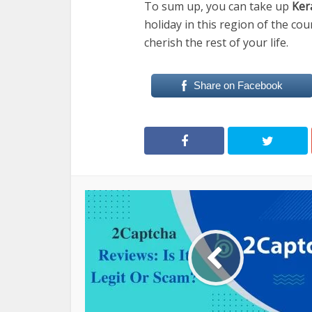
To sum up, you can take up
Ker
holiday in this region of the cou
cherish the rest of your life.
Share on Facebook