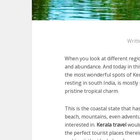
Writt
When you look at different regio
and abundance. And today in th
the most wonderful spots of Ker
resting in south India, is mostl
pristine tropical charm.
This is the coastal state that ha
beach, mountains, even adventure
interested in.
Kerala travel
would
the perfect tourist places therein