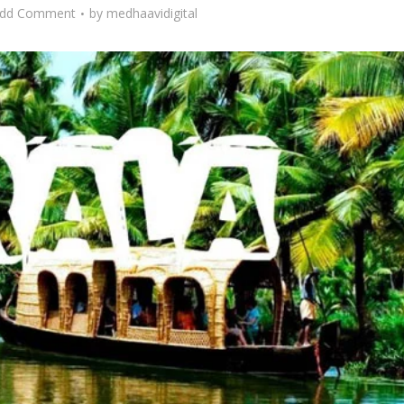
dd Comment
by
medhaavidigital