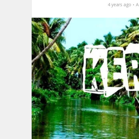
4 years ago
A