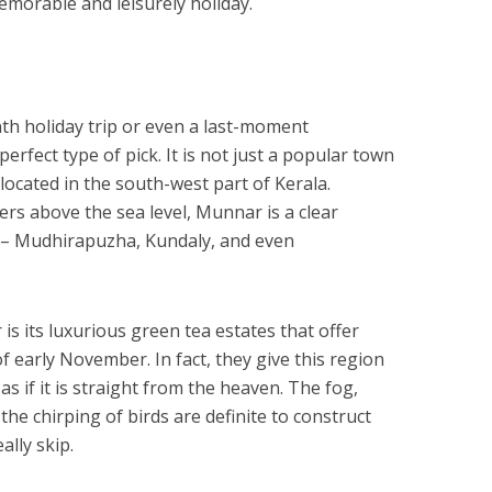
memorable and leisurely holiday.
th holiday trip or even a last-moment
rfect type of pick. It is not just a popular town
 located in the south-west part of Kerala.
rs above the sea level, Munnar is a clear
s – Mudhirapuzha, Kundaly, and even
s its luxurious green tea estates that offer
f early November. In fact, they give this region
as if it is straight from the heaven. The fog,
the chirping of birds are definite to construct
lly skip.