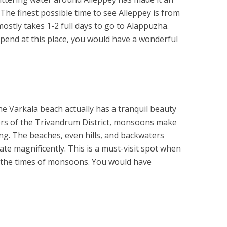
The finest possible time to see Alleppey is from
ostly takes 1-2 full days to go to Alappuzha.
end at this place, you would have a wonderful
he Varkala beach actually has a tranquil beauty
rders of the Trivandrum District, monsoons make
ng. The beaches, even hills, and backwaters
e magnificently. This is a must-visit spot when
g the times of monsoons. You would have