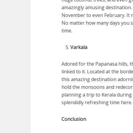
amazingly amusing destination. 
November to even February. It m
No matter how many days you sp
time.
Varkala
Adored for the Papanasa hills, t
linked to it. Located at the bo
this amazing destination adorni
hold the monsoons and redecorat
planning a trip to Kerala durin
splendidly refreshing time here.
Conclusion