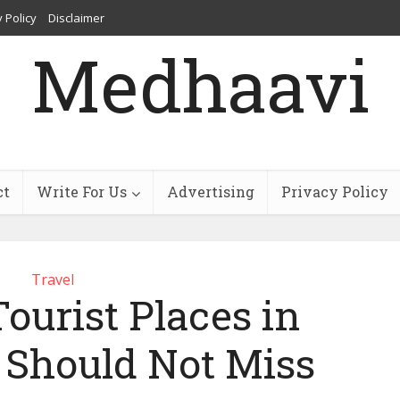
 Policy
Disclaimer
Medhaavi
ct
Write For Us
Advertising
Privacy Policy
Travel
Tourist Places in
 Should Not Miss