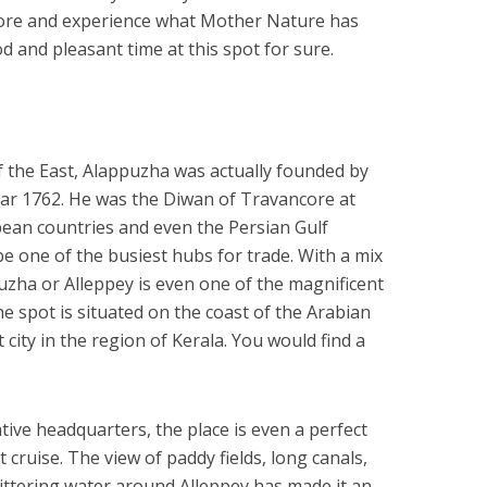
xplore and experience what Mother Nature has
 and pleasant time at this spot for sure.
f the East, Alappuzha was actually founded by
ear 1762. He was the Diwan of Travancore at
opean countries and even the Persian Gulf
be one of the busiest hubs for trade. With a mix
zha or Alleppey is even one of the magnificent
The spot is situated on the coast of the Arabian
 city in the region of Kerala. You would find a
ive headquarters, the place is even a perfect
ruise. The view of paddy fields, long canals,
ittering water around Alleppey has made it an