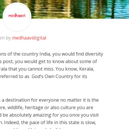
en by
medhaavidigital
ns of the country India, you would find diversity
is post, you would get to know about some of
ala that you cannot miss. You know, Kerala,
y referred to as God’s Own Country for its
s a destination for everyone no matter it is the
, wildlife, heritage or also culture you are
 be absolutely amazing for you once you visit
. Indeed, the pace of life in this state is slow,