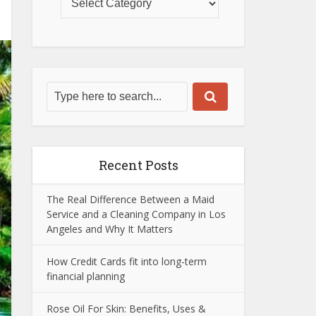
Recent Posts
The Real Difference Between a Maid
Service and a Cleaning Company in Los
Angeles and Why It Matters
How Credit Cards fit into long-term
financial planning
Rose Oil For Skin: Benefits, Uses &