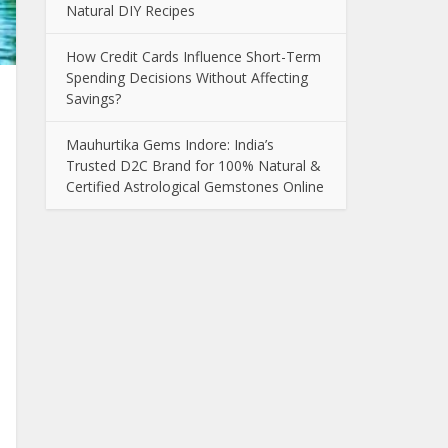
Natural DIY Recipes
How Credit Cards Influence Short-Term
Spending Decisions Without Affecting
Savings?
Mauhurtika Gems Indore: India’s
Trusted D2C Brand for 100% Natural &
Certified Astrological Gemstones Online