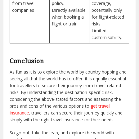
from travel
policy.
coverage,
companies
Directly available
potentially only
when booking a
for flight-related
flight or train.
risks.
Limited
customisability.
Conclusion
As fun as it is to explore the world by country hopping and
seeing all that the world has to offer, it is equally essential
for travellers to secure their journey from travel-related
risks. By understanding the destination-specific risk,
considering the above-stated factors and assessing the
pros and cons of the various options to
get travel
insurance
, travellers can secure their journey quickly and
simply with the right travel insurance for their needs.
So go out, take the leap, and explore the world with