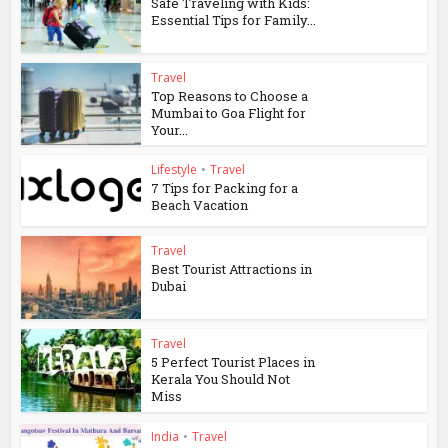
Safe Traveling with Kids:
Essential Tips for Family...
Travel
Top Reasons to Choose a
Mumbai to Goa Flight for
Your...
Lifestyle
•
Travel
7 Tips for Packing for a
Beach Vacation
Travel
Best Tourist Attractions in
Dubai
Travel
5 Perfect Tourist Places in
Kerala You Should Not
Miss
India
•
Travel