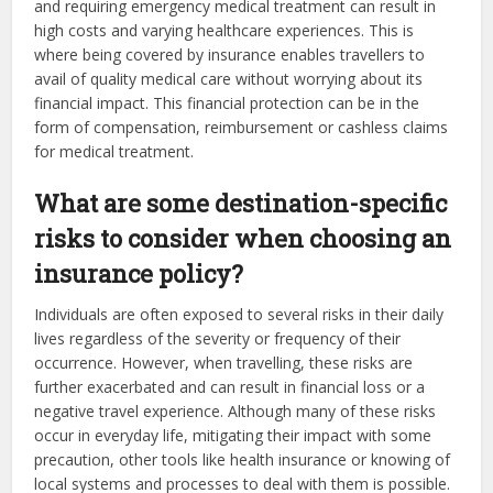
and requiring emergency medical treatment can result in
high costs and varying healthcare experiences. This is
where being covered by insurance enables travellers to
avail of quality medical care without worrying about its
financial impact. This financial protection can be in the
form of compensation, reimbursement or cashless claims
for medical treatment.
What are some destination-specific
risks to consider when choosing an
insurance policy?
Individuals are often exposed to several risks in their daily
lives regardless of the severity or frequency of their
occurrence. However, when travelling, these risks are
further exacerbated and can result in financial loss or a
negative travel experience. Although many of these risks
occur in everyday life, mitigating their impact with some
precaution, other tools like health insurance or knowing of
local systems and processes to deal with them is possible.