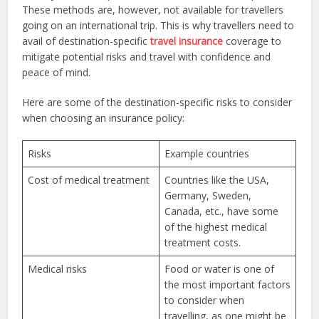
These methods are, however, not available for travellers
going on an international trip. This is why travellers need to
avail of destination-specific
travel insurance
coverage to
mitigate potential risks and travel with confidence and
peace of mind.
Here are some of the destination-specific risks to consider
when choosing an insurance policy:
Risks
Example countries
Cost of medical treatment
Countries like the USA,
Germany, Sweden,
Canada, etc., have some
of the highest medical
treatment costs.
Medical risks
Food or water is one of
the most important factors
to consider when
travelling, as one might be