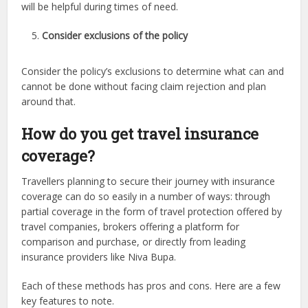
will be helpful during times of need.
Consider exclusions of the policy
Consider the policy’s exclusions to determine what can and
cannot be done without facing claim rejection and plan
around that.
How do you get travel insurance
coverage?
Travellers planning to secure their journey with insurance
coverage can do so easily in a number of ways: through
partial coverage in the form of travel protection offered by
travel companies, brokers offering a platform for
comparison and purchase, or directly from leading
insurance providers like Niva Bupa.
Each of these methods has pros and cons. Here are a few
key features to note.