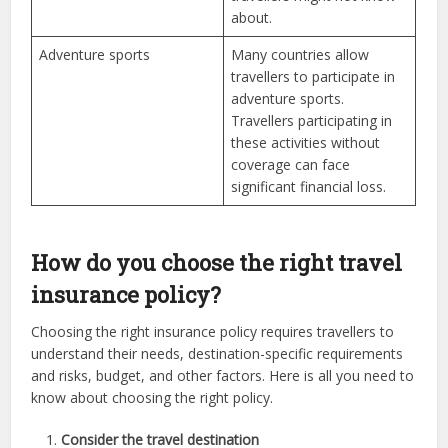
about.
Adventure sports
Many countries allow
travellers to participate in
adventure sports.
Travellers participating in
these activities without
coverage can face
significant financial loss.
How do you choose the right travel
insurance policy?
Choosing the right insurance policy requires travellers to
understand their needs, destination-specific requirements
and risks, budget, and other factors. Here is all you need to
know about choosing the right policy.
Consider the travel destination