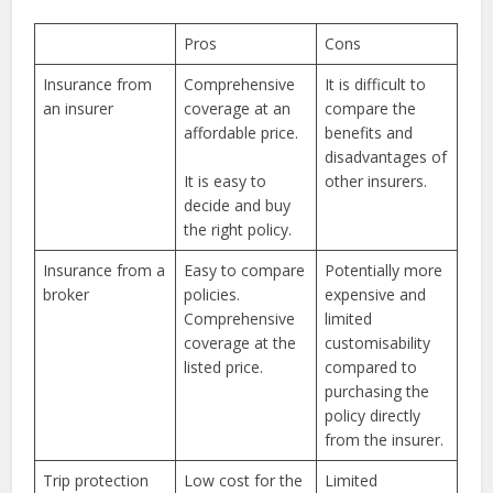
Pros
Cons
Insurance from
Comprehensive
It is difficult to
an insurer
coverage at an
compare the
affordable price.
benefits and
disadvantages of
It is easy to
other insurers.
decide and buy
the right policy.
Insurance from a
Easy to compare
Potentially more
broker
policies.
expensive and
Comprehensive
limited
coverage at the
customisability
listed price.
compared to
purchasing the
policy directly
from the insurer.
Trip protection
Low cost for the
Limited