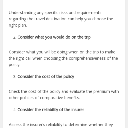
Understanding any specific risks and requirements
regarding the travel destination can help you choose the
right plan.
Consider what you would do on the trip
Consider what you will be doing when on the trip to make
the right call when choosing the comprehensiveness of the
policy.
Consider the cost of the policy
Check the cost of the policy and evaluate the premium with
other policies of comparative benefits.
Consider the reliability of the insurer
Assess the insurer’s reliability to determine whether they