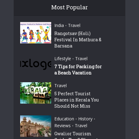
Most Popular
India
Travel
•
Rangotsav (Holi)
Festival In Mathura &
Barsana
Lifestyle
Travel
•
7 Tips for Packing for
a Beach Vacation
Travel
5 Perfect Tourist
Places in Kerala You
Should Not Miss
Education
History
•
•
Reviews
Travel
•
Gwalior Tourism