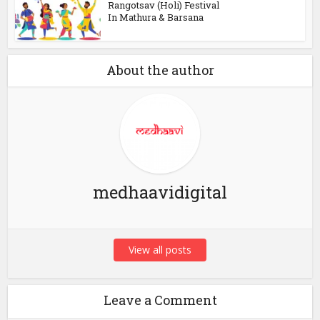
Rangotsav (Holi) Festival
In Mathura & Barsana
About the author
medhaavidigital
View all posts
Leave a Comment