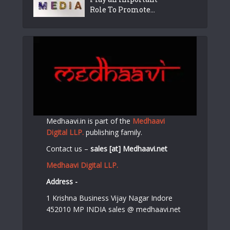
Role To Promote...
Medhaavi.in is part of the
Medhaavi
Digital LLP.
publishing family.
Contact us –
sales [at] Medhaavi.net
Medhaavi Digital LLP.
Address -
1 Krishna Business Vijay Nagar Indore
452010 MP INDIA sales @ medhaavi.net