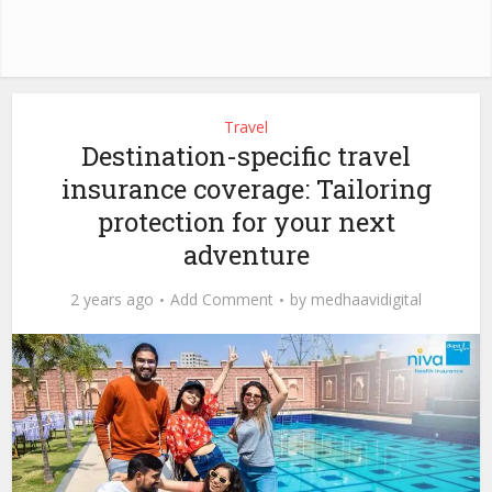
Travel
Destination-specific travel
insurance coverage: Tailoring
protection for your next
adventure
2 years ago
Add Comment
by
medhaavidigital