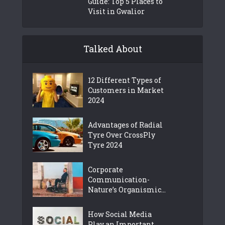
Guide: Top 5 Places to
Visit in Gwalior
Talked About
12 Different Types of
Customers in Market
2024
Advantages of Radial
Tyre Over CrossPly
Tyre 2024
Corporate
Communication-
Nature’s Organismic...
How Social Media
Play an Important