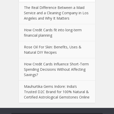
The Real Difference Between a Maid
Service and a Cleaning Company in Los
Angeles and Why It Matters
How Credit Cards fit into long-term
financial planning
Rose Oil For Skin: Benefits, Uses &
Natural DIY Recipes
How Credit Cards Influence Short-Term
Spending Decisions Without Affecting
Savings?
Mauhurtika Gems Indore: India’s
Trusted D2C Brand for 100% Natural &
Certified Astrological Gemstones Online