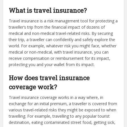
What is travel insurance?
Travel insurance is a risk management tool for protecting a
traveller’s trip from the financial impact of dozens of
medical and non-medical travel-related risks. By securing
their trip, a traveller can confidently and safely explore the
world. For example, whatever risk you might face, whether
medical or non-medical, with travel insurance, you can
receive compensation or reimbursement for its impact,
protecting you and your wallet from its impact.
How does travel insurance
coverage work?
Travel insurance coverage works in a way where, in
exchange for an initial premium, a traveller is covered from
various travel-related risks they might be exposed to when
travelling. For example, travelling to any popular tourist
destination, eating contaminated street food, getting sick,