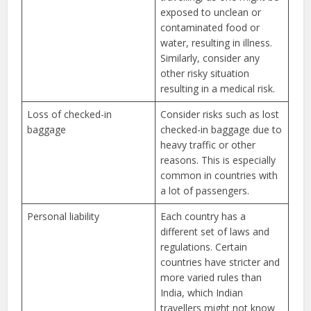
exposed to unclean or
contaminated food or
water, resulting in illness.
Similarly, consider any
other risky situation
resulting in a medical risk.
Loss of checked-in
Consider risks such as lost
baggage
checked-in baggage due to
heavy traffic or other
reasons. This is especially
common in countries with
a lot of passengers.
Personal liability
Each country has a
different set of laws and
regulations. Certain
countries have stricter and
more varied rules than
India, which Indian
travellers might not know