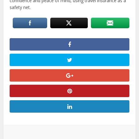
confidence and peace of mind, using travel insurance as a
safety net.