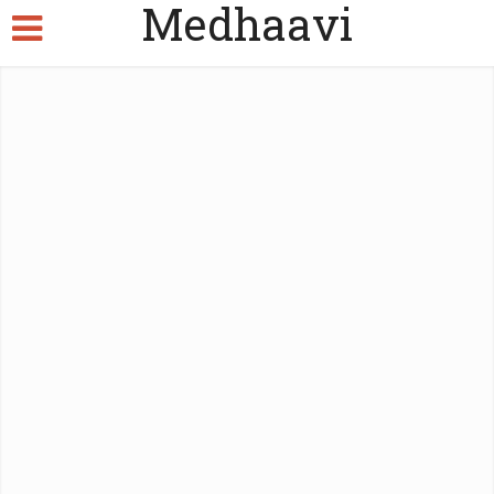
Medhaavi