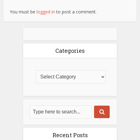
You must be
logged in
to post a comment.
Categories
Recent Posts