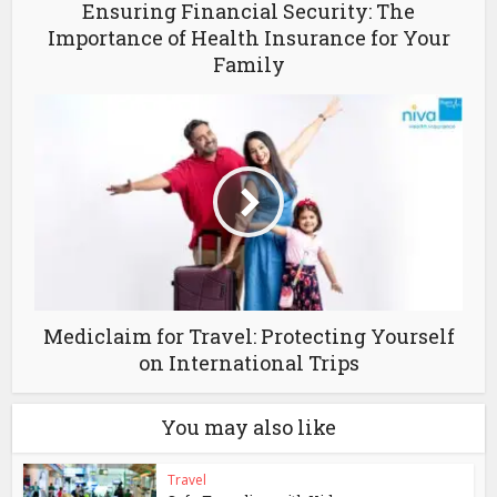
Ensuring Financial Security: The
Importance of Health Insurance for Your
Family
Mediclaim for Travel: Protecting Yourself
on International Trips
You may also like
Travel