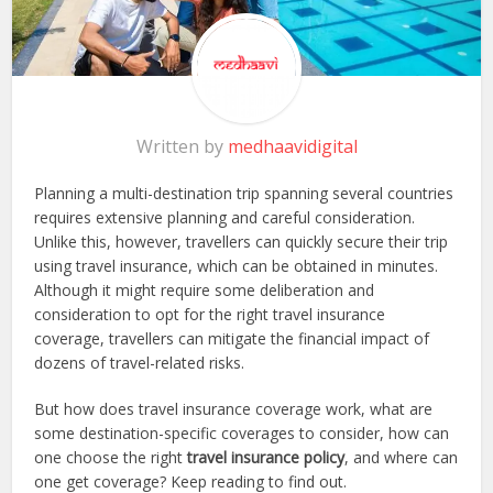
Written by
medhaavidigital
Planning a multi-destination trip spanning several countries
requires extensive planning and careful consideration.
Unlike this, however, travellers can quickly secure their trip
using travel insurance, which can be obtained in minutes.
Although it might require some deliberation and
consideration to opt for the right travel insurance
coverage, travellers can mitigate the financial impact of
dozens of travel-related risks.
But how does travel insurance coverage work, what are
some destination-specific coverages to consider, how can
one choose the right
travel insurance policy
, and where can
one get coverage? Keep reading to find out.