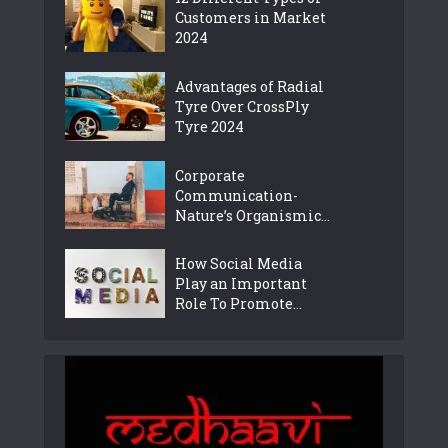
Customers in Market
2024
Advantages of Radial
Tyre Over CrossPly
Tyre 2024
Corporate
Communication-
Nature’s Organismic...
How Social Media
Play an Important
Role To Promote...