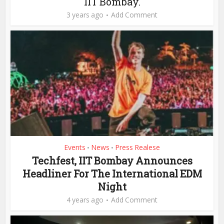
IIT Bombay.
3 years ago
Add Comment
Events
News
Press Realese
•
•
Techfest, IIT Bombay Announces
Headliner For The International EDM
Night
4 years ago
Add Comment