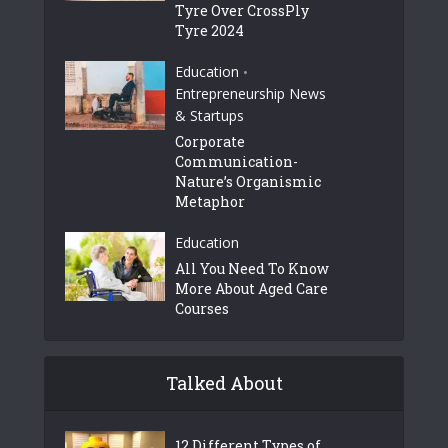
Tyre Over CrossPly
Tyre 2024
Education
•
Entrepreneurship News
& Startups
Corporate
Communication-
Nature’s Organismic
Metaphor
Education
All You Need To Know
More About Aged Care
Courses
Talked About
12 Different Types of