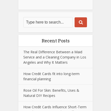
Recent Posts
The Real Difference Between a Maid
Service and a Cleaning Company in Los
Angeles and Why It Matters
How Credit Cards fit into long-term
financial planning
Rose Oil For Skin: Benefits, Uses &
Natural DIY Recipes
How Credit Cards Influence Short-Term