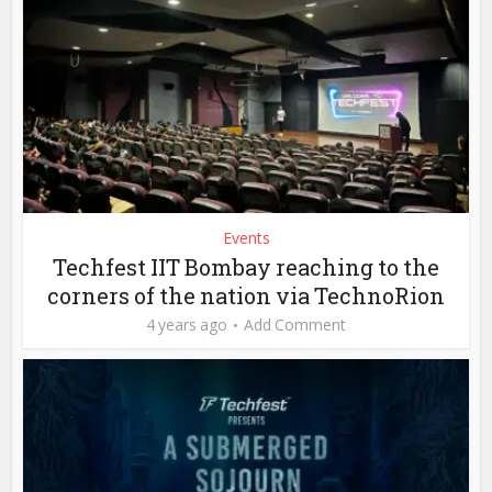
Events
Techfest IIT Bombay reaching to the
corners of the nation via TechnoRion
4 years ago
Add Comment