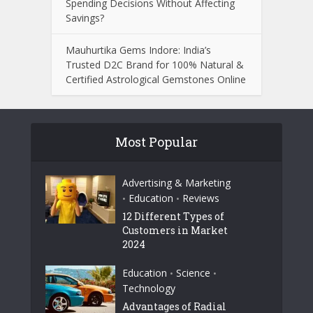
Spending Decisions Without Affecting
Savings?
Mauhurtika Gems Indore: India’s
Trusted D2C Brand for 100% Natural &
Certified Astrological Gemstones Online
Most Popular
Advertising & Marketing
Education
Reviews
•
•
12 Different Types of
Customers in Market
2024
Education
Science
•
•
Technology
Advantages of Radial