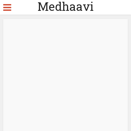
Medhaavi