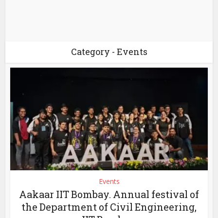
Category - Events
Events
Aakaar IIT Bombay. Annual festival of
the Department of Civil Engineering,