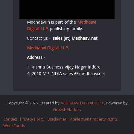
Medhaavi.in is part of the
Medhaavi
Digital LLP.
publishing family.
Contact us –
sales [at] Medhaavi.net
Medhaavi Digital LLP.
Address -
1 Krishna Business Vijay Nagar Indore
452010 MP INDIA sales @ medhaavi.net
Copyright © 2026. Created by
MEDHAAVI DIGITAL LLP.>
. Powered by
Growth Hacker
.
Contact
Privacy Policy
Disclaimer
Intellectual Property Rights
Write For Us