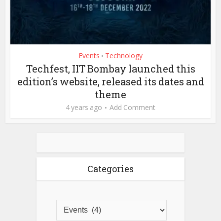
Events
Technology
•
Techfest, IIT Bombay launched this
edition’s website, released its dates and
theme
4 years ago
Add Comment
Categories