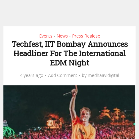
Events
News
Press Realese
•
•
Techfest, IIT Bombay Announces
Headliner For The International
EDM Night
4 years ago
Add Comment
by
medhaavidigital