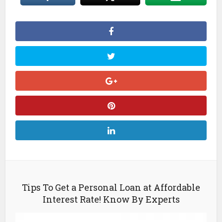
Tips To Get a Personal Loan at Affordable
Interest Rate! Know By Experts