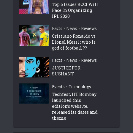
Top 5 Issues BCCI Will
Face In Organizing
IPL 2020
Facts
News
Reviews
•
•
Cristiano Ronaldo vs
Lionel Messi : who is
god of football ??
Facts
News
Reviews
•
•
JUSTICE FOR
SUSHANT
Events
Technology
•
Techfest, IIT Bombay
launched this
edition’s website,
released its dates and
theme