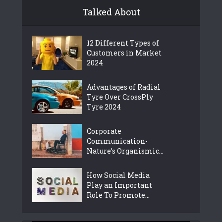
Talked About
12 Different Types of
Customers in Market
2024
Advantages of Radial
Tyre Over CrossPly
Tyre 2024
Corporate
Communication-
Nature’s Organismic...
How Social Media
Play an Important
Role To Promote...