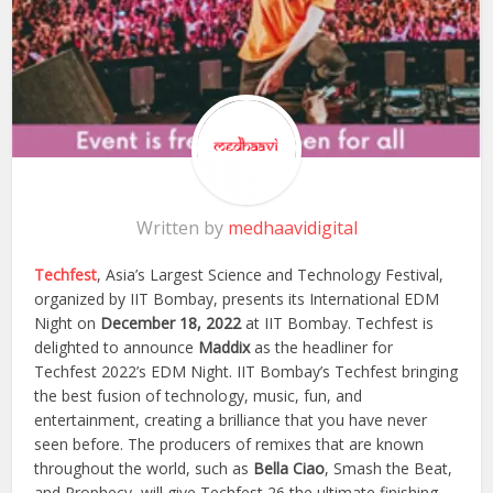
Written by
medhaavidigital
Techfest
, Asia’s Largest Science and Technology Festival,
organized by IIT Bombay, presents its International EDM
Night on
December 18, 2022
at IIT Bombay. Techfest is
delighted to announce
Maddix
as the headliner for
Techfest 2022’s EDM Night. IIT Bombay’s Techfest bringing
the best fusion of technology, music, fun, and
entertainment, creating a brilliance that you have never
seen before. The producers of remixes that are known
throughout the world, such as
Bella Ciao
, Smash the Beat,
and Prophecy, will give Techfest 26 the ultimate finishing