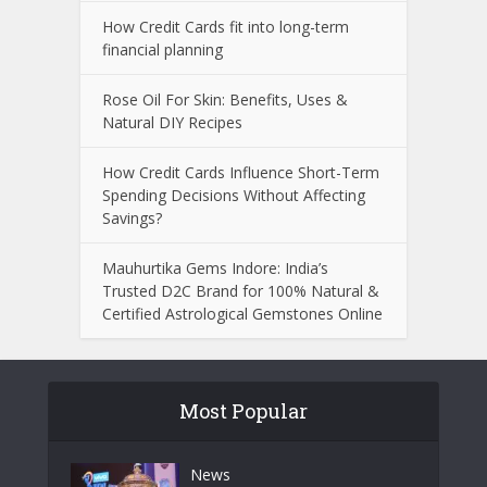
How Credit Cards fit into long-term
financial planning
Rose Oil For Skin: Benefits, Uses &
Natural DIY Recipes
How Credit Cards Influence Short-Term
Spending Decisions Without Affecting
Savings?
Mauhurtika Gems Indore: India’s
Trusted D2C Brand for 100% Natural &
Certified Astrological Gemstones Online
Most Popular
News