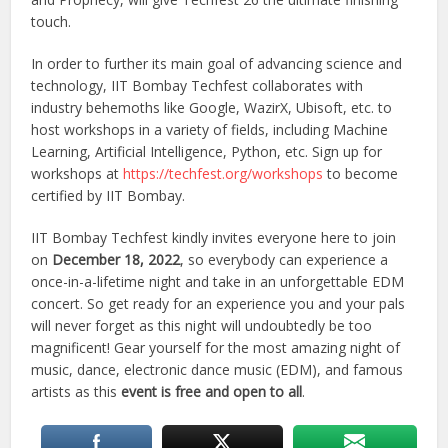
touch.
In order to further its main goal of advancing science and
technology, IIT Bombay Techfest collaborates with
industry behemoths like Google, WazirX, Ubisoft, etc. to
host workshops in a variety of fields, including Machine
Learning, Artificial Intelligence, Python, etc. Sign up for
workshops at
https://techfest.org/workshops
to become
certified by IIT Bombay.
IIT Bombay Techfest kindly invites everyone here to join
on
December 18, 2022
, so everybody can experience a
once-in-a-lifetime night and take in an unforgettable EDM
concert. So get ready for an experience you and your pals
will never forget as this night will undoubtedly be too
magnificent! Gear yourself for the most amazing night of
music, dance, electronic dance music (EDM), and famous
artists as this
event is free and open to all
.