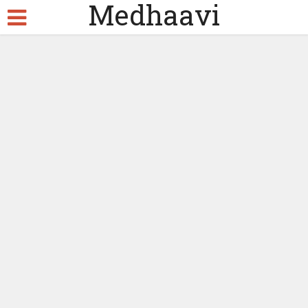
Medhaavi