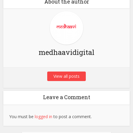
About the author
medhaavidigital
View all posts
Leave a Comment
You must be
logged in
to post a comment.