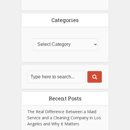
Categories
Recent Posts
The Real Difference Between a Maid
Service and a Cleaning Company in Los
Angeles and Why It Matters