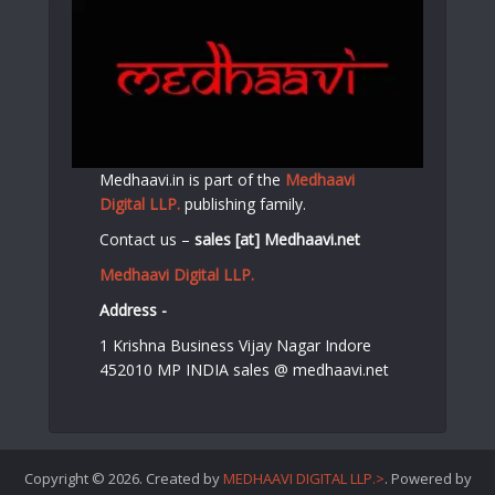
Medhaavi.in is part of the
Medhaavi
Digital LLP.
publishing family.
Contact us –
sales [at] Medhaavi.net
Medhaavi Digital LLP.
Address -
1 Krishna Business Vijay Nagar Indore
452010 MP INDIA sales @ medhaavi.net
Copyright © 2026. Created by
MEDHAAVI DIGITAL LLP.>
. Powered by