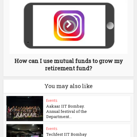
How can I use mutual funds to grow my
retirement fund?
You may also like
Events
Aakaar IIT Bombay.
Annual festival of the
Department...
Events
Techfest IIT Bombay