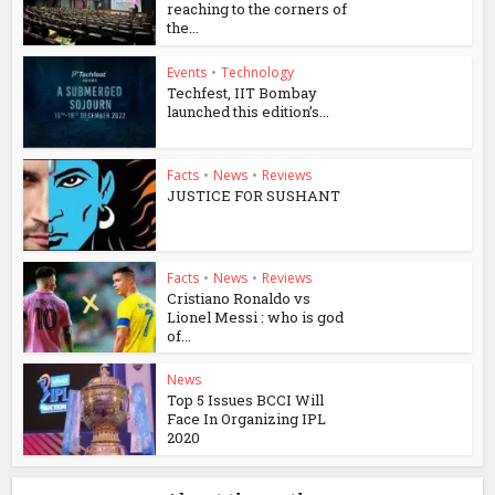
reaching to the corners of
the...
Events
•
Technology
Techfest, IIT Bombay
launched this edition’s...
Facts
•
News
•
Reviews
JUSTICE FOR SUSHANT
Facts
•
News
•
Reviews
Cristiano Ronaldo vs
Lionel Messi : who is god
of...
News
Top 5 Issues BCCI Will
Face In Organizing IPL
2020