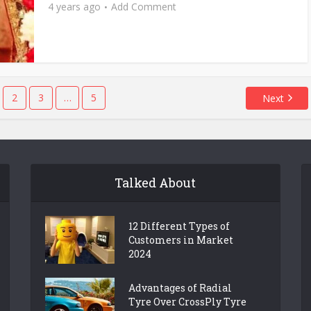
4 years ago
Add Comment
2
3
…
5
Next
Talked About
12 Different Types of
Customers in Market
2024
Advantages of Radial
Tyre Over CrossPly Tyre