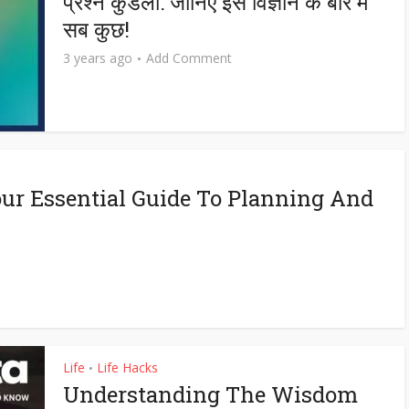
प्रश्न कुंडली: जानिए इस विज्ञान के बारे में
सब कुछ!
3 years ago
Add Comment
ur Essential Guide To Planning And
Life
Life Hacks
•
Understanding The Wisdom