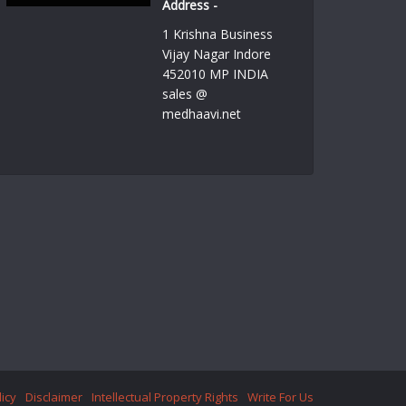
Address -
1 Krishna Business
Vijay Nagar Indore
452010 MP INDIA
sales @
medhaavi.net
licy
Disclaimer
Intellectual Property Rights
Write For Us