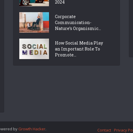
2024
Corporate
Communication-
Nature’s Organismic...
How Social Media Play
an Important Role To
Promote...
Powered by
Growth Hacker
.
Contact
Privacy Po