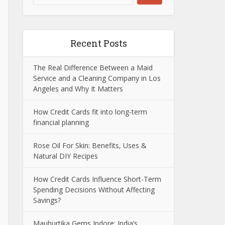
Recent Posts
The Real Difference Between a Maid
Service and a Cleaning Company in Los
Angeles and Why It Matters
How Credit Cards fit into long-term
financial planning
Rose Oil For Skin: Benefits, Uses &
Natural DIY Recipes
How Credit Cards Influence Short-Term
Spending Decisions Without Affecting
Savings?
Mauhurtika Gems Indore: India’s