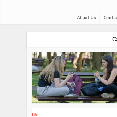
About Us
Conta
C
Life