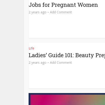
Jobs for Pregnant Women
2 years ago
Add Comment
Life
Ladies’ Guide 101: Beauty Pr
2 years ago
Add Comment