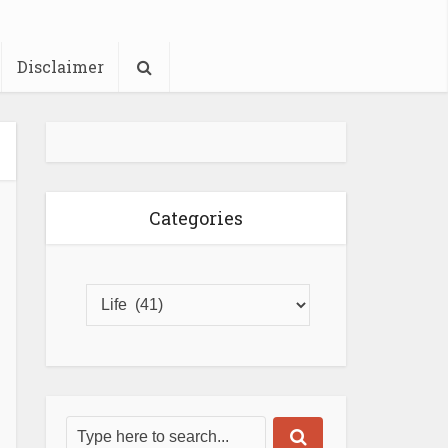
Disclaimer
Categories