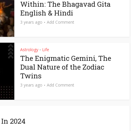
Within: The Bhagavad Gita
English & Hindi
3 years ago
Add Comment
Astrology
Life
•
The Enigmatic Gemini, The
Dual Nature of the Zodiac
Twins
3 years ago
Add Comment
 In 2024