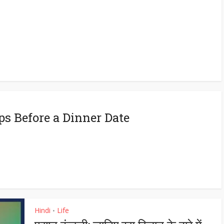
eps Before a Dinner Date
Hindi
Life
•