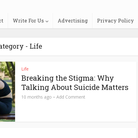
ct
Write For Us
Advertising
Privacy Policy
ategory - Life
Life
Breaking the Stigma: Why
Talking About Suicide Matters
10 months ago
Add Comment