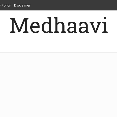
 Policy
Disclaimer
Medhaavi