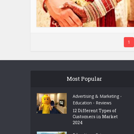
1
Most Popular
Advertising & Marketing
•
Education
Reviews
•
12 Different Types of
Customers in Market
2024