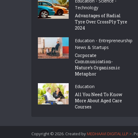
Education
Science
•
•
Technology
Advantages of Radial
Tyre Over CrossPly Tyre
2024
Education
Entrepreneurship
•
News & Startups
Corporate
Communication-
Nature’s Organismic
Metaphor
Education
All You Need To Know
More About Aged Care
Courses
Copyright © 2026. Created by
MEDHAAVI DIGITAL LLP.>
. 