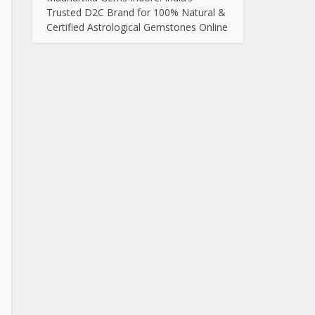
Trusted D2C Brand for 100% Natural &
Certified Astrological Gemstones Online