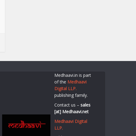
Medhaavi.in is part
of the
Medhaavi
Digital LLP.
publishing family.
Contact us –
sales
[at] Medhaavi.net
Medhaavi Digital
LLP.