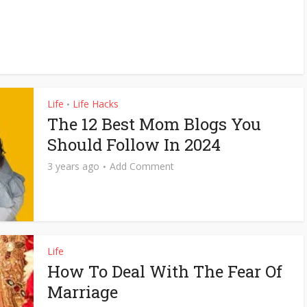
Life
Life Hacks
•
The 12 Best Mom Blogs You
Should Follow In 2024
3 years ago
Add Comment
Life
How To Deal With The Fear Of
Marriage