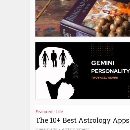
Featured
Life
•
The 10+ Best Astrology Apps
3 years ago
Add Comment