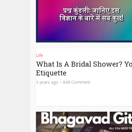
Life
What Is A Bridal Shower? Yo
Etiquette
3 years ago
Add Comment