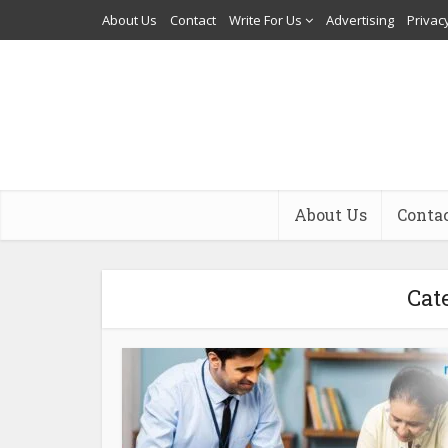
About Us
Contact
Write For Us
Advertising
Privacy
About Us
Conta
Cat