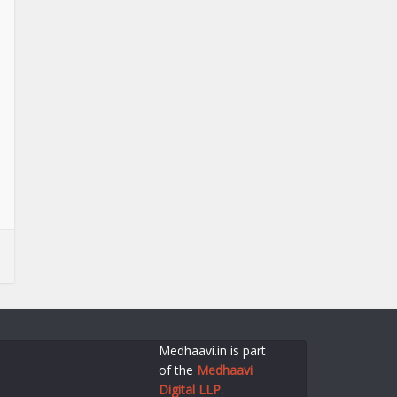
Medhaavi.in is part
of the
Medhaavi
Digital LLP.