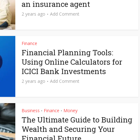
an insurance agent
2 years ago
Add Comment
Finance
Financial Planning Tools:
Using Online Calculators for
ICICI Bank Investments
2 years ago
Add Comment
Business
Finance
Money
•
•
The Ultimate Guide to Building
Wealth and Securing Your
Financial Future