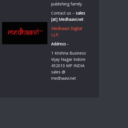
publishing family.
Contact us –
sales
[at] Medhaavi.net
Medhaavi Digital
LLP.
Address -
1 Krishna Business
Vijay Nagar Indore
452010 MP INDIA
sales @
medhaavi.net