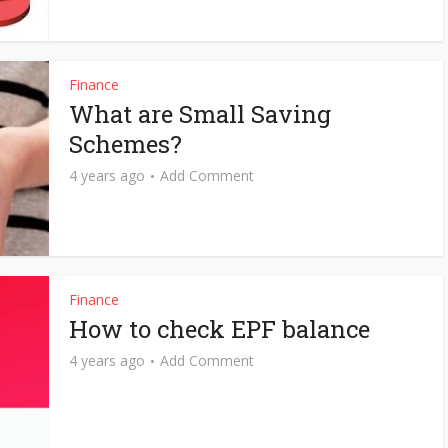
Finance
What are Small Saving
Schemes?
4 years ago
Add Comment
Finance
How to check EPF balance
4 years ago
Add Comment