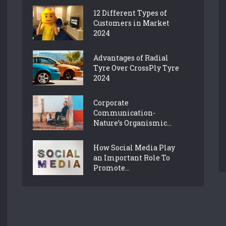
12 Different Types of
Customers in Market
2024
Advantages of Radial
Tyre Over CrossPly Tyre
2024
Corporate
Communication-
Nature’s Organismic...
How Social Media Play
an Important Role To
Promote...