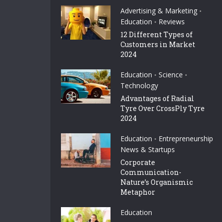
Advertising & Marketing
•
Education
Reviews
•
12 Different Types of
Customers in Market
2024
Education
Science
•
•
Technology
Advantages of Radial
Tyre Over CrossPly Tyre
2024
Education
Entrepreneurship
•
News & Startups
Corporate
Communication-
Nature’s Organismic
Metaphor
Education