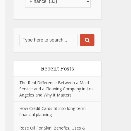
Recent Posts
The Real Difference Between a Maid
Service and a Cleaning Company in Los
Angeles and Why It Matters
How Credit Cards fit into long-term
financial planning
Rose Oil For Skin: Benefits, Uses &