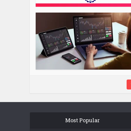
Most Popular