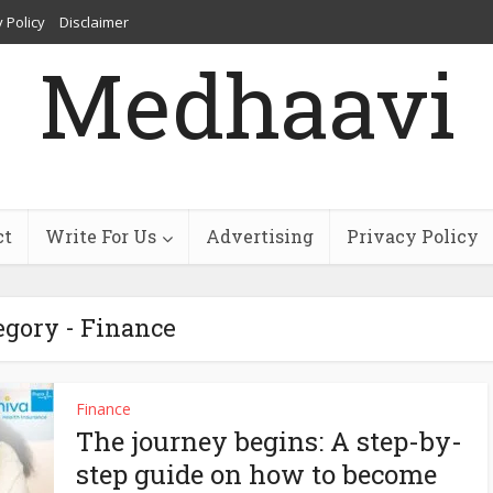
 Policy
Disclaimer
Medhaavi
ct
Write For Us
Advertising
Privacy Policy
egory - Finance
Finance
The journey begins: A step-by-
step guide on how to become