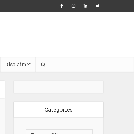
Disclaimer
Categories