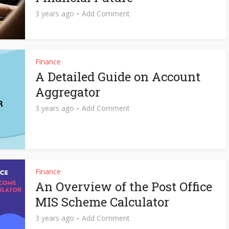
3 years ago
Add Comment
Finance
A Detailed Guide on Account
Aggregator
3 years ago
Add Comment
Finance
An Overview of the Post Office
MIS Scheme Calculator
3 years ago
Add Comment