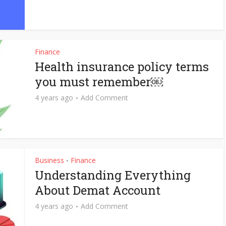
Finance
Health insurance policy terms
you must remember￼
4 years ago
Add Comment
Business
Finance
•
Understanding Everything
About Demat Account
4 years ago
Add Comment