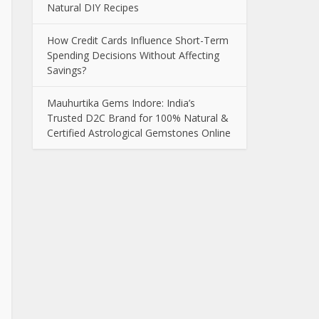
Natural DIY Recipes
How Credit Cards Influence Short-Term
Spending Decisions Without Affecting
Savings?
Mauhurtika Gems Indore: India’s
Trusted D2C Brand for 100% Natural &
Certified Astrological Gemstones Online