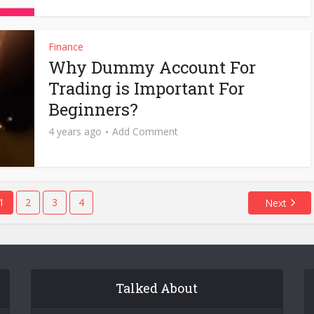
Finance
Why Dummy Account For
Trading is Important For
Beginners?
4 years ago
Add Comment
1
2
3
4
Next
Talked About