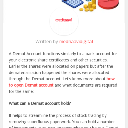
Written by
medhaavidigital
A Demat Account functions similarly to a bank account for
your electronic share certificates and other securities.
Earlier the shares were allocated on papers but after the
dematerialisation happened the shares were allocated
through the Demat account. Let’s know more about
how
to open Demat account
and what documents are required
for the same:
What can a Demat account hold?
It helps to streamline the process of stock trading by
removing superfluous paperwork. You can hold a number
of investments in an easy manner when you have a Demat