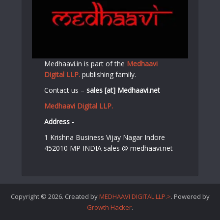
Medhaavi.in is part of the
Medhaavi
Digital LLP.
publishing family.
Contact us –
sales [at] Medhaavi.net
Medhaavi Digital LLP.
Address -
1 Krishna Business Vijay Nagar Indore
452010 MP INDIA sales @ medhaavi.net
Copyright © 2026. Created by
MEDHAAVI DIGITAL LLP.>
. Powered by
Growth Hacker
.