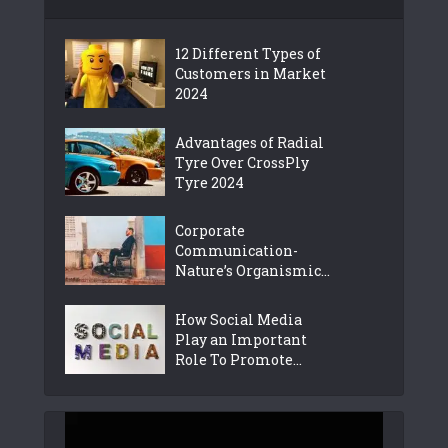
12 Different Types of
Customers in Market
2024
Advantages of Radial
Tyre Over CrossPly
Tyre 2024
Corporate
Communication-
Nature’s Organismic...
How Social Media
Play an Important
Role To Promote...