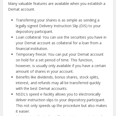
Many valuable features are available when you establish a
Demat account.
Transferring your shares is as simple as sending a
legally signed Delivery Instruction Slip (DIS) to your
depository participant.
Loan collateral: You can use the securities you have in
your Demat account as collateral for a loan from a
financial institution.
Temporary freeze: You can put your Demat account
on hold for a set period of time. This function,
however, is usually only available if you have a certain
amount of shares in your account.
Benefits like dividends, bonus shares, stock splits,
interest, and refunds may all be transferred quickly
with the best Demat accounts.
NSDL’s speed e-facility allows you to electronically
deliver instruction slips to your depository participant.
This not only speeds up the procedure but also makes
it easier.