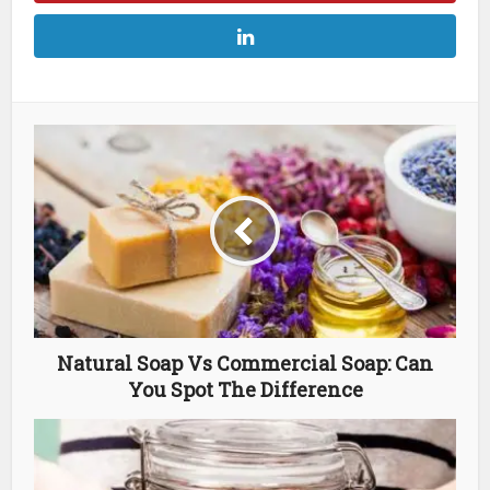
Natural Soap Vs Commercial Soap: Can
You Spot The Difference