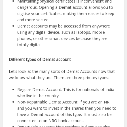
Maintaining physical certificates is inconvenient and
dangerous. Opening a Demat account allows you to
digitise your certificates, making them easier to keep
and more secure.
Demat accounts may be accessed from anywhere
using any digital device, such as laptops, mobile
phones, or other smart devices because they are
totally digital.
Different types of Demat account
Let’s look at the many sorts of Demat Accounts now that
we know what they are. There are three primary types:
Regular Demat Account: This is for nationals of India
who live in the country.
Non-Repatriable Demat Account: If you are an NRI
and you want to invest in the shares then you need to
have a Demat account of this type. It must also be
connected to an NRO bank account.
Repatriable account: Non-resident Indians can also