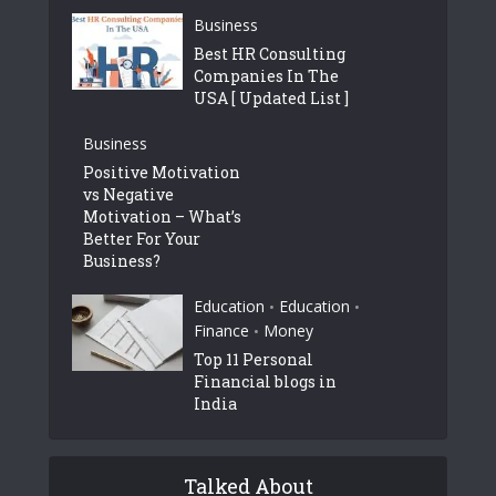
Business
Best HR Consulting
Companies In The
USA [ Updated List ]
Business
Positive Motivation
vs Negative
Motivation – What’s
Better For Your
Business?
Education
Education
•
•
Finance
Money
•
Top 11 Personal
Financial blogs in
India
Talked About