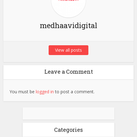
medhaavidigital
View all posts
Leave a Comment
You must be
logged in
to post a comment.
Categories