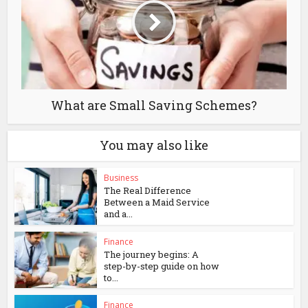
What are Small Saving Schemes?
You may also like
Business
The Real Difference
Between a Maid Service
and a...
Finance
The journey begins: A
step-by-step guide on how
to...
Finance