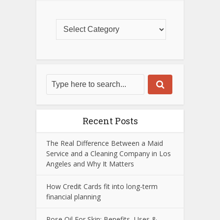
Recent Posts
The Real Difference Between a Maid
Service and a Cleaning Company in Los
Angeles and Why It Matters
How Credit Cards fit into long-term
financial planning
Rose Oil For Skin: Benefits, Uses &