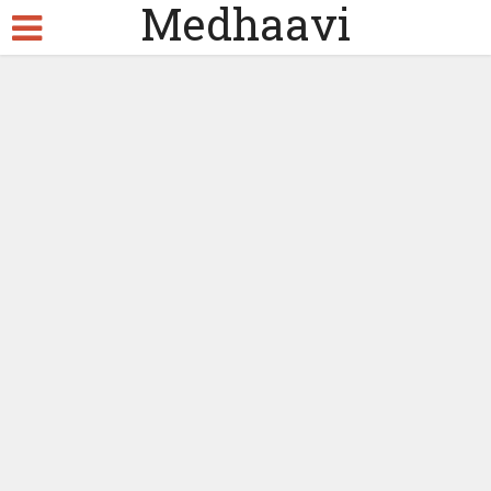
Medhaavi