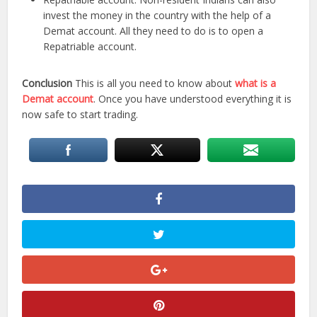
invest the money in the country with the help of a
Demat account. All they need to do is to open a
Repatriable account.
Conclusion
This is all you need to know about
what is a
Demat account
. Once you have understood everything it is
now safe to start trading.