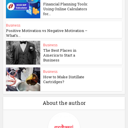
Financial Planning Tools:
Using Online Calculators
for...
Business
Positive Motivation vs Negative Motivation –
What’s...
Business
The Best Places in
America to Start a
Business
Business
How to Make Distillate
Cartridges?
About the author