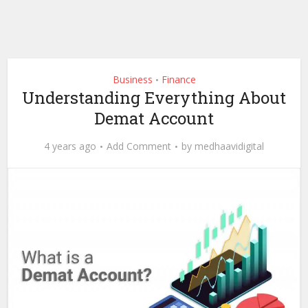
Business
Finance
•
Understanding Everything About
Demat Account
4 years ago
Add Comment
by
medhaavidigital