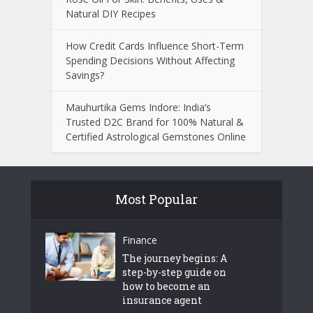
Natural DIY Recipes
How Credit Cards Influence Short-Term
Spending Decisions Without Affecting
Savings?
Mauhurtika Gems Indore: India’s
Trusted D2C Brand for 100% Natural &
Certified Astrological Gemstones Online
Most Popular
Finance
The journey begins: A
step-by-step guide on
how to become an
insurance agent