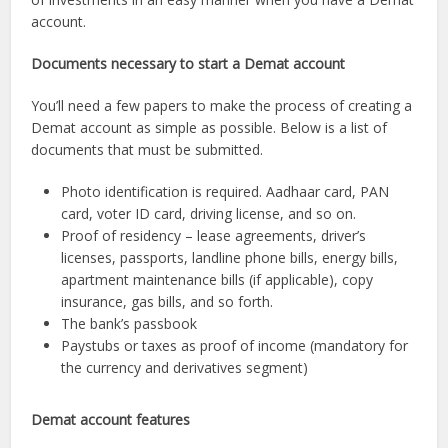
account.
Documents necessary to start a Demat account
You’ll need a few papers to make the process of creating a
Demat account as simple as possible. Below is a list of
documents that must be submitted.
Photo identification is required. Aadhaar card, PAN
card, voter ID card, driving license, and so on.
Proof of residency – lease agreements, driver’s
licenses, passports, landline phone bills, energy bills,
apartment maintenance bills (if applicable), copy
insurance, gas bills, and so forth.
The bank’s passbook
Paystubs or taxes as proof of income (mandatory for
the currency and derivatives segment)
Demat account features