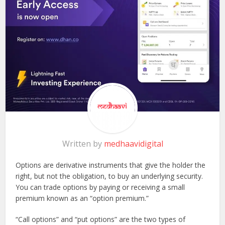
Written by
medhaavidigital
Options are derivative instruments that give the holder the
right, but not the obligation, to buy an underlying security.
You can trade options by paying or receiving a small
premium known as an “option premium.”
“Call options” and “put options” are the two types of