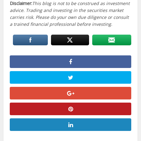
Disclaimer:
This blog is not to be construed as investment
advice. Trading and investing in the securities market
carries risk. Please do your own due diligence or consult
a trained financial professional before investing.