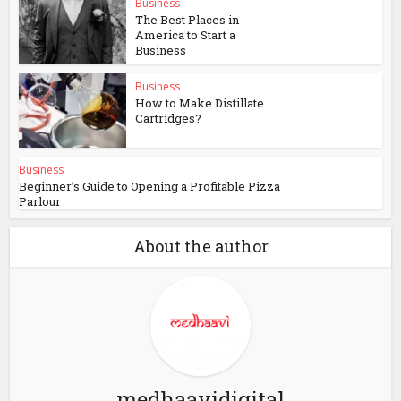
Business
The Best Places in
America to Start a
Business
Business
How to Make Distillate
Cartridges?
Business
Beginner’s Guide to Opening a Profitable Pizza
Parlour
About the author
medhaavidigital