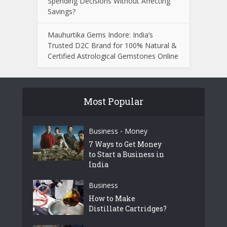
Spending Decisions Without Affecting
Savings?
Mauhurtika Gems Indore: India’s
Trusted D2C Brand for 100% Natural &
Certified Astrological Gemstones Online
Most Popular
Business
Money
•
7 Ways to Get Money
to Start a Business in
India
Business
How to Make
Distillate Cartridges?