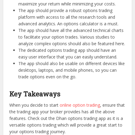
maximize your return while minimizing your costs.
The app should provide a robust options trading
platform with access to all the research tools and
advanced analytics. An options calculator is a must.
The app should have all the advanced technical charts
to facilitate your option trades. Various studies to
analyze complex options should also be featured here.
The dedicated options trading app should have an
easy user interface that you can easily understand.
The app should also be usable on different devices like
desktops, laptops, and mobile phones, so you can
trade options even on the go.
Key Takeaways
When you decide to start
online option trading
, ensure that
the trading app your broker provides has all the above
features. Check out the Dhan options trading app as it is a
versatile options trading which will provide a great start to
your options trading journey.