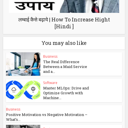
लम्बाई कैसे बढ़ाये | How To Increase Hight
[Hindi ]
You may also like
Business
The Real Difference
Between a Maid Service
and a...
Software
Master MLOps: Drive and
Optimize Growth with
Machine...
Business
Positive Motivation vs Negative Motivation –
What’s...