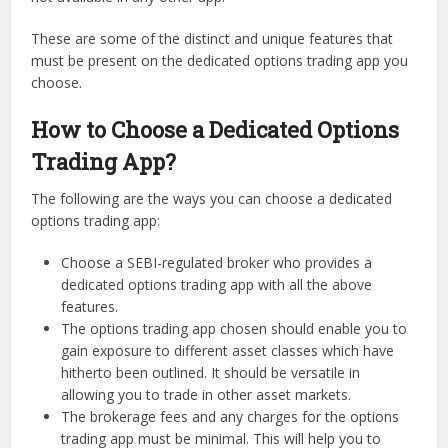
These are some of the distinct and unique features that
must be present on the dedicated options trading app you
choose.
How to Choose a Dedicated Options
Trading App?
The following are the ways you can choose a dedicated
options trading app:
Choose a SEBI-regulated broker who provides a
dedicated options trading app with all the above
features.
The options trading app chosen should enable you to
gain exposure to different asset classes which have
hitherto been outlined. It should be versatile in
allowing you to trade in other asset markets.
The brokerage fees and any charges for the options
trading app must be minimal. This will help you to