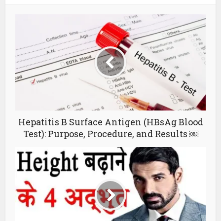
Hepatitis B Surface Antigen (HBsAg Blood
Test): Purpose, Procedure, and Results ￼