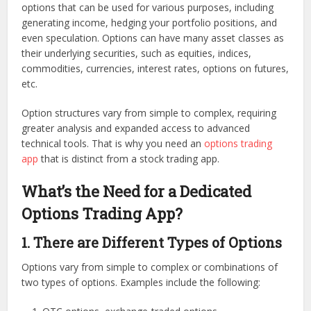
options that can be used for various purposes, including
generating income, hedging your portfolio positions, and
even speculation. Options can have many asset classes as
their underlying securities, such as equities, indices,
commodities, currencies, interest rates, options on futures,
etc.
Option structures vary from simple to complex, requiring
greater analysis and expanded access to advanced
technical tools. That is why you need an
options trading
app
that is distinct from a stock trading app.
What’s the Need for a Dedicated
Options Trading App
?
1. There are Different Types of Options
Options vary from simple to complex or combinations of
two types of options. Examples include the following: