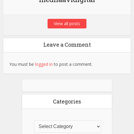
View all posts
Leave a Comment
You must be
logged in
to post a comment.
Categories