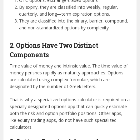
OTC options, exchange-traded options
By expiry, they are classified into weekly, regular,
quarterly, and long—term expiration options.
They are classified into the binary, barrier, compound,
and non-standardized options by complexity.
2. Options Have Two Distinct
Components
Time value of money and intrinsic value. The time value of
money perishes rapidly as maturity approaches. Options
are calculated using complex formulae, which are
designated by the number of Greek letters.
That is why a specialized options calculator is required on a
specially designated options app that can quickly estimate
both the risk and option portfolio positions. Other apps,
like equity trading apps, do not have such specialized
calculators.