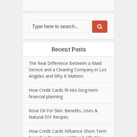
Recent Posts
The Real Difference Between a Maid
Service and a Cleaning Company in Los
Angeles and Why It Matters
How Credit Cards fit into long-term
financial planning
Rose Oil For Skin: Benefits, Uses &
Natural DIY Recipes
How Credit Cards Influence Short-Term