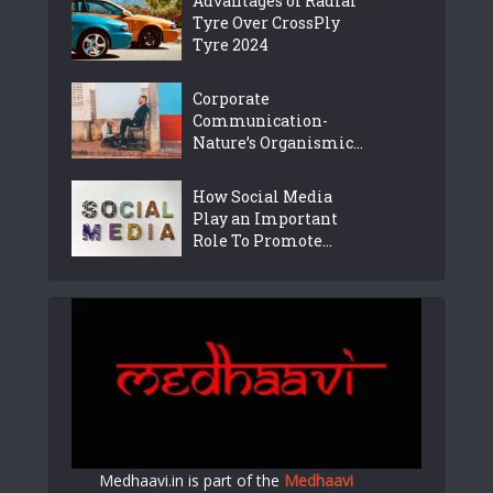
Advantages of Radial
Tyre Over CrossPly
Tyre 2024
Corporate
Communication-
Nature’s Organismic...
How Social Media
Play an Important
Role To Promote...
Medhaavi.in is part of the
Medhaavi