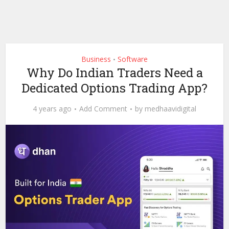
Business
Software
•
Why Do Indian Traders Need a
Dedicated Options Trading App?
4 years ago
Add Comment
by
medhaavidigital