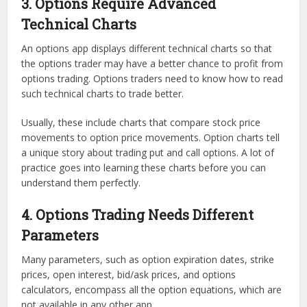
3. Options Require Advanced
Technical Charts
An options app displays different technical charts so that
the options trader may have a better chance to profit from
options trading. Options traders need to know how to read
such technical charts to trade better.
Usually, these include charts that compare stock price
movements to option price movements. Option charts tell
a unique story about trading put and call options. A lot of
practice goes into learning these charts before you can
understand them perfectly.
4. Options Trading Needs Different
Parameters
Many parameters, such as option expiration dates, strike
prices, open interest, bid/ask prices, and options
calculators, encompass all the option equations, which are
not available in any other app.