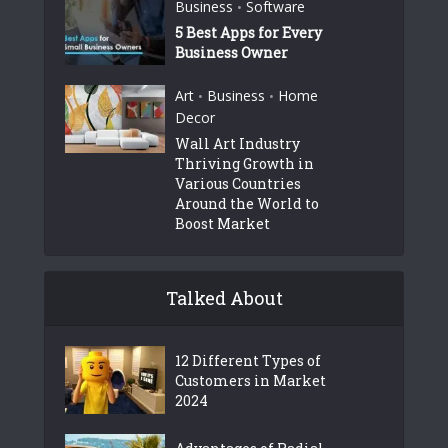
Business
Software
•
5 Best Apps for Every
Business Owner
Art
Business
Home
•
•
Decor
Wall Art Industry
Thriving Growth in
Various Countries
Around the World to
Boost Market
Talked About
12 Different Types of
Customers in Market
2024