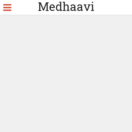
Medhaavi