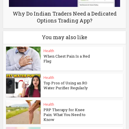
Why Do Indian Traders Need a Dedicated
Options Trading App?
You may also like
Health
When Chest Pain Is a Red
Flag
Health
Top Pros of Using an RO
Water Purifier Regularly
Health
PRP Therapy for Knee
Pain: What You Need to
Know