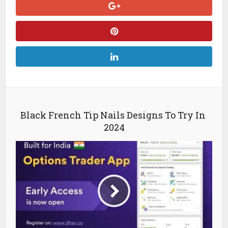
Black French Tip Nails Designs To Try In
2024