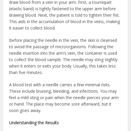
draw blood from a vein in your arm. First, a tourniquet
(elastic band) is tightly fastened to the upper arm before
drawing blood. Next, the patient is told to tighten their fist.
This aids in the accumulation of blood in the veins, making
it easier to collect blood.
Before placing the needle in the vein, the skin is cleansed
to avoid the passage of microorganisms. Following the
needle insertion into the arm’s vein, the container is used
to collect the blood sample. The needle may sting slightly
when it enters or exits your body. Usually, this takes less
than five minutes.
A blood test with a needle carries a few minimal risks.
These include bruising, bleeding, and infections. You may
feel a mild sting or pain when the needle pierces your arm
or hand. The place may become sore afterward, but it
soon goes away.
Understanding the Results