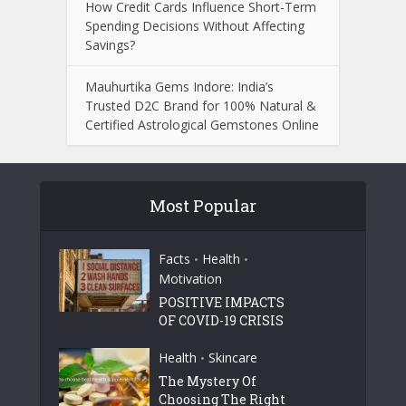
How Credit Cards Influence Short-Term
Spending Decisions Without Affecting
Savings?
Mauhurtika Gems Indore: India’s
Trusted D2C Brand for 100% Natural &
Certified Astrological Gemstones Online
Most Popular
Facts
Health
•
•
Motivation
POSITIVE IMPACTS
OF COVID-19 CRISIS
Health
Skincare
•
The Mystery Of
Choosing The Right