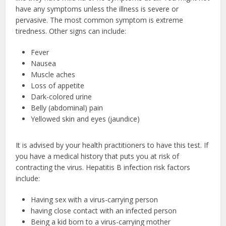
have any symptoms unless the illness is severe or
pervasive. The most common symptom is extreme
tiredness. Other signs can include:
Fever
Nausea
Muscle aches
Loss of appetite
Dark-colored urine
Belly (abdominal) pain
Yellowed skin and eyes (jaundice)
It is advised by your health practitioners to have this test. If
you have a medical history that puts you at risk of
contracting the virus. Hepatitis B infection risk factors
include:
Having sex with a virus-carrying person
having close contact with an infected person
Being a kid born to a virus-carrying mother