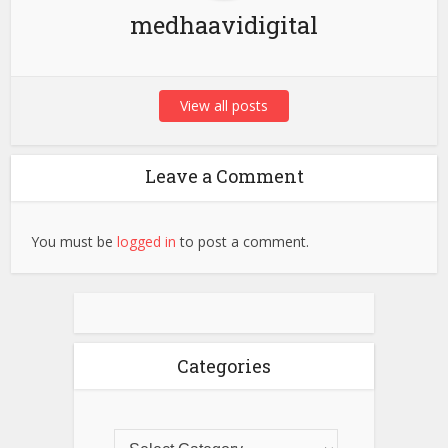
medhaavidigital
View all posts
Leave a Comment
You must be
logged in
to post a comment.
Categories