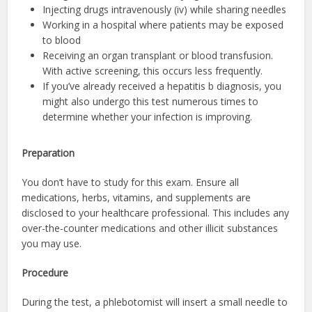
Injecting drugs intravenously (iv) while sharing needles
Working in a hospital where patients may be exposed
to blood
Receiving an organ transplant or blood transfusion.
With active screening, this occurs less frequently.
If you’ve already received a hepatitis b diagnosis, you
might also undergo this test numerous times to
determine whether your infection is improving.
Preparation
You don’t have to study for this exam. Ensure all
medications, herbs, vitamins, and supplements are
disclosed to your healthcare professional. This includes any
over-the-counter medications and other illicit substances
you may use.
Procedure
During the test, a phlebotomist will insert a small needle to