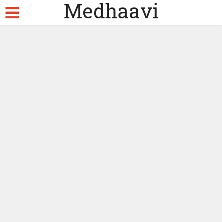
Medhaavi