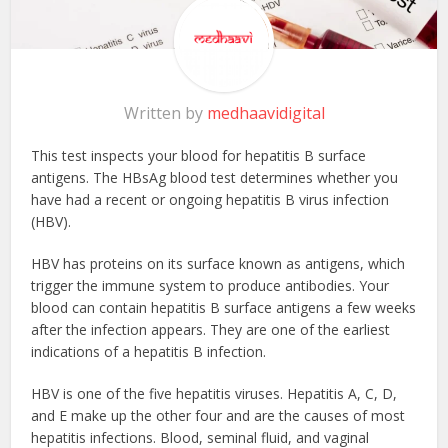
Written by
medhaavidigital
This test inspects your blood for hepatitis B surface
antigens. The HBsAg blood test determines whether you
have had a recent or ongoing hepatitis B virus infection
(HBV).
HBV has proteins on its surface known as antigens, which
trigger the immune system to produce antibodies. Your
blood can contain hepatitis B surface antigens a few weeks
after the infection appears. They are one of the earliest
indications of a hepatitis B infection.
HBV is one of the five hepatitis viruses. Hepatitis A, C, D,
and E make up the other four and are the causes of most
hepatitis infections. Blood, seminal fluid, and vaginal