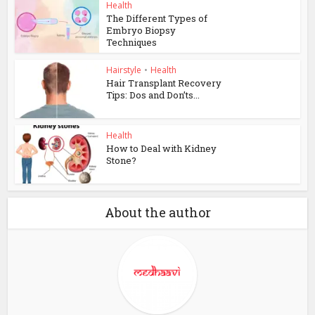
Health
The Different Types of
Embryo Biopsy
Techniques
Hairstyle
•
Health
Hair Transplant Recovery
Tips: Dos and Don’ts...
Health
How to Deal with Kidney
Stone?
About the author