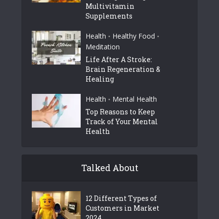
Multivitamin
Supplements
Health
Healthy Food
•
•
Meditation
Life After A Stroke:
Brain Regeneration &
Healing
Health
Mental Health
•
Top Reasons to Keep
Track of Your Mental
Health
Talked About
12 Different Types of
Customers in Market
2024