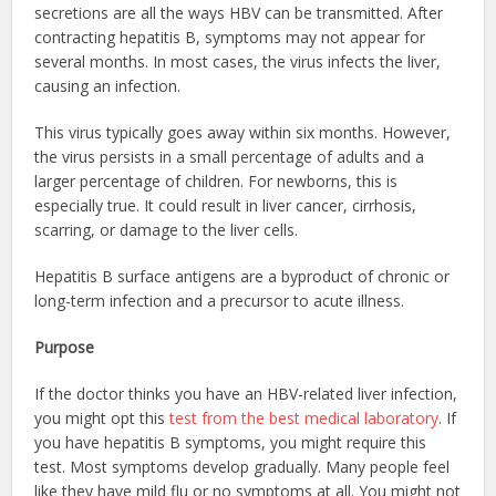
secretions are all the ways HBV can be transmitted. After
contracting hepatitis B, symptoms may not appear for
several months. In most cases, the virus infects the liver,
causing an infection.
This virus typically goes away within six months. However,
the virus persists in a small percentage of adults and a
larger percentage of children. For newborns, this is
especially true. It could result in liver cancer, cirrhosis,
scarring, or damage to the liver cells.
Hepatitis B surface antigens are a byproduct of chronic or
long-term infection and a precursor to acute illness.
Purpose
If the doctor thinks you have an HBV-related liver infection,
you might opt this
test from the best medical laboratory
. If
you have hepatitis B symptoms, you might require this
test. Most symptoms develop gradually. Many people feel
like they have mild flu or no symptoms at all. You might not