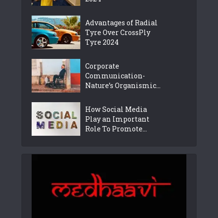
Advantages of Radial
Tyre Over CrossPly
Tyre 2024
Corporate
Communication-
Nature’s Organismic...
How Social Media
Play an Important
Role To Promote...