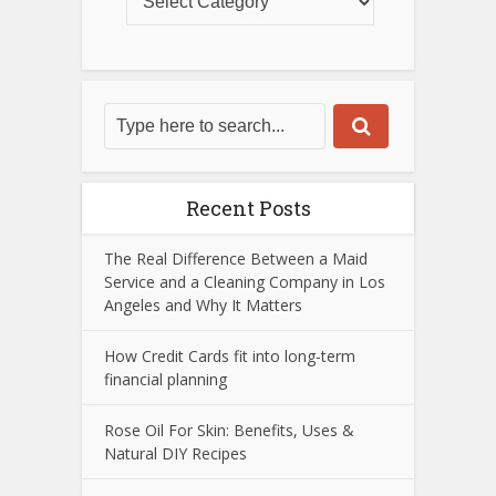
Recent Posts
The Real Difference Between a Maid
Service and a Cleaning Company in Los
Angeles and Why It Matters
How Credit Cards fit into long-term
financial planning
Rose Oil For Skin: Benefits, Uses &
Natural DIY Recipes