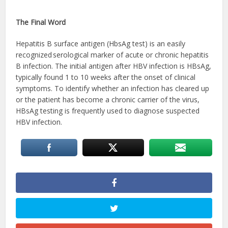
The Final Word
Hepatitis B surface antigen (HbsAg test) is an easily
recognized serological marker of acute or chronic hepatitis
B infection. The initial antigen after HBV infection is HBsAg,
typically found 1 to 10 weeks after the onset of clinical
symptoms. To identify whether an infection has cleared up
or the patient has become a chronic carrier of the virus,
HBsAg testing is frequently used to diagnose suspected
HBV infection.