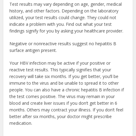
Test results may vary depending on age, gender, medical
history, and other factors. Depending on the laboratory
utilized, your test results could change. They could not
indicate a problem with you. Find out what your test
findings signify for you by asking your healthcare provider.
Negative or nonreactive results suggest no hepatitis B
surface antigen present.
Your HBV infection may be active if your positive or
reactive test results. This typically signifies that your
recovery will take six months. If you get better, you’ll be
immune to the virus and be unable to spread it to other
people. You can also have a chronic hepatitis B infection if
the test comes positive. The virus may remain in your
blood and create liver issues if you don’t get better in 6
months. Others may contract your illness. If you don’t feel
better after six months, your doctor might prescribe
medication.