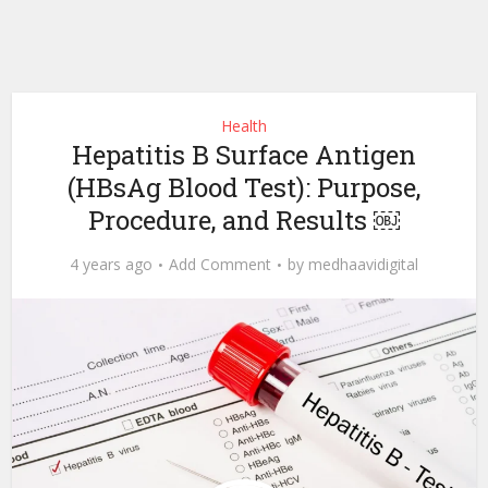
Health
Hepatitis B Surface Antigen
(HBsAg Blood Test): Purpose,
Procedure, and Results ￼
4 years ago
Add Comment
by
medhaavidigital