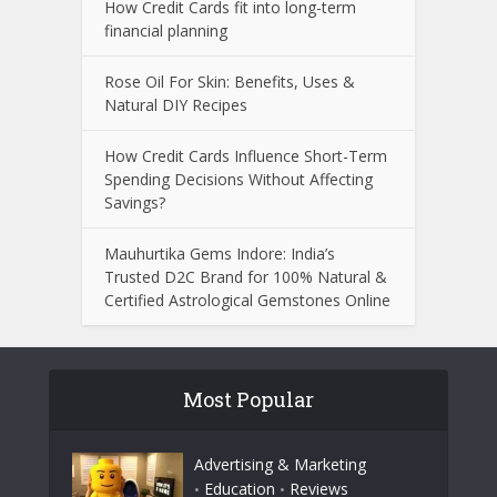
How Credit Cards fit into long-term
financial planning
Rose Oil For Skin: Benefits, Uses &
Natural DIY Recipes
How Credit Cards Influence Short-Term
Spending Decisions Without Affecting
Savings?
Mauhurtika Gems Indore: India’s
Trusted D2C Brand for 100% Natural &
Certified Astrological Gemstones Online
Most Popular
Advertising & Marketing
Education
Reviews
•
•