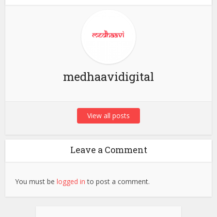
medhaavidigital
View all posts
Leave a Comment
You must be
logged in
to post a comment.