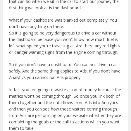
that car. So when we sit in the car to start our journey the
first thing we look at is the dashboard.
What if your dashboard was blanked out completely. You
don’t have anything on there.
So it is going to be very dangerous to drive a car without
the dashboard because you won’t know how much fuel is
left what speed you’re travelling at. Are there any red lights
or danger warning signs from the engine coming through.
So if you don’t have a dashboard. You can not drive a car
safely. And the same thing applies to Ads. If you don’t have
Analytics you cannot run Ads properly.
In fact you are going to waste a ton of money because the
metrics won’t be coming through. So once you link both of
them together and the data flows from Ads into Analytics
and then you can see how those visitors coming through
from Ads are performing on your website whether they are
completing the goals or the call to actions which you want
them to take.