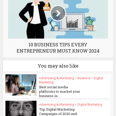
10 BUSINESS TIPS EVERY
ENTREPRENEUR MUST KNOW 2024
You may also like
Advertising & Marketing
•
Business
•
Digital
Marketing
Best social media
platforms to market your
business in...
Advertising & Marketing
•
Digital Marketing
Top Digital Marketing
Campaigns of 2020 and