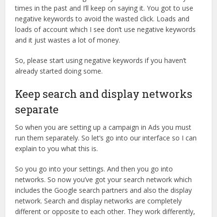
times in the past and I’ll keep on saying it. You got to use
negative keywords to avoid the wasted click. Loads and
loads of account which I see don’t use negative keywords
and it just wastes a lot of money.
So, please start using negative keywords if you haven’t
already started doing some.
Keep search and display networks
separate
So when you are setting up a campaign in Ads you must
run them separately. So let’s go into our interface so I can
explain to you what this is.
So you go into your settings. And then you go into
networks. So now you’ve got your search network which
includes the Google search partners and also the display
network. Search and display networks are completely
different or opposite to each other. They work differently,