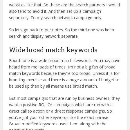
websites like that. So these are the search partners I would
also tend to avoid it. And then set up a campaign
separately. To my search network campaign only.
So let’s go back to our notes. So the third one was keep
search and display network separate.
Wide broad match keywords
Fourth one is a wide broad match keywords. You may have
heard from me loads of times. I’m not a big fan of broad
match keywords because they’re too broad. Unless it is for
branding exercise and there is a huge amount of budget to
be used up then by all means use broad match.
But most campaigns that are run by business owners, they
want a positive ROI. Or campaigns which are run with a
direct call to action or a direct response campaigns. So
you’ve got your other keywords like the exact phrase
Broad modified keywords used them along with the