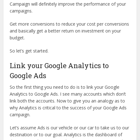
Campaign will definitely improve the performance of your
campaigns.
Get more conversions to reduce your cost per conversions
and basically get a better return on investment on your
budget.
So let’s get started.
Link your Google Analytics to
Google Ads
So the first thing you need to do is to link your Google
Analytics to Google Ads. I see many accounts which don’t
link both the accounts. Now to give you an analogy as to
why Analytics is critical to the success of your Google Ads
campaign.
Let’s assume Ads is our vehicle or our car to take us to our
destination or to our goal. Analytics is the dashboard of