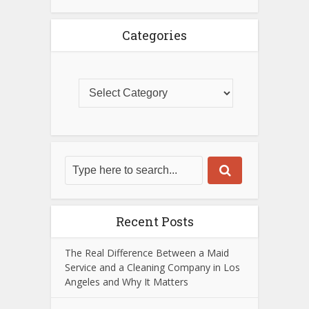
Categories
Recent Posts
The Real Difference Between a Maid
Service and a Cleaning Company in Los
Angeles and Why It Matters