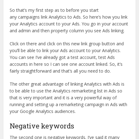
So that’s my first step as to before you start
any campaigns link Analytics to Ads. So here’s how you link
your Analytics account to your Ads. You go in your account
and admin and then property column you see Ads linking.
Click on there and click on this new link group button and
you’ll be able to link your Ads account to your Analytics.
You can see I’ve already got a test account, test Ads
accounts in here so I can see one account linked. So, it’s
fairly straightforward and that’s all you need to do.
The other great advantage of linking Analytics with Ads is
to be able to use the Analytics remarketing list in Ads so
that is very important and it is a very powerful way of
running and setting up a remarketing campaign in Ads with
your Google Analytics audiences.
Negative keywords
The second one is negative keywords. I’ve said it many