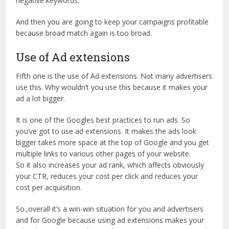
negative keywords.
And then you are going to keep your campaigns profitable
because broad match again is too broad.
Use of Ad extensions
Fifth one is the use of Ad extensions. Not many advertisers
use this. Why wouldn’t you use this because it makes your
ad a lot bigger.
It is one of the Googles best practices to run ads. So
you’ve got to use ad extensions. It makes the ads look
bigger takes more space at the top of Google and you get
multiple links to various other pages of your website.
So it also increases your ad rank, which affects obviously
your CTR, reduces your cost per click and reduces your
cost per acquisition.
So.,overall it’s a win-win situation for you and advertisers
and for Google because using ad extensions makes your