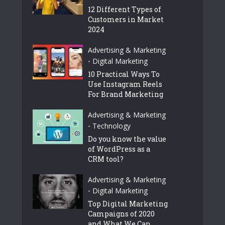
12 Different Types of
Customers in Market
2024
Advertising & Marketing
Digital Marketing
•
10 Practical Ways To
Use Instagram Reels
For Brand Marketing
Advertising & Marketing
Technology
•
Do you know the value
of WordPress as a
CRM tool?
Advertising & Marketing
Digital Marketing
•
Top Digital Marketing
Campaigns of 2020
and What We Can