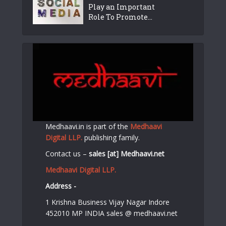
Play an Important
Role To Promote...
Medhaavi.in is part of the
Medhaavi
Digital LLP.
publishing family.
Contact us –
sales [at] Medhaavi.net
Medhaavi Digital LLP.
Address -
1 Krishna Business Vijay Nagar Indore
452010 MP INDIA sales @ medhaavi.net