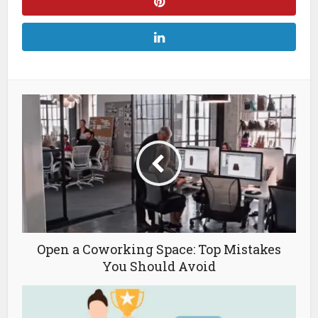
Open a Coworking Space: Top Mistakes
You Should Avoid