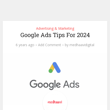
Advertising & Marketing
Google Ads Tips For 2024
6 years ago
Add Comment
by
medhaavidigital