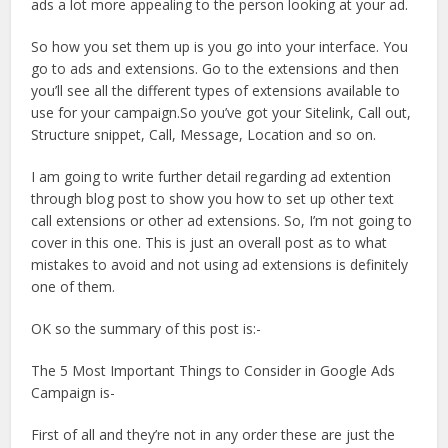
ads a lot more appealing to the person looking at your ad.
So how you set them up is you go into your interface. You
go to ads and extensions. Go to the extensions and then
you’ll see all the different types of extensions available to
use for your campaign.So you’ve got your Sitelink, Call out,
Structure snippet, Call, Message, Location and so on.
I am going to write further detail regarding ad extention
through blog post to show you how to set up other text
call extensions or other ad extensions. So, I’m not going to
cover in this one. This is just an overall post as to what
mistakes to avoid and not using ad extensions is definitely
one of them.
OK so the summary of this post is:-
The 5 Most Important Things to Consider in Google Ads
Campaign is-
First of all and they’re not in any order these are just the