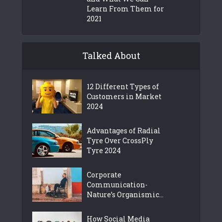
Learn From Them for
2021
Talked About
12 Different Types of
Customers in Market
2024
Advantages of Radial
Tyre Over CrossPly
Tyre 2024
Corporate
Communication-
Nature’s Organismic...
How Social Media