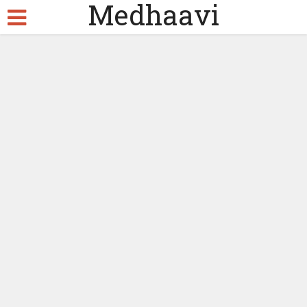
Medhaavi