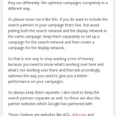
they run differently. We optimize campaigns completely in a
different way.
So please never run it like this. If you do want to include the
search partners in your campaign that’s fine. But avoid
putting both the search network and the display network in
the same campaign. Keep them separately so set up a
campaign for the search network and then create a
campaign for the display network.
So that is one way to stop wasting a ton of money
because you need to know what’s working over here and
what’s not working over there and then bid accordingly,
optimise the way you need to give you a better
performance on your campaigns.
So always keep them separate. I also tend to keep the
search partners separate as well. So these are also the
partner websites which Google has partnered with.
These I believe are websites like AOL,
Ask.com
and