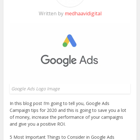
Written by
medhaavidigital
Google Ads Logo Image
In this blog post I’m going to tell you, Google Ads
Campaign tips for 2020 and this is going to save you a lot
of money, increase the performance of your campaigns
and give you a positive ROI.
5 Most Important Things to Consider in Google Ads