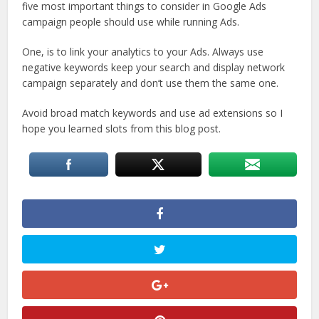
five most important things to consider in Google Ads
campaign people should use while running Ads.
One, is to link your analytics to your Ads. Always use
negative keywords keep your search and display network
campaign separately and don’t use them the same one.
Avoid broad match keywords and use ad extensions so I
hope you learned slots from this blog post.