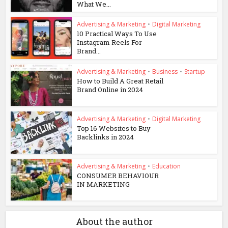
What We...
Advertising & Marketing
•
Digital Marketing
10 Practical Ways To Use
Instagram Reels For
Brand...
Advertising & Marketing
•
Business
•
Startup
How to Build A Great Retail
Brand Online in 2024
Advertising & Marketing
•
Digital Marketing
Top 16 Websites to Buy
Backlinks in 2024
Advertising & Marketing
•
Education
CONSUMER BEHAVIOUR
IN MARKETING
About the author