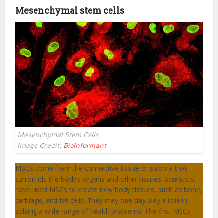
Mesenchymal stem cells
Mesenchymal Stem Cells
Image Credit:
BioInformant
MSCs come from the connective tissue or stroma that
surrounds the body’s organs and other tissues. Scientists
have used MSCs to create new body tissues, such as bone,
cartilage, and fat cells. They may one day play a role in
solving a wide range of health problems. The first MSCs