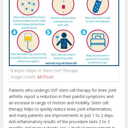
6 Major Steps in Stem Cell Therapy
Image Credit:
MsTrust
Patients who undergo SVF stem cell therapy for knee joint
arthritis report a reduction in their painful symptoms and
an increase in range of motion and mobility. Stem cell
therapy helps to quickly reduce knee joint inflammation,
and many patients see improvements in just 1 to 2 days.
Anti-inflammatory results of the procedure lasts 2 to 3
months and many patients see a gradual improvement in