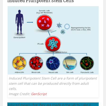
Induced Pluripotent Stem Cells
Induced Pluripotent Stem Cell are a form of pluripotent
stem cell that can be produced directly from adult
cells.
Image Credit:
GenScript
Induced means that they are made in the lab by taking