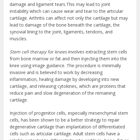
damage and ligament tears.This may lead to joint
instability which can cause wear and tear to the articular
cartilage. Arthritis can affect not only the cartilage but may
lead to damage of the bone beneath the cartilage, the
synovial lining to the joint, ligaments, tendons, and
muscles.
Stem cell therapy for knees
involves extracting stem cells
from bone marrow or fat and then injecting them into the
knee using image guidance. The procedure is minimally
invasive and is believed to work by decreasing
inflammation, healing damage by developing into new
cartilage, and releasing cytokines, which are proteins that
reduce pain and slow degeneration of the remaining
cartilage.
Injection of progenitor cells, especially mesenchymal stem
cells, has been shown to be a better strategy to repair
degenerative cartilage than implantation of differentiated
cells such as articular cartilage. Adult stem cells have a