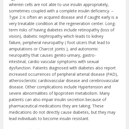
wherein cells are not able to use insulin appropriately,
sometimes coupled with a complete insulin deficiency. –
Type 2 is often an acquired disease and if caught early is a
very treatable condition at the regeneration center. Long-
term risks of having diabetes include retinopathy (loss of
vision), diabetic nephropathy which leads to kidney
failure, peripheral neuropathy ( foot ulcers that lead to
amputations or Charcot joints ), and autonomic
neuropathy that causes genito-urinary, gastro-
intestinal, cardio vascular symptoms with sexual
dysfunction. Patients diagnosed with diabetes also report
increased occurrences of peripheral arterial disease (PAD),
atherosclerotic cardiovascular disease and cerebrovascular
disease. Other complications include Hypertension and
severe abnormalities of lipoprotein metabolism. Many
patients can also impair insulin secretion because of
pharmaceutical medications they are taking. These
medications do not directly cause diabetes, but they may
lead individuals to become insulin resistant.