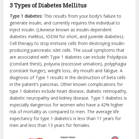
3 Types of Diabetes Mellitus
Type 1 diabetes:
This results from your body’s failure to
generate insulin, and currently requires the individual to
inject insulin. (Likewise known as insulin-dependent
diabetes mellitus, IDDM for short, and juvenile diabetes)-
Cell therapy to stop immune cells from destroying insulin-
producing pancreatic islet cells. The usual symptoms that
are associated with Type 1 diabetes can include Polydipsia
(constant thirst), polyuria (excessive urination), polyphagia
(constant hunger), weight loss, dry mouth and fatigue. A
diagnosis of Type 1 results in the destruction of beta cells
in the patient’s pancreas. Other known complications for
type 1 diabetes include heart disease, diabetic retinopathy,
diabetic neuropathy and kidney disease. Type 1 diabetes is
especially dangerous for women who have a 42% higher
risk of mortality as compared to men. The average life
expectancy for type 1 diabetics is less than 11 years for
men and less than 13 years for females.