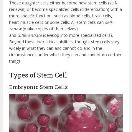
These daughter cells either become new stem cells (self-
renewal) or become specialized cells (differentiation) with a
more specific function, such as blood cells, brain cells,
heart muscle cells or bone cells. All stem cells can
self-
renew
(make copies of themselves)
and
differentiate
(develop into more specialized cells).
Beyond these two critical abilities, though, stem cells vary
widely in what they can and cannot do and in the
circumstances under which they can and cannot do certain
things.
Types of Stem Cell
Embryonic Stem Cells