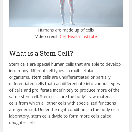
Humans are made up of cells
Video credit:
Cell Health Institute
What is a Stem Cell?
Stem cells are special human cells that are able to develop
into many different cell types. In multicellular
organisms,
stem cells
are undifferentiated or partially
differentiated cells that can differentiate into various types
of cells and proliferate indefinitely to produce more of the
same stem cell. Stem cells are the body’s raw materials —
cells from which all other cells with specialized functions
are generated. Under the right conditions in the body or a
laboratory, stem cells divide to form more cells called
daughter cells.