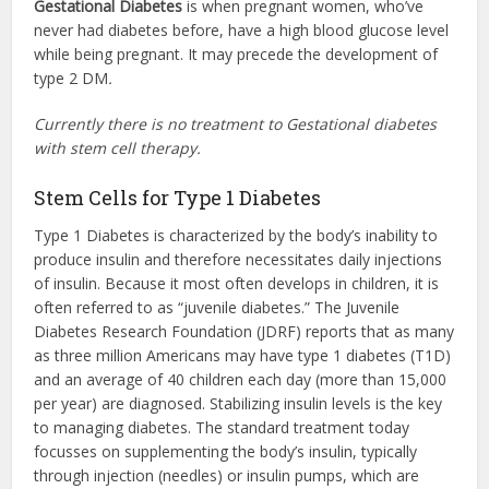
Gestational Diabetes
is when pregnant women, who’ve
never had diabetes before, have a high blood glucose level
while being pregnant. It may precede the development of
type 2 DM
.
Currently there is no treatment to Gestational diabetes
with stem cell therapy.
Stem Cells for Type 1 Diabetes
Type 1 Diabetes is characterized by the body’s inability to
produce insulin and therefore necessitates daily injections
of insulin. Because it most often develops in children, it is
often referred to as “juvenile diabetes.” The Juvenile
Diabetes Research Foundation (JDRF) reports that as many
as three million Americans may have type 1 diabetes (T1D)
and an average of 40 children each day (more than 15,000
per year) are diagnosed. Stabilizing insulin levels is the key
to managing diabetes. The standard treatment today
focusses on supplementing the body’s insulin, typically
through injection (needles) or insulin pumps, which are