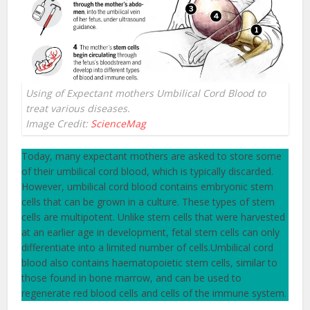
Using of Expectant mothers Umbilical Cord Blood to
treat various diseases.
Image Credit:
ScienceMag
Today, many expectant mothers are asked to store some
of their umbilical cord blood, which is typically discarded.
However, umbilical cord blood contains embryonic stem
cells that can be grown in a culture. These types of stem
cells are multipotent. Unlike stem cells that were harvested
at an earlier age in development, fetal stem cells can only
differentiate into a limited number of cells.Umbilical cord
blood also contains haematopoietic stem cells, similar to
those found in bone marrow, and can be used to
regenerate red blood cells and cells of the immune system.