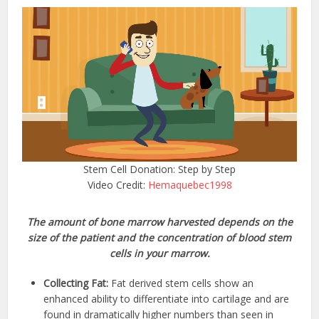
Stem Cell Donation: Step by Step
Video Credit:
Hemaquebec1998
The amount of bone marrow harvested depends on the
size of the patient and the concentration of blood stem
cells in your marrow.
Collecting Fat:
Fat derived stem cells show an
enhanced ability to differentiate into cartilage and are
found in dramatically higher numbers than seen in