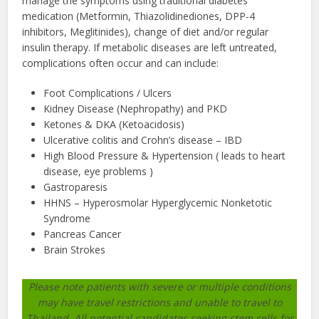
manage the symptoms using traditional diabetes
medication (Metformin, Thiazolidinediones, DPP-4
inhibitors, Meglitinides), change of diet and/or regular
insulin therapy. If metabolic diseases are left untreated,
complications often occur and can include:
Foot Complications / Ulcers
Kidney Disease (Nephropathy) and PKD
Ketones & DKA (Ketoacidosis)
Ulcerative colitis and Crohn’s disease – IBD
High Blood Pressure & Hypertension ( leads to heart
disease, eye problems )
Gastroparesis
HHNS – Hyperosmolar Hyperglycemic Nonketotic
Syndrome
Pancreas Cancer
Brain Strokes
Please note patients with severe or multiple conditions
may have travel restrictions and unable to travel to
Thailand. All potential candidates seeking stem cells for