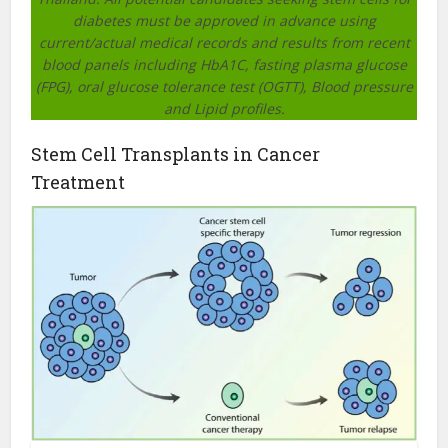
diabetes must be approved in advance using
current/actual medical records and results from recent
blood panels including HbA1C, fasting plasma glucose
(FPG), oral glucose tolerance test (OGTT), Blood pressure
and Lipid profiles.
Stem Cell Transplants in Cancer
Treatment