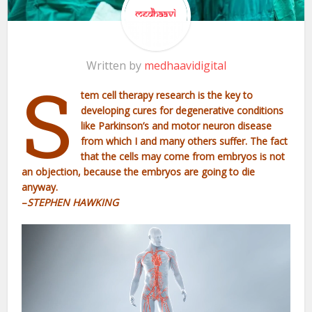
Written by
medhaavidigital
S
tem cell therapy research is the key to
developing cures for degenerative conditions
like Parkinson’s and motor neuron disease
from which I and many others suffer. The fact
that the cells may come from embryos is not
an objection, because the embryos are going to die
anyway.
–
STEPHEN HAWKING