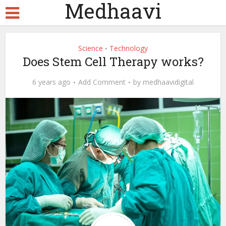
Medhaavi
Science
Technology
•
Does Stem Cell Therapy works?
6 years ago
Add Comment
by
medhaavidigital