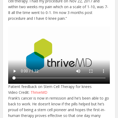
cell therapy. I had my procedure on Nov 22, 2017 and
within two weeks my pain which on a scale of 1-10, was 7-
8 all the time went to 0-1. I’m now 3 months post
procedure and I have 0 knee pain.”
Patient feedback on Stem Cell Therapy for knees
Video Credit:
ThriveMD
Frank’s cancer is now in remission and he’s been able to go
back to work. He doesn’t know if the pills helped but he’s
proud of being a stem cell pioneer and hopes the first-in-
human therapy proves effective so that one day many