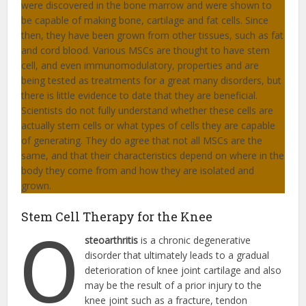
were discovered in the bone marrow and were shown to
be capable of making bone, cartilage and fat cells. Since
then, they have been grown from other tissues, such as fat
and cord blood. Various MSCs are thought to have stem
cell, and even immunomodulatory, properties and are
being tested as treatments for a great many disorders, but
there is little evidence to date that they are beneficial.
Scientists do not fully understand whether these cells are
actually stem cells or what types of cells they are capable
of generating. They do agree that not all MSCs are the
same, and that their characteristics depend on where in the
body they come from and how they are isolated and
grown.
Stem Cell Therapy for the Knee
O
steoarthritis
is a chronic degenerative
disorder that ultimately leads to a gradual
deterioration of knee joint cartilage and also
may be the result of a prior injury to the
knee joint such as a fracture, tendon