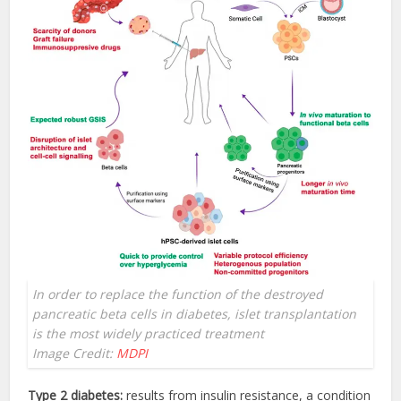
In order to replace the function of the destroyed
pancreatic beta cells in diabetes, islet transplantation
is the most widely practiced treatment
Image Credit:
MDPI
Type 2 diabetes:
results from insulin resistance, a condition