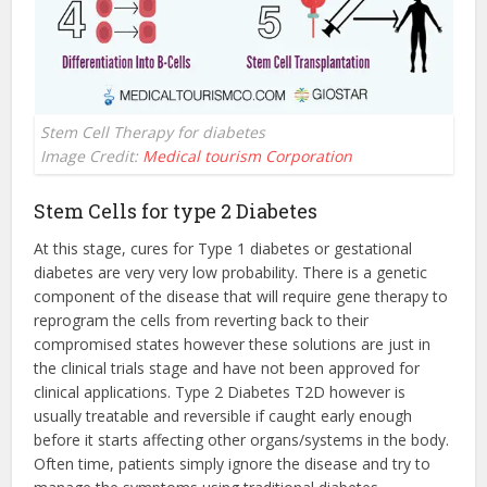
Stem Cell Therapy for diabetes
Image Credit:
Medical tourism Corporation
Stem Cells for type 2 Diabetes
At this stage, cures for Type 1 diabetes or gestational
diabetes are very very low probability. There is a genetic
component of the disease that will require gene therapy to
reprogram the cells from reverting back to their
compromised states however these solutions are just in
the clinical trials stage and have not been approved for
clinical applications. Type 2 Diabetes T2D however is
usually treatable and reversible if caught early enough
before it starts affecting other organs/systems in the body.
Often time, patients simply ignore the disease and try to