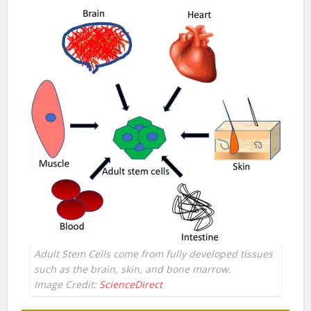
Adult Stem Cells come from fully developed tissues
such as the brain, skin, and bone marrow.
Image Credit:
ScienceDirect