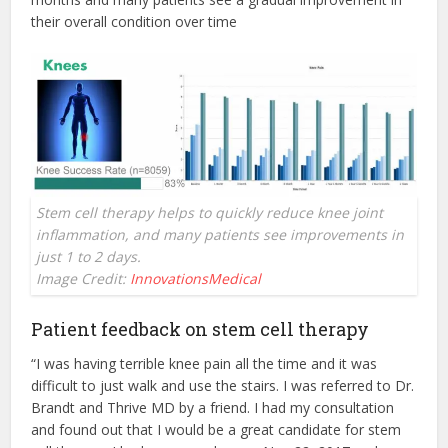
their overall condition over time
Stem cell therapy helps to quickly reduce knee joint
inflammation, and many patients see improvements in
just 1 to 2 days.
Image Credit:
InnovationsMedical
Patient feedback on stem cell therapy
“I was having terrible knee pain all the time and it was
difficult to just walk and use the stairs. I was referred to Dr.
Brandt and Thrive MD by a friend. I had my consultation
and found out that I would be a great candidate for stem