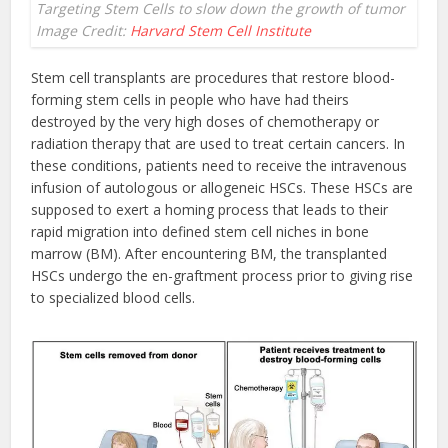
Targeting Stem Cells to slow down the growth of tumor
Image Credit:
Harvard Stem Cell Institute
Stem cell transplants are procedures that restore blood-
forming stem cells in people who have had theirs
destroyed by the very high doses of chemotherapy or
radiation therapy that are used to treat certain cancers. In
these conditions, patients need to receive the intravenous
infusion of autologous or allogeneic HSCs. These HSCs are
supposed to exert a homing process that leads to their
rapid migration into defined stem cell niches in bone
marrow (BM). After encountering BM, the transplanted
HSCs undergo the en-graftment process prior to giving rise
to specialized blood cells.