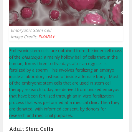
Embryonic Stem Cell
Image Credit:
PIXABAY
Embryonic stem cells are obtained from the inner cell mass
of the
blastocyst
, a mainly hollow ball of cells that, in the
human, forms three to five days after an egg cell is
fertilized by a sperm. This involves fertilizing an embryo
inside a laboratory instead of inside a female body. Most
of the embryonic stem cells that are used in stem cell
therapy research today are derived from unused embryos
that have been fertilized through an in vitro fertilization
process that was performed at a medical clinic. Then they
are donated, with informed consent, by donors for
research and medicinal purposes.
Adult Stem Cells