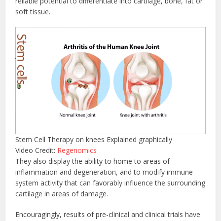
reliable potential to differentiate into cartilage, bone, fat or
soft tissue.
Stem Cell Therapy on knees Explained graphically
Video Credit:
Regenomics
They also display the ability to home to areas of
inflammation and degeneration, and to modify immune
system activity that can favorably influence the surrounding
cartilage in areas of damage.
Encouragingly, results of pre-clinical and clinical trials have