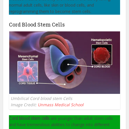
normal adult cells, like skin or blood cells, and
reprogramming them to become stem cells.
Cord Blood Stem Cells
Umbilical Cord blood stem Cells
Image Credit:
Unmass Medical School
Cord blood stem cells
are younger than adult stem cells
and have tremendous abilities to change into different