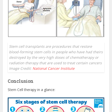
Stem cell transplants are procedures that restore
blood-forming stem cells in people who have had theirs
destroyed by the very high doses of chemotherapy or
radiation therapy that are used to treat certain cancers
Image Credit:
National Cancer Institute
Conclusion
Stem Cell therapy in a glance: