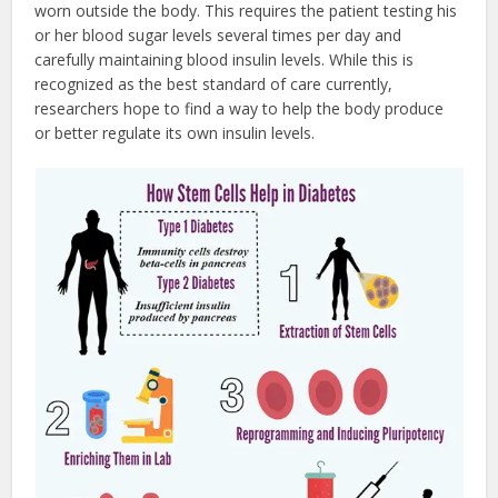
worn outside the body. This requires the patient testing his
or her blood sugar levels several times per day and
carefully maintaining blood insulin levels. While this is
recognized as the best standard of care currently,
researchers hope to find a way to help the body produce
or better regulate its own insulin levels.