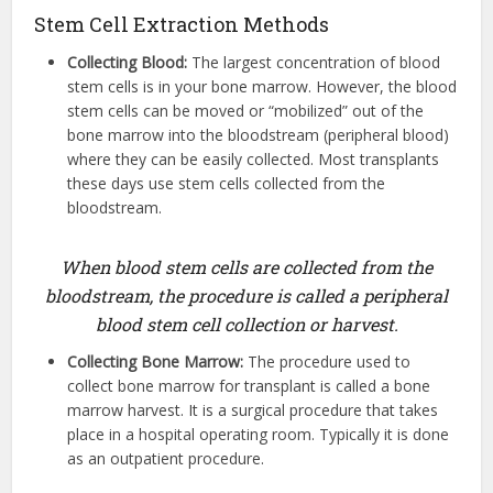
Stem Cell Extraction Methods
Collecting Blood:
The largest concentration of blood
stem cells is in your bone marrow. However, the blood
stem cells can be moved or “mobilized” out of the
bone marrow into the bloodstream (peripheral blood)
where they can be easily collected. Most transplants
these days use stem cells collected from the
bloodstream.
When blood stem cells are collected from the
bloodstream, the procedure is called a peripheral
blood stem cell collection or harvest.
Collecting Bone Marrow:
The procedure used to
collect bone marrow for transplant is called a bone
marrow harvest. It is a surgical procedure that takes
place in a hospital operating room. Typically it is done
as an outpatient procedure.