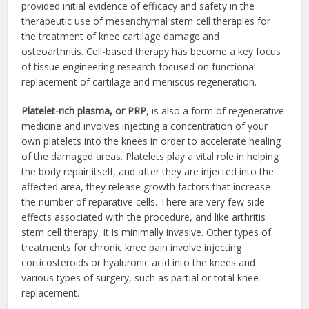
provided initial evidence of efficacy and safety in the
therapeutic use of mesenchymal stem cell therapies for
the treatment of knee cartilage damage and
osteoarthritis. Cell-based therapy has become a key focus
of tissue engineering research focused on functional
replacement of cartilage and meniscus regeneration.
Platelet-rich plasma, or PRP
, is also a form of regenerative
medicine and involves injecting a concentration of your
own platelets into the knees in order to accelerate healing
of the damaged areas. Platelets play a vital role in helping
the body repair itself, and after they are injected into the
affected area, they release growth factors that increase
the number of reparative cells. There are very few side
effects associated with the procedure, and like arthritis
stem cell therapy, it is minimally invasive. Other types of
treatments for chronic knee pain involve injecting
corticosteroids or hyaluronic acid into the knees and
various types of surgery, such as partial or total knee
replacement.