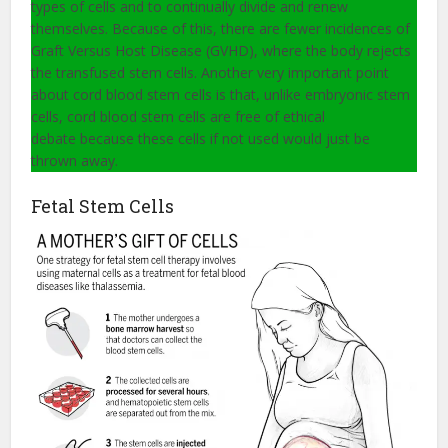
types of cells and to continually divide and renew
themselves. Because of this, there are fewer incidences of
Graft Versus Host Disease (GVHD), where the body rejects
the transfused stem cells. Another very important point
about cord blood stem cells is that, unlike embryonic stem
cells, cord blood stem cells are free of ethical
debate because these cells if not used would just be
thrown away.
Fetal Stem Cells