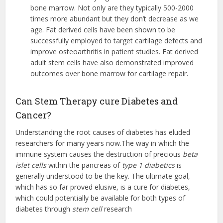
bone marrow. Not only are they typically 500-2000
times more abundant but they don’t decrease as we
age. Fat derived cells have been shown to be
successfully employed to target cartilage defects and
improve osteoarthritis in patient studies. Fat derived
adult stem cells have also demonstrated improved
outcomes over bone marrow for cartilage repair.
Can Stem Therapy cure Diabetes and
Cancer?
Understanding the root causes of diabetes has eluded
researchers for many years now.The way in which the
immune system causes the destruction of precious
beta
islet cells
within the pancreas of
type 1 diabetics
is
generally understood to be the key. The ultimate goal,
which has so far proved elusive, is a cure for diabetes,
which could potentially be available for both types of
diabetes through
stem cell
research