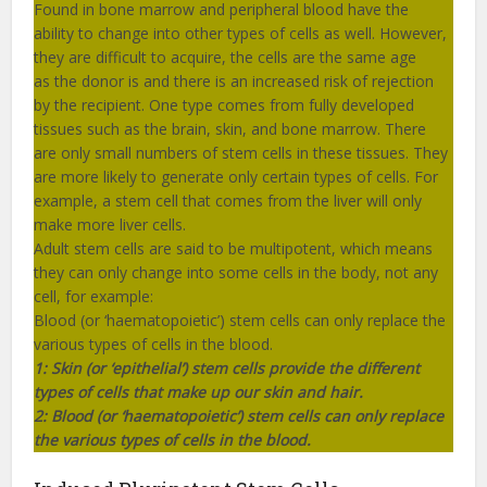
Found in bone marrow and peripheral blood have the
ability to change into other types of cells as well. However,
they are difficult to acquire, the cells are the same age
as the donor is and there is an increased risk of rejection
by the recipient. One type comes from fully developed
tissues such as the brain, skin, and bone marrow. There
are only small numbers of stem cells in these tissues. They
are more likely to generate only certain types of cells. For
example, a stem cell that comes from the liver will only
make more liver cells.
Adult stem cells are said to be multipotent, which means
they can only change into some cells in the body, not any
cell, for example:
Blood (or ‘haematopoietic’) stem cells can only replace the
various types of cells in the blood.
1:
Skin (or ‘epithelial’) stem cells provide the different
types of cells that make up our skin and hair.
2: Blood (or ‘haematopoietic’) stem cells can only replace
the various types of cells in the blood.