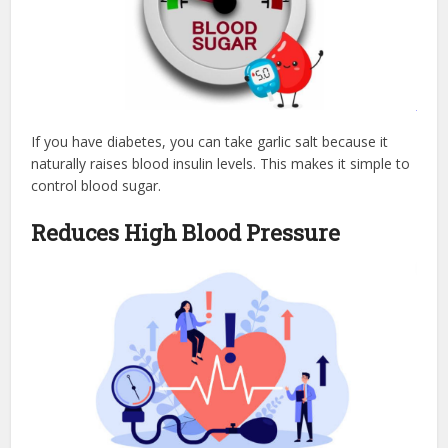
If you have diabetes, you can take garlic salt because it
naturally raises blood insulin levels. This makes it simple to
control blood sugar.
Reduces High Blood Pressure