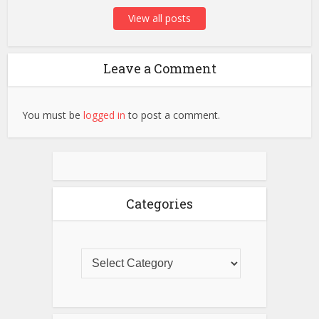
View all posts
Leave a Comment
You must be
logged in
to post a comment.
Categories