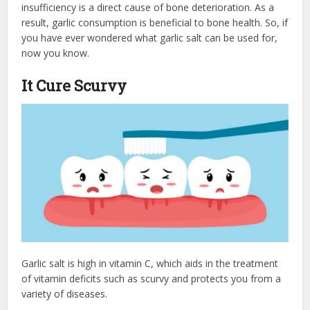
insufficiency is a direct cause of bone deterioration. As a
result, garlic consumption is beneficial to bone health. So, if
you have ever wondered what garlic salt can be used for,
now you know.
It Cure Scurvy
Garlic salt is high in vitamin C, which aids in the treatment
of vitamin deficits such as scurvy and protects you from a
variety of diseases.