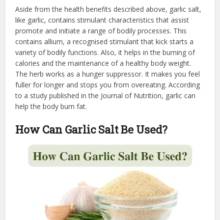
Aside from the health benefits described above, garlic salt,
like garlic, contains stimulant characteristics that assist
promote and initiate a range of bodily processes. This
contains allium, a recognised stimulant that kick starts a
variety of bodily functions. Also, it helps in the burning of
calories and the maintenance of a healthy body weight.
The herb works as a hunger suppressor. It makes you feel
fuller for longer and stops you from overeating. According
to a study published in the Journal of Nutrition, garlic can
help the body burn fat.
How Can Garlic Salt Be Used?