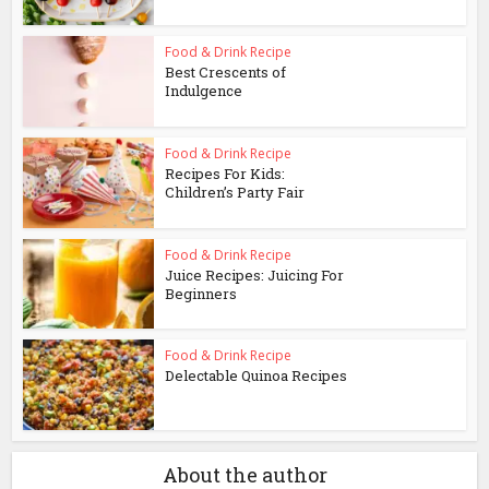
Food & Drink Recipe
Best Crescents of
Indulgence
Food & Drink Recipe
Recipes For Kids:
Children’s Party Fair
Food & Drink Recipe
Juice Recipes: Juicing For
Beginners
Food & Drink Recipe
Delectable Quinoa Recipes
About the author