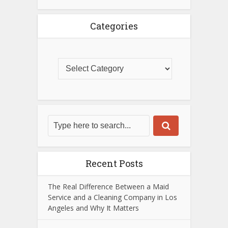
Categories
Recent Posts
The Real Difference Between a Maid
Service and a Cleaning Company in Los
Angeles and Why It Matters