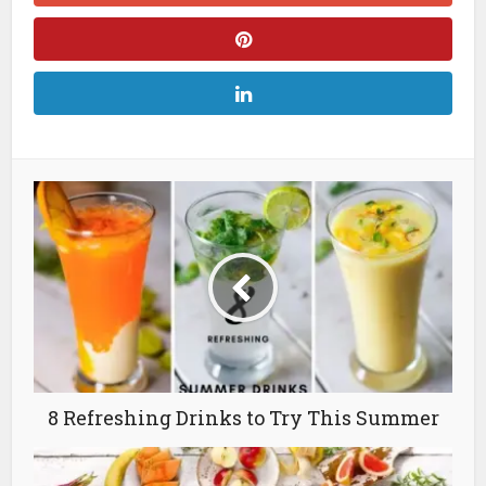
8 Refreshing Drinks to Try This Summer