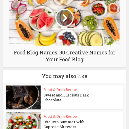
Food Blog Names: 30 Creative Names for
Your Food Blog
You may also like
Food & Drink Recipe
Sweet and Luscious Dark
Chocolate
Food & Drink Recipe
Bite Into Summer with
Caprese Skewers