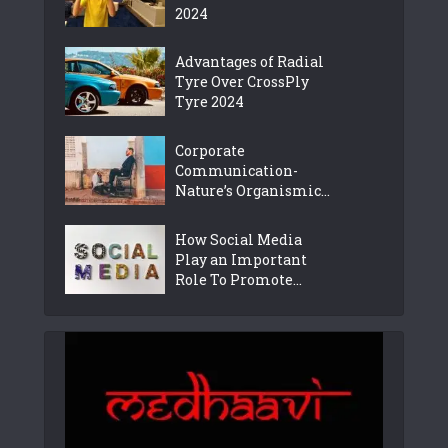
2024
Advantages of Radial
Tyre Over CrossPly
Tyre 2024
Corporate
Communication-
Nature’s Organismic...
How Social Media
Play an Important
Role To Promote...