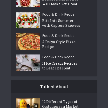
Will Make You Drool
Food & Drink Recipe
Bite Into Summer
with Caprese Skewers
Food & Drink Recipe
A Daiya-Style Pizza
Recipe
Food & Drink Recipe
11 Ice Cream Recipes
to Beat The Heat
Talked About
12 Different Types of
Customers in Market