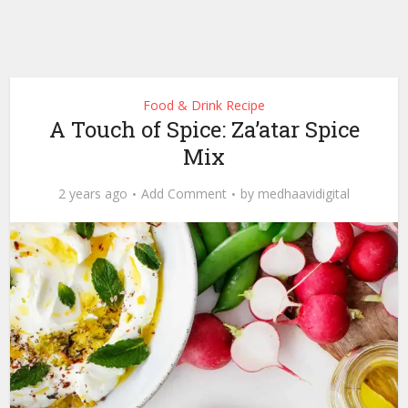
Food & Drink Recipe
A Touch of Spice: Za’atar Spice
Mix
2 years ago
Add Comment
by
medhaavidigital