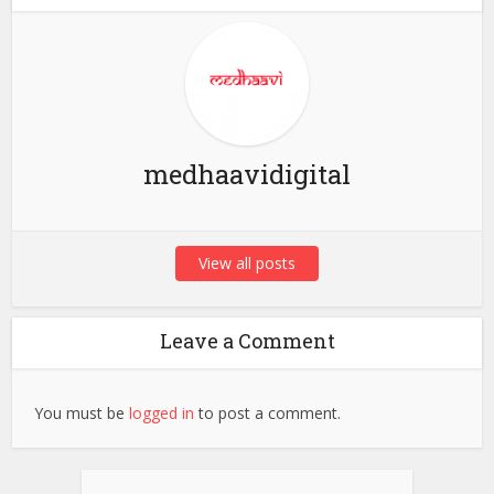
medhaavidigital
View all posts
Leave a Comment
You must be
logged in
to post a comment.