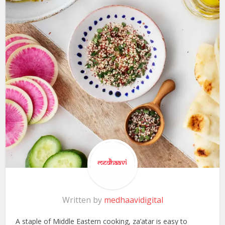
Written by
medhaavidigital
A staple of Middle Eastern cooking, za’atar is easy to