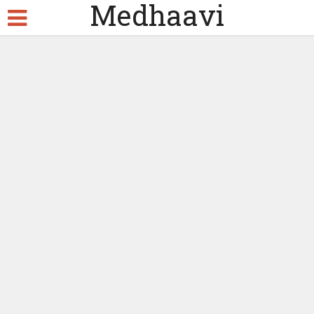
Medhaavi