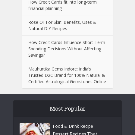
How Credit Cards fit into long-term
financial planning
Rose Oil For Skin: Benefits, Uses &
Natural DIY Recipes
How Credit Cards Influence Short-Term
Spending Decisions Without Affecting
Savings?
Mauhurtika Gems Indore: India’s
Trusted D2C Brand for 100% Natural &
Certified Astrological Gemstones Online
Most Popular
Food & Drink Recipe
Dessert Recipes That