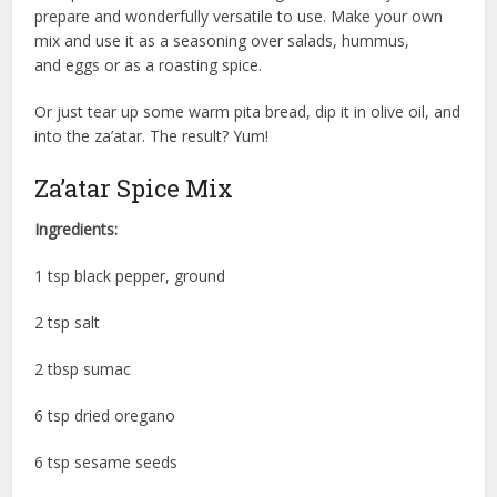
prepare and wonderfully versatile to use. Make your own
mix and use it as a seasoning over salads, hummus,
and eggs or as a roasting spice.
Or just tear up some warm pita bread, dip it in olive oil, and
into the za’atar. The result? Yum!
Za’atar Spice Mix
Ingredients:
1 tsp black pepper, ground
2 tsp salt
2 tbsp sumac
6 tsp dried oregano
6 tsp sesame seeds