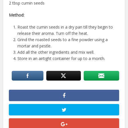
2 tbsp cumin seeds
Method:
Roast the cumin seeds in a dry pan till they begin to
release their aroma. Turn off the heat.
Grind the roasted seeds to a fine powder using a
mortar and pestle.
Add all the other ingredients and mix well.
Store in an airtight container for up to a month.