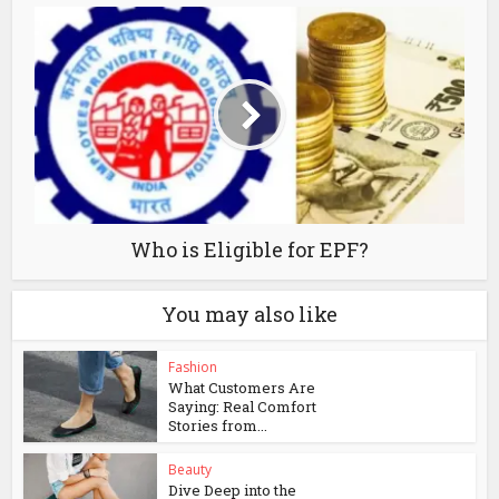
Who is Eligible for EPF?
You may also like
Fashion
What Customers Are
Saying: Real Comfort
Stories from...
Beauty
Dive Deep into the