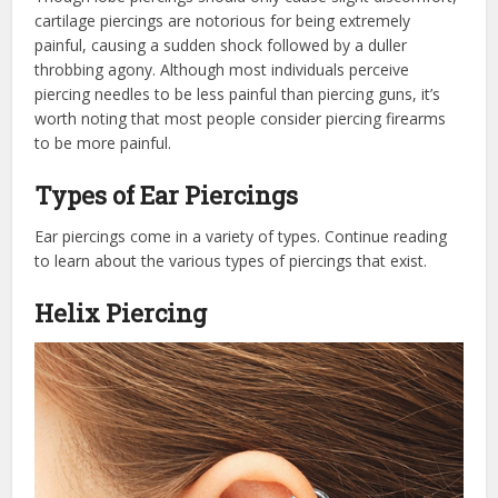
cartilage piercings are notorious for being extremely
painful, causing a sudden shock followed by a duller
throbbing agony. Although most individuals perceive
piercing needles to be less painful than piercing guns, it’s
worth noting that most people consider piercing firearms
to be more painful.
Types of Ear Piercings
Ear piercings come in a variety of types. Continue reading
to learn about the various types of piercings that exist.
Helix Piercing