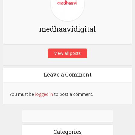
medhaavidigital
View all posts
Leave a Comment
You must be
logged in
to post a comment.
Categories