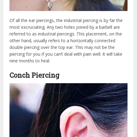
Of all the ear piercings, the industrial piercing is by far the
most excruciating. Any two holes joined by a barbell are
referred to as industrial piercings. This placement, on the
other hand, usually refers to a horizontally connected
double piercing over the top ear. This may not be the
piercing for you if you can’t deal with pain well. It will take
nine months to heal.
Conch Piercing