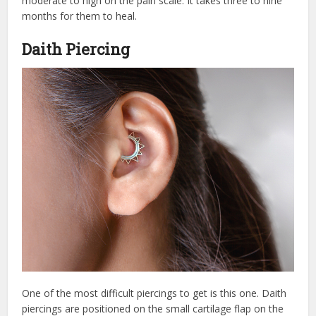
moderate to high on the pain scale. It takes three to nine
months for them to heal.
Daith Piercing
One of the most difficult piercings to get is this one. Daith
piercings are positioned on the small cartilage flap on the