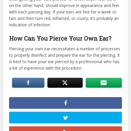
on the other hand, should improve in appearance and feel
with each passing day. If your ears are fine for a week or
two and then turn red, inflamed, or crusty, it’s probably an
indication of infection.
How Can You Pierce Your Own Ear?
Piercing your own ear necessitates a number of processes
to properly disinfect and prepare the ear for the piercing. It
is best to have your ear pierced by a professional who has
a lot of experience with the procedure.