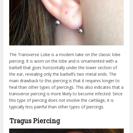
The Transverse Lobe is a modern take on the classic lobe
piercing. It is worn on the lobe and is ornamented with a
barbell that goes horizontally under the lower section of
the ear, revealing only the barbell’s two metal ends. The
main drawback to this piercing is that it requires longer to
heal than other types of piercings. This also indicates that a
transverse piercing is more likely to become infected. Since
this type of piercing does not involve the cartilage, it is
typically less painful than other types of piercings.
Tragus Piercing