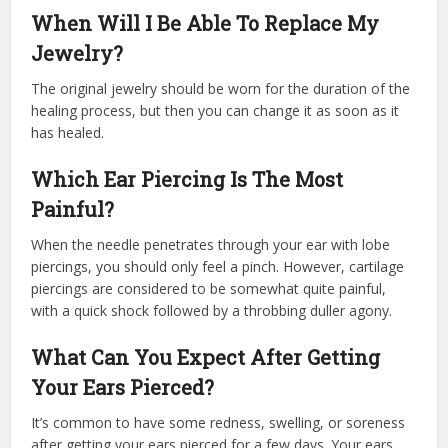
When Will I Be Able To Replace My
Jewelry?
The original jewelry should be worn for the duration of the
healing process, but then you can change it as soon as it
has healed.
Which Ear Piercing Is The Most
Painful?
When the needle penetrates through your ear with lobe
piercings, you should only feel a pinch. However, cartilage
piercings are considered to be somewhat quite painful,
with a quick shock followed by a throbbing duller agony.
What Can You Expect After Getting
Your Ears Pierced?
It’s common to have some redness, swelling, or soreness
after getting your ears pierced for a few days. Your ears,