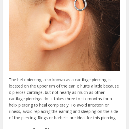
The helix piercing, also known as a cartilage piercing, is
located on the upper rim of the ear. It hurts a little because
it pierces cartilage, but not nearly as much as other
cartilage piercings do. It takes three to six months for a
helix piercing to heal completely. To avoid irritation or
illness, avoid replacing the earring and sleeping on the side
of the piercing. Rings or barbells are ideal for this piercing.