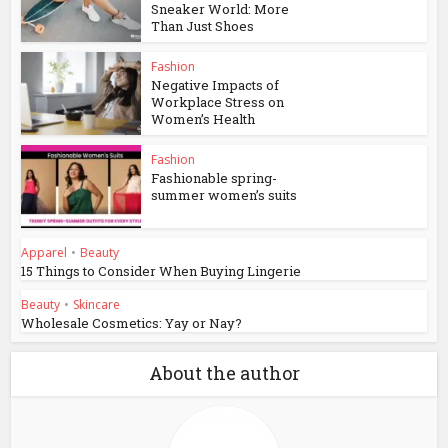
Sneaker World: More
Than Just Shoes
Fashion
Negative Impacts of
Workplace Stress on
Women’s Health
Fashion
Fashionable spring-
summer women’s suits
Apparel
•
Beauty
15 Things to Consider When Buying Lingerie
Beauty
•
Skincare
Wholesale Cosmetics: Yay or Nay?
About the author