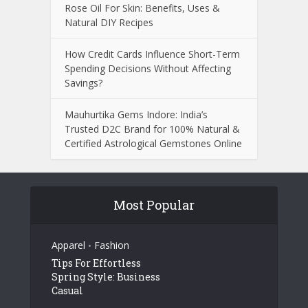
Rose Oil For Skin: Benefits, Uses &
Natural DIY Recipes
How Credit Cards Influence Short-Term
Spending Decisions Without Affecting
Savings?
Mauhurtika Gems Indore: India’s
Trusted D2C Brand for 100% Natural &
Certified Astrological Gemstones Online
Most Popular
Apparel
Fashion
•
Tips For Effortless
Spring Style: Business
Casual