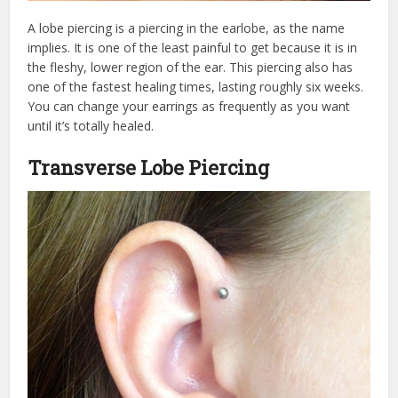
A lobe piercing is a piercing in the earlobe, as the name
implies. It is one of the least painful to get because it is in
the fleshy, lower region of the ear. This piercing also has
one of the fastest healing times, lasting roughly six weeks.
You can change your earrings as frequently as you want
until it’s totally healed.
Transverse Lobe Piercing