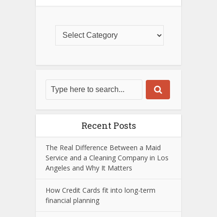
Recent Posts
The Real Difference Between a Maid
Service and a Cleaning Company in Los
Angeles and Why It Matters
How Credit Cards fit into long-term
financial planning