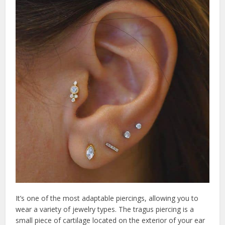
It’s one of the most adaptable piercings, allowing you to
wear a variety of jewelry types. The tragus piercing is a
small piece of cartilage located on the exterior of your ear