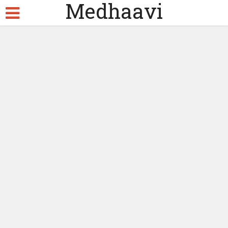
Medhaavi