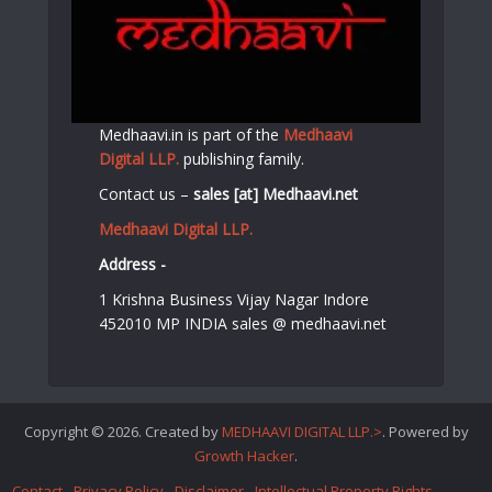
Medhaavi.in is part of the
Medhaavi
Digital LLP.
publishing family.
Contact us –
sales [at] Medhaavi.net
Medhaavi Digital LLP.
Address -
1 Krishna Business Vijay Nagar Indore
452010 MP INDIA sales @ medhaavi.net
Copyright © 2026. Created by
MEDHAAVI DIGITAL LLP.>
. Powered by
Growth Hacker
.
Contact
Privacy Policy
Disclaimer
Intellectual Property Rights