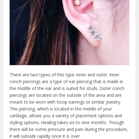
There are two types of this type: inner and outer. Inner
conch piercings are a type of ear piercing that is made in
the middle of the ear and is suited for studs. Outer conch
piercings are located on the outside of the area and are
meant to be worn with hoop earrings or similar jewelry.
This piercing, which is located in the middle of your
cartilage, allows you a variety of placement options and
styling options. Healing takes six to nine months. Though
there will be some pressure and pain during the procedure,
it will subside rapidly once it is over.