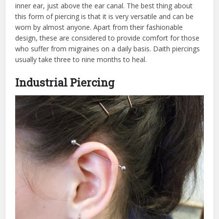
inner ear, just above the ear canal. The best thing about
this form of piercing is that it is very versatile and can be
worn by almost anyone. Apart from their fashionable
design, these are considered to provide comfort for those
who suffer from migraines on a daily basis. Daith piercings
usually take three to nine months to heal.
Industrial Piercing