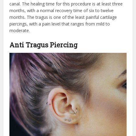
canal. The healing time for this procedure is at least three
months, with a normal recovery time of six to twelve
months. The tragus is one of the least painful cartilage
piercings, with a pain level that ranges from mild to
moderate.
Anti Tragus Piercing