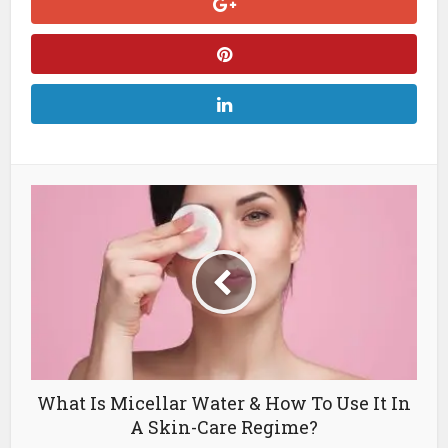
What Is Micellar Water & How To Use It In
A Skin-Care Regime?