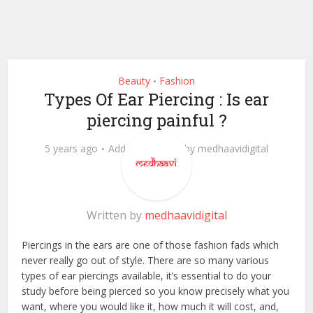
Beauty
Fashion
•
Types Of Ear Piercing : Is ear
piercing painful ?
5 years ago
Add Comment
by
medhaavidigital
Written by
medhaavidigital
Piercings in the ears are one of those fashion fads which
never really go out of style. There are so many various
types of ear piercings available, it’s essential to do your
study before being pierced so you know precisely what you
want, where you would like it, how much it will cost, and,