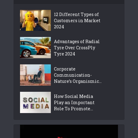
12 Different Types of
Customers in Market
2024
Advantages of Radial
Tyre Over CrossPly
Tyre 2024
Corporate
Communication-
Nature’s Organismic...
How Social Media
Play an Important
Role To Promote...