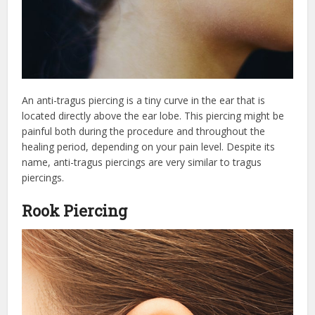
An anti-tragus piercing is a tiny curve in the ear that is
located directly above the ear lobe. This piercing might be
painful both during the procedure and throughout the
healing period, depending on your pain level. Despite its
name, anti-tragus piercings are very similar to tragus
piercings.
Rook Piercing