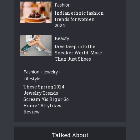
Fashion
Indian ethnic fashion
trends for women
2024
Beauty
Dive Deep into the
Sneaker World: More
Than Just Shoes
Fashion
Jewelry
•
•
Lifestyle
These Spring 2024
Jewelry Trends
Scream “Go Big or Go
Home.” Allylikes
Review
Talked About