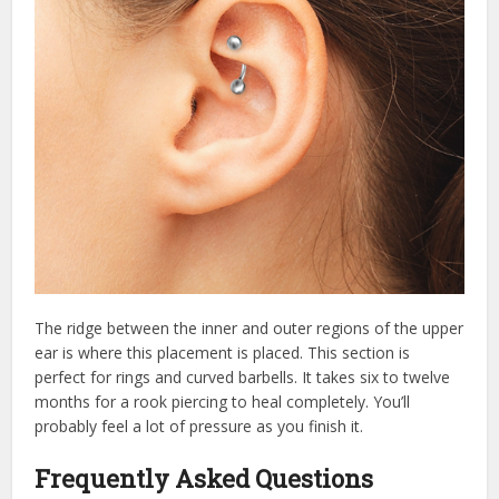
The ridge between the inner and outer regions of the upper
ear is where this placement is placed. This section is
perfect for rings and curved barbells. It takes six to twelve
months for a rook piercing to heal completely. You’ll
probably feel a lot of pressure as you finish it.
Frequently Asked Questions