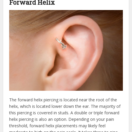
Forward Helix
The forward helix piercing is located near the root of the
helix, which is located lower down the ear. The majority of
this piercing is covered in studs. A double or triple forward
helix piercing is also an option. Depending on your pain
threshold, forward helix placements may likely feel