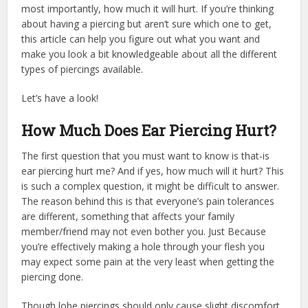
most importantly, how much it will hurt. If you’re thinking
about having a piercing but aren’t sure which one to get,
this article can help you figure out what you want and
make you look a bit knowledgeable about all the different
types of piercings available.
Let’s have a look!
How Much Does Ear Piercing Hurt?
The first question that you must want to know is that-is
ear piercing hurt me? And if yes, how much will it hurt? This
is such a complex question, it might be difficult to answer.
The reason behind this is that everyone’s pain tolerances
are different, something that affects your family
member/friend may not even bother you. Just Because
you’re effectively making a hole through your flesh you
may expect some pain at the very least when getting the
piercing done.
Though lobe piercings should only cause slight discomfort,