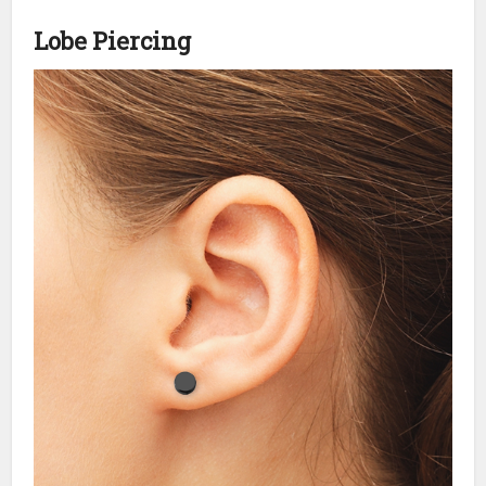
Lobe Piercing