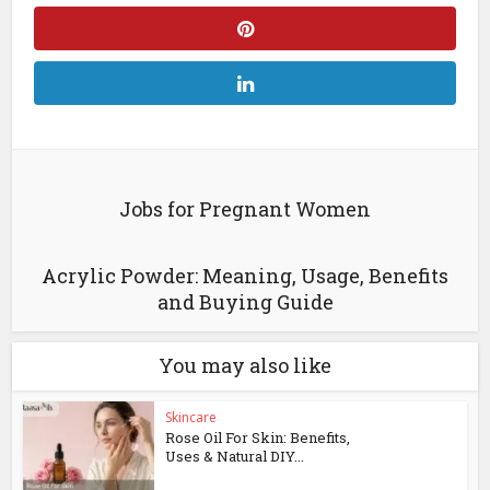
Jobs for Pregnant Women
Acrylic Powder: Meaning, Usage, Benefits
and Buying Guide
You may also like
Skincare
Rose Oil For Skin: Benefits,
Uses & Natural DIY...