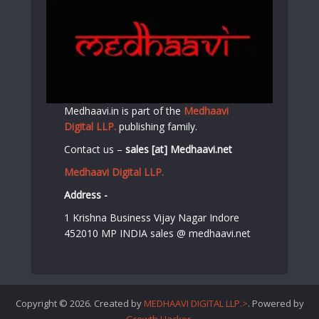
Medhaavi.in is part of the
Medhaavi
Digital LLP.
publishing family.
Contact us –
sales [at] Medhaavi.net
Medhaavi Digital LLP.
Address -
1 Krishna Business Vijay Nagar Indore
452010 MP INDIA sales @ medhaavi.net
Copyright © 2026. Created by
MEDHAAVI DIGITAL LLP.>
. Powered by