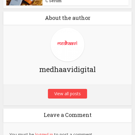
C Serum
About the author
medhaavidigital
View all posts
Leave a Comment
You must be
logged in
to post a comment.