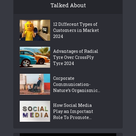
Talked About
12 Different Types of
Customers in Market
2024
Advantages of Radial
Tyre Over CrossPly
Tyre 2024
Corporate
Communication-
Nature’s Organismic...
How Social Media
Play an Important
Role To Promote...