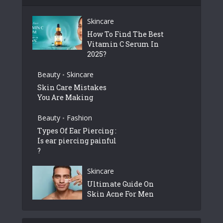
Skincare
How To Find The Best
Vitamin C Serum In
2025?
Beauty
Skincare
•
Skin Care Mistakes
You Are Making
Beauty
Fashion
•
Types Of Ear Piercing :
Is ear piercing painful
?
Skincare
Ultimate Guide On
Skin Acne For Men