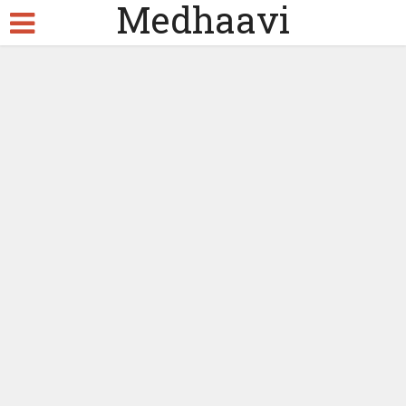
Medhaavi