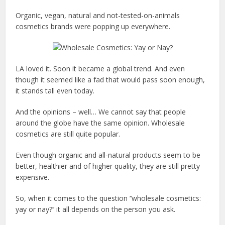
Organic, vegan, natural and not-tested-on-animals
cosmetics brands were popping up everywhere.
LA loved it. Soon it became a global trend. And even
though it seemed like a fad that would pass soon enough,
it stands tall even today.
And the opinions – well… We cannot say that people
around the globe have the same opinion. Wholesale
cosmetics are still quite popular.
Even though organic and all-natural products seem to be
better, healthier and of higher quality, they are still pretty
expensive.
So, when it comes to the question ’’wholesale cosmetics:
yay or nay?’’ it all depends on the person you ask.