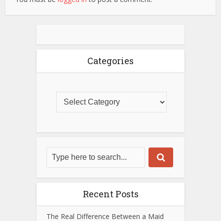
Categories
Recent Posts
The Real Difference Between a Maid