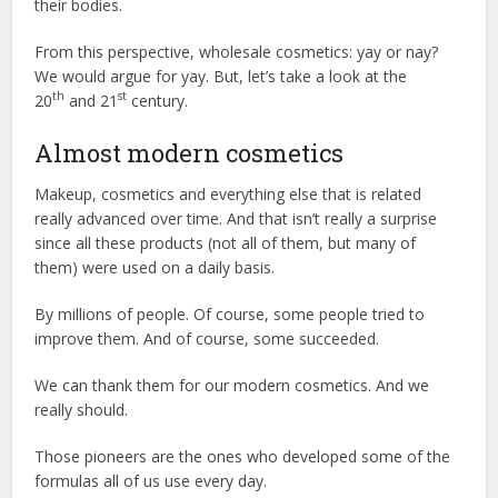
their bodies.
From this perspective, wholesale cosmetics: yay or nay?
We would argue for yay. But, let’s take a look at the
th
st
20
and 21
century.
Almost modern cosmetics
Makeup, cosmetics and everything else that is related
really advanced over time. And that isn’t really a surprise
since all these products (not all of them, but many of
them) were used on a daily basis.
By millions of people. Of course, some people tried to
improve them. And of course, some succeeded.
We can thank them for our modern cosmetics. And we
really should.
Those pioneers are the ones who developed some of the
formulas all of us use every day.