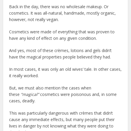
Back in the day, there was no wholesale makeup. Or
cosmetics. It was all-natural, handmade, mostly organic,
however, not really vegan.
Cosmetics were made of everything that was proven to
have any kind of effect on any given condition.
And yes, most of these crèmes, lotions and gels didn’t
have the magical properties people believed they had.
In most cases, it was only an old wives’ tale. In other cases,
it really worked.
But, we must also mention the cases when
these
“magical”
cosmetics were poisonous and, in some
cases, deadly.
This was particularly dangerous with crèmes that didn’t
cause any immediate effects, but many people put their
lives in danger by not knowing what they were doing to