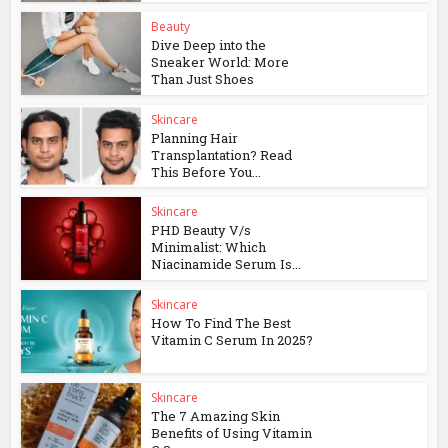
Beauty
Dive Deep into the
Sneaker World: More
Than Just Shoes
Skincare
Planning Hair
Transplantation? Read
This Before You...
Skincare
PHD Beauty V/s
Minimalist: Which
Niacinamide Serum Is...
Skincare
How To Find The Best
Vitamin C Serum In 2025?
Skincare
The 7 Amazing Skin
Benefits of Using Vitamin