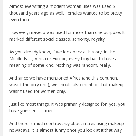
Almost everything a modern woman uses was used 5
thousand years ago as well. Females wanted to be pretty
even then.
However, makeup was used for more than one purpose. It
marked different social classes, seniority, royalty.
As you already know, if we look back at history, in the
Middle East, Africa or Europe, everything had to have a
meaning of some kind. Nothing was random, really.
And since we have mentioned Africa (and this continent
wasn’t the only one), we should also mention that makeup
wasn’t used for women only.
Just like most things, it was primarily designed for, yes, you
have guessed it – men.
And there is much controversy about males using makeup
nowadays. It is almost funny once you look at it that way.