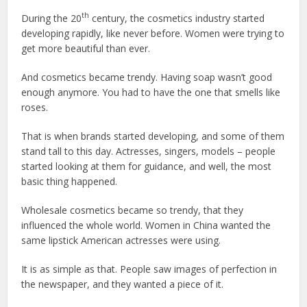
th
During the 20
century, the cosmetics industry started
developing rapidly, like never before. Women were trying to
get more beautiful than ever.
And cosmetics became trendy. Having soap wasn’t good
enough anymore. You had to have the one that smells like
roses.
That is when brands started developing, and some of them
stand tall to this day. Actresses, singers, models – people
started looking at them for guidance, and well, the most
basic thing happened.
Wholesale cosmetics became so trendy, that they
influenced the whole world. Women in China wanted the
same lipstick American actresses were using.
It is as simple as that. People saw images of perfection in
the newspaper, and they wanted a piece of it.