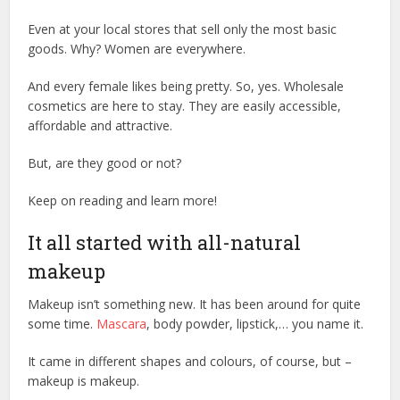
Even at your local stores that sell only the most basic
goods. Why? Women are everywhere.
And every female likes being pretty. So, yes. Wholesale
cosmetics are here to stay. They are easily accessible,
affordable and attractive.
But, are they good or not?
Keep on reading and learn more!
It all started with all-natural
makeup
Makeup isn’t something new. It has been around for quite
some time.
Mascara
, body powder, lipstick,… you name it.
It came in different shapes and colours, of course, but –
makeup is makeup.