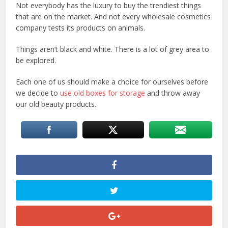
Not everybody has the luxury to buy the trendiest things
that are on the market. And not every wholesale cosmetics
company tests its products on animals.
Things aren’t black and white. There is a lot of grey area to
be explored.
Each one of us should make a choice for ourselves before
we decide to
use old boxes for storage
and throw away
our old beauty products.