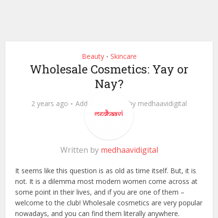
Beauty
Skincare
•
Wholesale Cosmetics: Yay or
Nay?
2 years ago
Add Comment
by
medhaavidigital
Written by
medhaavidigital
It seems like this question is as old as time itself. But, it is
not. It is a dilemma most modern women come across at
some point in their lives, and if you are one of them –
welcome to the club! Wholesale cosmetics are very popular
nowadays, and you can find them literally anywhere.