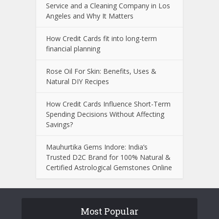
Service and a Cleaning Company in Los
Angeles and Why It Matters
How Credit Cards fit into long-term
financial planning
Rose Oil For Skin: Benefits, Uses &
Natural DIY Recipes
How Credit Cards Influence Short-Term
Spending Decisions Without Affecting
Savings?
Mauhurtika Gems Indore: India’s
Trusted D2C Brand for 100% Natural &
Certified Astrological Gemstones Online
Most Popular