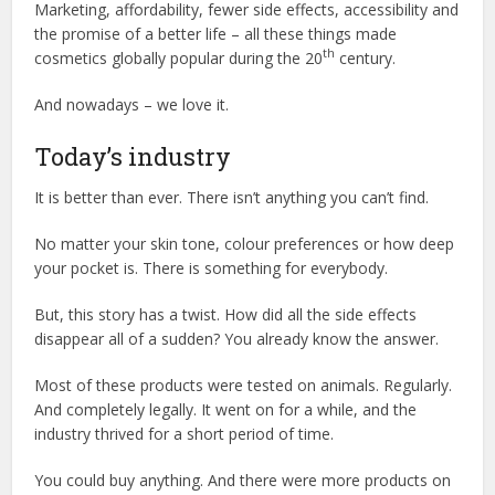
Marketing, affordability, fewer side effects, accessibility and
the promise of a better life – all these things made
th
cosmetics globally popular during the 20
century.
And nowadays – we love it.
Today’s industry
It is better than ever. There isn’t anything you can’t find.
No matter your skin tone, colour preferences or how deep
your pocket is. There is something for everybody.
But, this story has a twist. How did all the side effects
disappear all of a sudden? You already know the answer.
Most of these products were tested on animals. Regularly.
And completely legally. It went on for a while, and the
industry thrived for a short period of time.
You could buy anything. And there were more products on