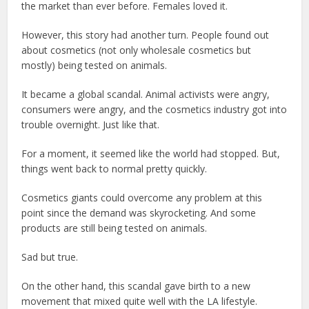
the market than ever before. Females loved it.
However, this story had another turn. People found out
about cosmetics (not only wholesale cosmetics but
mostly) being tested on animals.
It became a global scandal. Animal activists were angry,
consumers were angry, and the cosmetics industry got into
trouble overnight. Just like that.
For a moment, it seemed like the world had stopped. But,
things went back to normal pretty quickly.
Cosmetics giants could overcome any problem at this
point since the demand was skyrocketing. And some
products are still being tested on animals.
Sad but true.
On the other hand, this scandal gave birth to a new
movement that mixed quite well with the LA lifestyle.