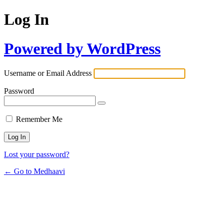
Log In
Powered by WordPress
Username or Email Address
Password
Remember Me
Lost your password?
← Go to Medhaavi