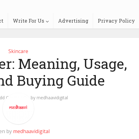
ct
Write For Us
Advertising
Privacy Policy
Skincare
er: Meaning, Usage,
and Buying Guide
dd Comment
by
medhaavidigital
en by
medhaavidigital