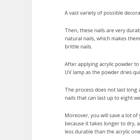
A vast variety of possible decora
Then, these nails are very durab
natural nails, which makes the
brittle nails.
After applying acrylic powder to 
UV lamp as the powder dries qu
The process does not last long a
nails that can last up to eight 
Moreover, you will save a lot of
because it takes longer to dry, a
less durable than the acrylic one