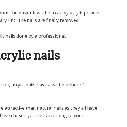
nd the easier it will be to apply acrylic powder
sary until the nails are finally removed.
lic nails done by a professional.
crylic nails
tion, acrylic nails have a vast number of
 attractive than natural nails as they all have
have chosen yourself according to your