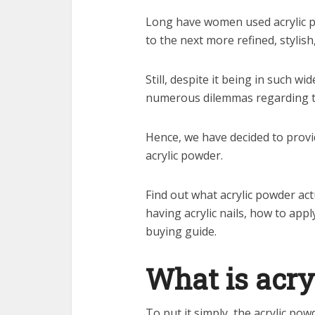
Long have women used acrylic p
to the next more refined, stylish,
Still, despite it being in such w
numerous dilemmas regarding t
Hence, we have decided to prov
acrylic powder.
Find out what acrylic powder actu
having acrylic nails, how to app
buying guide.
What is acry
To put it simply, the acrylic p