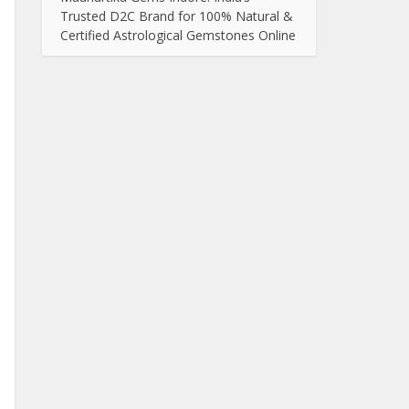
Trusted D2C Brand for 100% Natural &
Certified Astrological Gemstones Online