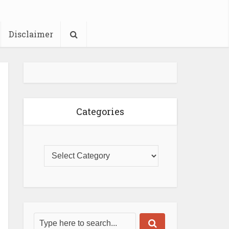
Disclaimer
Categories