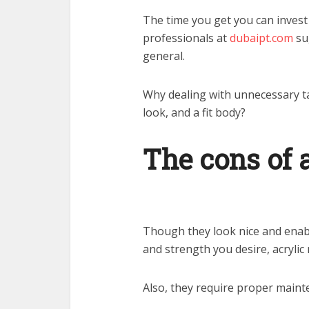
The time you get you can invest 
professionals at
dubaipt.com
sug
general.
Why dealing with unnecessary ta
look, and a fit body?
The cons of a
Though they look nice and enabl
and strength you desire, acrylic n
Also, they require proper mainte