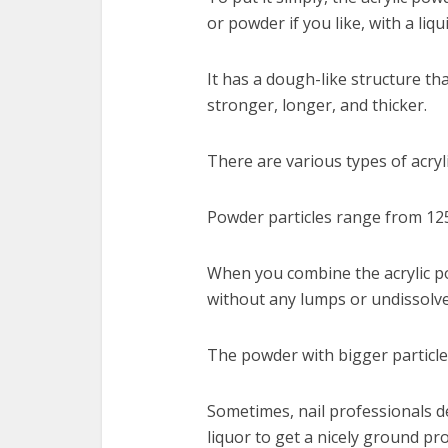
or powder if you like, with a li
It has a dough-like structure th
stronger, longer, and thicker.
There are various types of acryli
Powder particles range from 12
When you combine the acrylic po
without any lumps or undissolve
The powder with bigger particle
Sometimes, nail professionals de
liquor to get a nicely ground pr