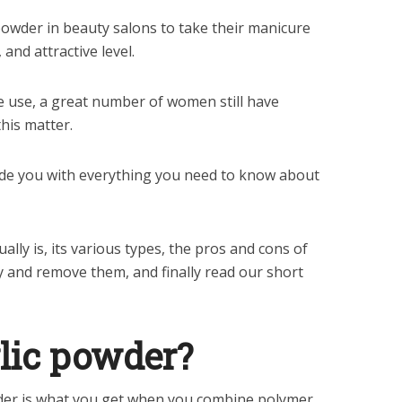
owder in beauty salons to take their manicure
 and attractive level.
ide use, a great number of women still have
his matter.
ide you with everything you need to know about
ally is, its various types, the pros and cons of
ly and remove them, and finally read our short
lic powder?
owder is what you get when you combine polymer,