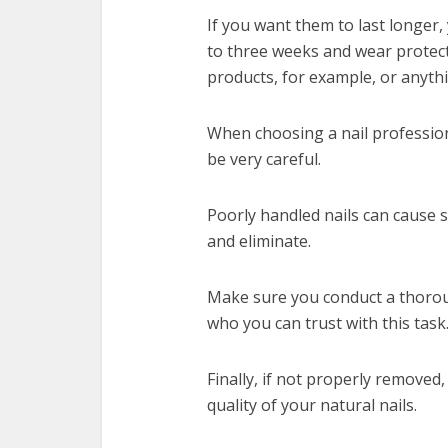
If you want them to last longer, 
to three weeks and wear protec
products, for example, or anyt
When choosing a nail profession
be very careful.
Poorly handled nails can cause se
and eliminate.
Make sure you conduct a thoro
who you can trust with this task
Finally, if not properly removed, 
quality of your natural nails.