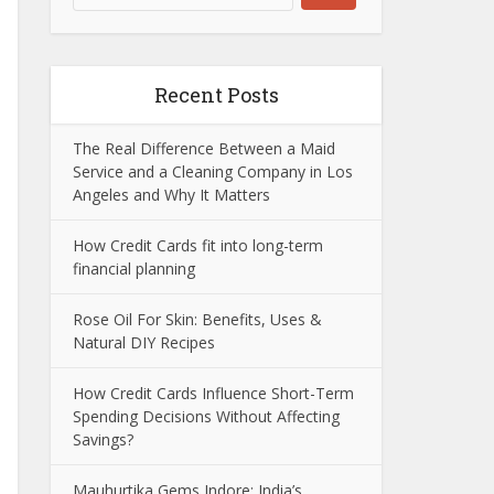
Recent Posts
The Real Difference Between a Maid
Service and a Cleaning Company in Los
Angeles and Why It Matters
How Credit Cards fit into long-term
financial planning
Rose Oil For Skin: Benefits, Uses &
Natural DIY Recipes
How Credit Cards Influence Short-Term
Spending Decisions Without Affecting
Savings?
Mauhurtika Gems Indore: India’s