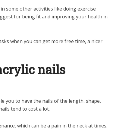
in some other activities like doing exercise
gest for being fit and improving your health in
sks when you can get more free time, a nicer
crylic nails
e you to have the nails of the length, shape,
ails tend to cost a lot.
nance, which can be a pain in the neck at times.