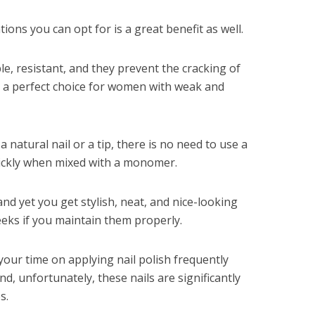
tions you can opt for is a great benefit as well.
le, resistant, and they prevent the cracking of
m a perfect choice for women with weak and
a natural nail or a tip, there is no need to use a
ickly when mixed with a monomer.
nd yet you get stylish, neat, and nice-looking
weeks if you maintain them properly.
 your time on applying nail polish frequently
nd, unfortunately, these nails are significantly
s.