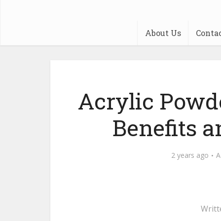
About Us
Conta
Acrylic Powd
Benefits 
2 years ago
A
Writt