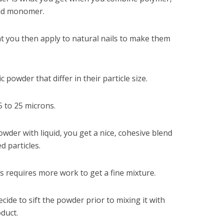
quid monomer.
at you then apply to natural nails to make them
c powder that differ in their particle size.
5 to 25 microns.
wder with liquid, you get a nice, cohesive blend
d particles.
s requires more work to get a fine mixture.
cide to sift the powder prior to mixing it with
oduct.