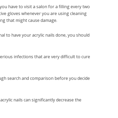
you have to visit a salon for a filling every two
tive gloves whenever you are using cleaning
hing that might cause damage.
al to have your acrylic nails done, you should
rious infections that are very difficult to cure
ugh search and comparison before you decide
.
acrylic nails can significantly decrease the