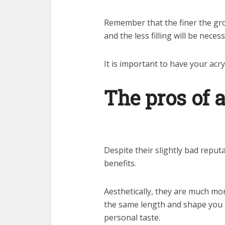
Remember that the finer the grou
and the less filling will be neces
It is important to have your acry
The pros of a
Despite their slightly bad reputa
benefits.
Aesthetically, they are much more
the same length and shape you 
personal taste.