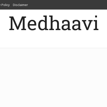
 Policy
Disclaimer
Medhaavi