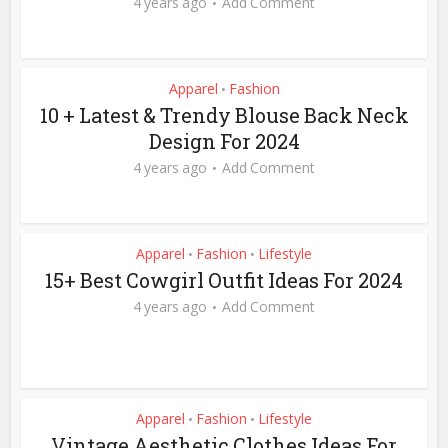
4 years ago
Add Comment
Apparel
Fashion
•
10 + Latest & Trendy Blouse Back Neck
Design For 2024
4 years ago
Add Comment
Apparel
Fashion
Lifestyle
•
•
15+ Best Cowgirl Outfit Ideas For 2024
4 years ago
Add Comment
Apparel
Fashion
Lifestyle
•
•
Vintage Aesthetic Clothes Ideas For