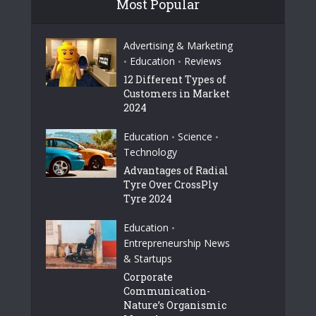
Most Popular
Advertising & Marketing
Education
Reviews
•
•
12 Different Types of
Customers in Market
2024
Education
Science
•
•
Technology
Advantages of Radial
Tyre Over CrossPly
Tyre 2024
Education
•
Entrepreneurship News
& Startups
Corporate
Communication-
Nature’s Organismic