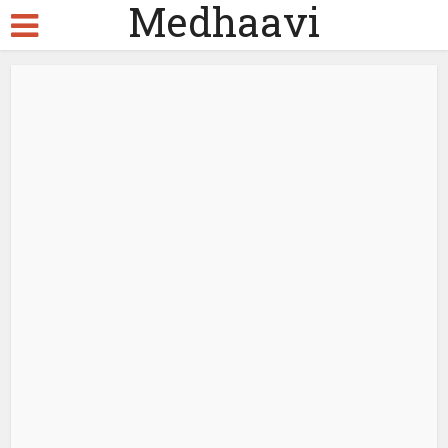
Medhaavi