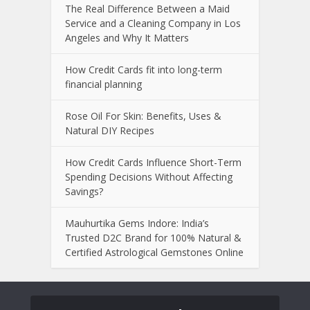
The Real Difference Between a Maid
Service and a Cleaning Company in Los
Angeles and Why It Matters
How Credit Cards fit into long-term
financial planning
Rose Oil For Skin: Benefits, Uses &
Natural DIY Recipes
How Credit Cards Influence Short-Term
Spending Decisions Without Affecting
Savings?
Mauhurtika Gems Indore: India’s
Trusted D2C Brand for 100% Natural &
Certified Astrological Gemstones Online