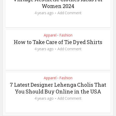
Women 2024
4 years ago
Add Comment
Apparel
Fashion
•
How to Take Care of Tie Dyed Shirts
4 years ago
Add Comment
Apparel
Fashion
•
7 Latest Designer Lehenga Cholis That
You Should Buy Online in the USA
4 years ago
Add Comment