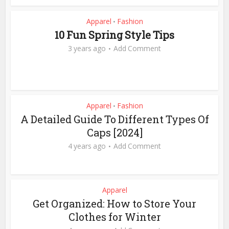
Apparel
Fashion
•
10 Fun Spring Style Tips
3 years ago
Add Comment
Apparel
Fashion
•
A Detailed Guide To Different Types Of
Caps [2024]
4 years ago
Add Comment
Apparel
Get Organized: How to Store Your
Clothes for Winter