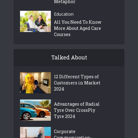
Metaphor
Education
All You Need To Know
More About Aged Care
Courses
Talked About
12 Different Types of
Customers in Market
2024
Advantages of Radial
Tyre Over CrossPly
Tyre 2024
Corporate
Communication-