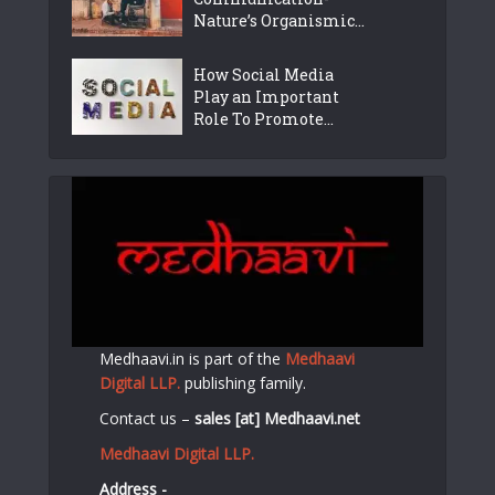
Nature’s Organismic...
How Social Media
Play an Important
Role To Promote...
Medhaavi.in is part of the
Medhaavi
Digital LLP.
publishing family.
Contact us –
sales [at] Medhaavi.net
Medhaavi Digital LLP.
Address -