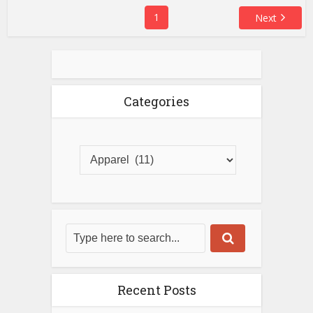
1
Next
Categories
Recent Posts