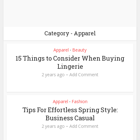
Category - Apparel
Apparel
Beauty
•
15 Things to Consider When Buying
Lingerie
2 years ago
Add Comment
Apparel
Fashion
•
Tips For Effortless Spring Style:
Business Casual
2 years ago
Add Comment