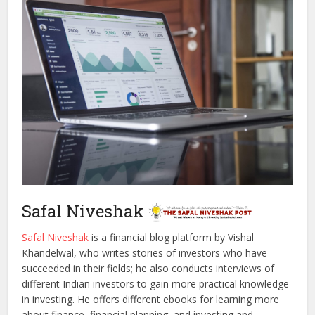
Safal Niveshak
Safal Niveshak
is a financial blog platform by Vishal
Khandelwal, who writes stories of investors who have
succeeded in their fields; he also conducts interviews of
different Indian investors to gain more practical knowledge
in investing. He offers different ebooks for learning more
about finance, financial planning, and investing and