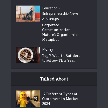
Education
•
Entrepreneurship News
& Startups
Corporate
Communication-
Nature’s Organismic
Metaphor
Money
Top 7 Wealth Builders
to Follow This Year
Talked About
12 Different Types of
Customers in Market
2024