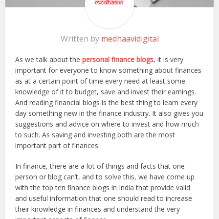
Written by
medhaavidigital
As we talk about the
personal finance blogs
, it is very
important for everyone to know something about finances
as at a certain point of time every need at least some
knowledge of it to budget, save and invest their earnings.
And reading financial blogs is the best thing to learn every
day something new in the finance industry. It also gives you
suggestions and advice on where to invest and how much
to such. As saving and investing both are the most
important part of finances.
In finance, there are a lot of things and facts that one
person or blog can’t, and to solve this, we have come up
with the top ten finance blogs in India that provide valid
and useful information that one should read to increase
their knowledge in finances and understand the very