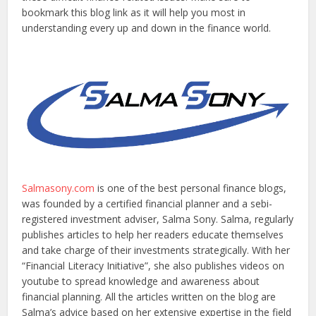
bookmark this blog link as it will help you most in
understanding every up and down in the finance world.
Salmasony.com
is one of the best personal finance blogs,
was founded by a certified financial planner and a sebi-
registered investment adviser, Salma Sony. Salma, regularly
publishes articles to help her readers educate themselves
and take charge of their investments strategically. With her
“Financial Literacy Initiative”, she also publishes videos on
youtube to spread knowledge and awareness about
financial planning. All the articles written on the blog are
Salma’s advice based on her extensive expertise in the field