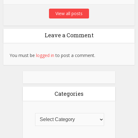
View all posts
Leave a Comment
You must be
logged in
to post a comment.
Categories