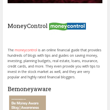
MoneyControl
The
moneycontrol
is an online financial guide that provides
hundreds of blogs with tips and guides on saving money,
investing, planning budgets, real estate, loans, insurance,
credit cards, and more. They even provide you with tips to
invest in the stock market as well, and they are very
popular and highly rated financial bloggers.
Bemoneyaware