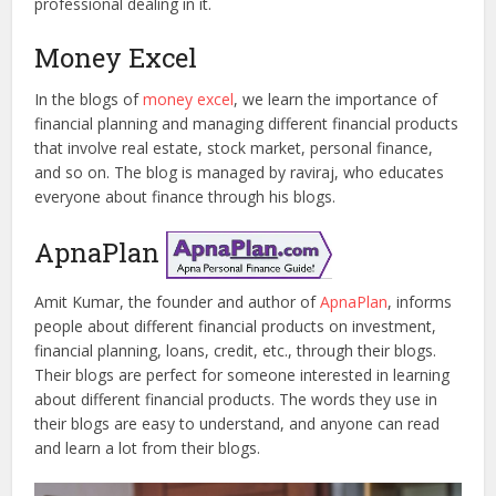
professional dealing in it.
Money Excel
In the blogs of
money excel
, we learn the importance of
financial planning and managing different financial products
that involve real estate, stock market, personal finance,
and so on. The blog is managed by raviraj, who educates
everyone about finance through his blogs.
ApnaPlan
Amit Kumar, the founder and author of
ApnaPlan
, informs
people about different financial products on investment,
financial planning, loans, credit, etc., through their blogs.
Their blogs are perfect for someone interested in learning
about different financial products. The words they use in
their blogs are easy to understand, and anyone can read
and learn a lot from their blogs.