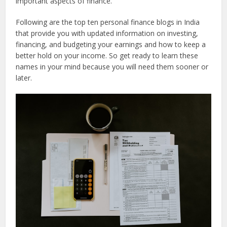
important aspects of finance.
Following are the top ten personal finance blogs in India
that provide you with updated information on investing,
financing, and budgeting your earnings and how to keep a
better hold on your income. So get ready to learn these
names in your mind because you will need them sooner or
later.