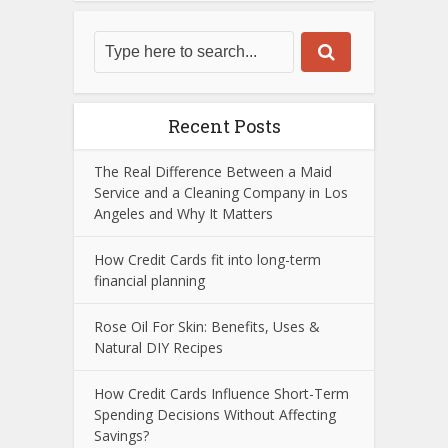
Recent Posts
The Real Difference Between a Maid
Service and a Cleaning Company in Los
Angeles and Why It Matters
How Credit Cards fit into long-term
financial planning
Rose Oil For Skin: Benefits, Uses &
Natural DIY Recipes
How Credit Cards Influence Short-Term
Spending Decisions Without Affecting
Savings?