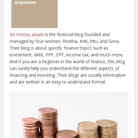
Be money aware
is the financial blog founded and
managed by four women; Shobha, Kriti, Ritu, and Sona.
Their blog is about specific finance topics such as
investment, debt, PPF, EPF, income tax, and much more.
And if you are a beginner in the world of finance, this blog
can surely help you understand the different aspects of
financing and investing. Their blogs are usually informative
and are written in an easy to understand format.