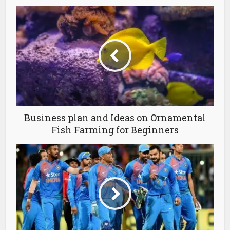
Business plan and Ideas on Ornamental
Fish Farming for Beginners