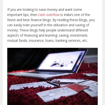
If you are looking to save money and want some
important tips, then
cash overflow
is India’s one of the
finest and best finance blogs. By reading these blogs, you
can easily train yourself in the utilization and saving of
money. These blogs help people understand different
aspects of financing and learning: saving, investment,
mutual funds, insurance, loans, banking services, etc.