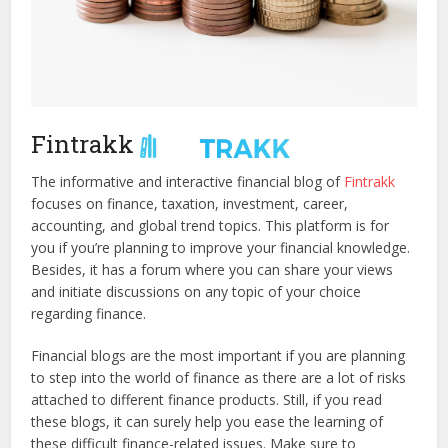
Fintrakk
The informative and interactive financial blog of
Fintrakk
focuses on finance, taxation, investment, career,
accounting, and global trend topics. This platform is for
you if you’re planning to improve your financial knowledge.
Besides, it has a forum where you can share your views
and initiate discussions on any topic of your choice
regarding finance.
Financial blogs are the most important if you are planning
to step into the world of finance as there are a lot of risks
attached to different finance products. Still, if you read
these blogs, it can surely help you ease the learning of
these difficult finance-related issues. Make sure to