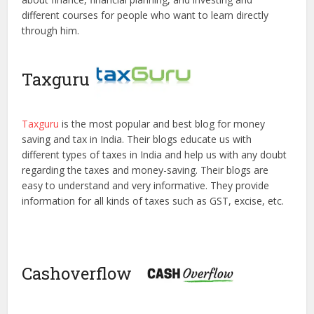
different courses for people who want to learn directly
through him.
Taxguru
Taxguru
is the most popular and best blog for money
saving and tax in India. Their blogs educate us with
different types of taxes in India and help us with any doubt
regarding the taxes and money-saving. Their blogs are
easy to understand and very informative. They provide
information for all kinds of taxes such as GST, excise, etc.
Cashoverflow