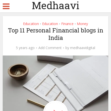
Medhaavi
Education
Education
Finance
Money
•
•
•
Top 11 Personal Financial blogs in
India
5 years ago
Add Comment
by
medhaavidigital