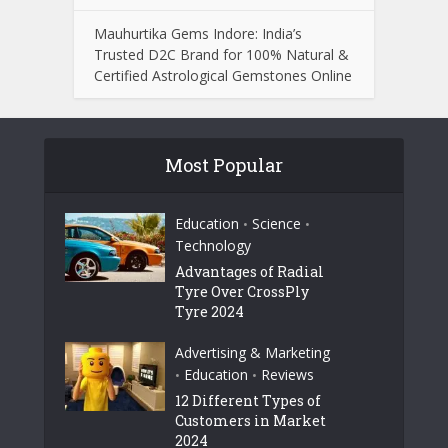
Mauhurtika Gems Indore: India’s
Trusted D2C Brand for 100% Natural &
Certified Astrological Gemstones Online
Most Popular
Education
Science
•
•
Technology
Advantages of Radial
Tyre Over CrossPly
Tyre 2024
Advertising & Marketing
Education
Reviews
•
•
12 Different Types of
Customers in Market
2024