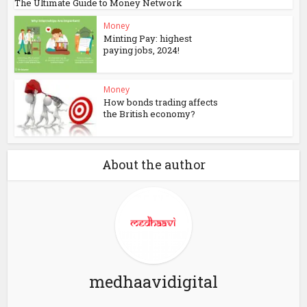
The Ultimate Guide to Money Network
Money
Minting Pay: highest
paying jobs, 2024!
Money
How bonds trading affects
the British economy?
About the author
medhaavidigital