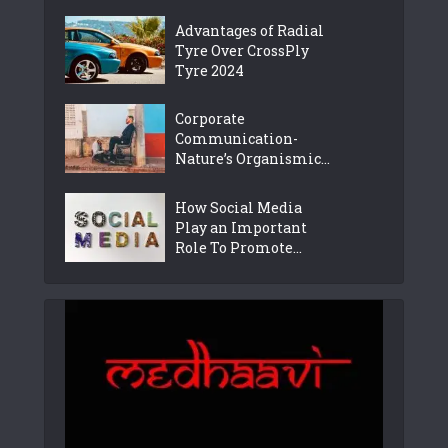
Advantages of Radial
Tyre Over CrossPly
Tyre 2024
Corporate
Communication-
Nature’s Organismic...
How Social Media
Play an Important
Role To Promote...