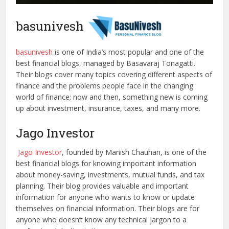
basunivesh
basunivesh
is one of India’s most popular and one of the
best financial blogs, managed by Basavaraj Tonagatti.
Their blogs cover many topics covering different aspects of
finance and the problems people face in the changing
world of finance; now and then, something new is coming
up about investment, insurance, taxes, and many more.
Jago Investor
Jago Investor
, founded by Manish Chauhan, is one of the
best financial blogs for knowing important information
about money-saving, investments, mutual funds, and tax
planning. Their blog provides valuable and important
information for anyone who wants to know or update
themselves on financial information. Their blogs are for
anyone who doesn’t know any technical jargon to a