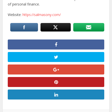
of personal finance.
Website:
https://salmasony.com/