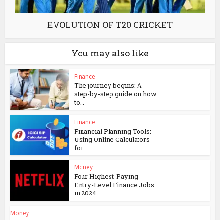
EVOLUTION OF T20 CRICKET
You may also like
Finance
The journey begins: A
step-by-step guide on how
to...
Finance
Financial Planning Tools:
Using Online Calculators
for...
Money
Four Highest-Paying
Entry-Level Finance Jobs
in 2024
Money