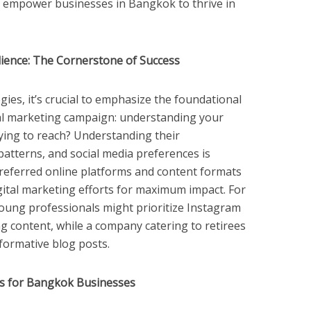
 to empower businesses in Bangkok to thrive in
ience: The Cornerstone of Success
egies, it’s crucial to emphasize the foundational
ital marketing campaign: understanding your
ying to reach? Understanding their
atterns, and social media preferences is
referred online platforms and content formats
gital marketing efforts for maximum impact. For
young professionals might prioritize Instagram
ng content, while a company catering to retirees
formative blog posts.
es for Bangkok Businesses