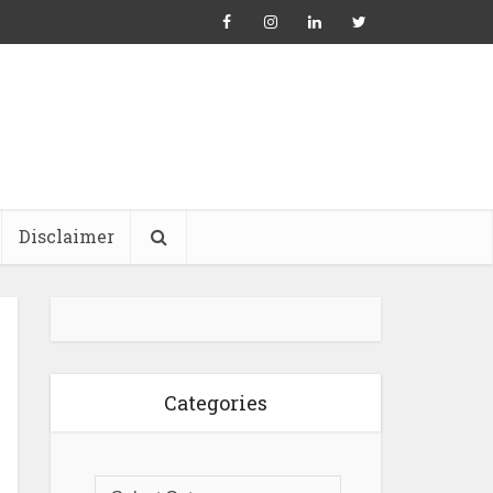
Disclaimer
Categories