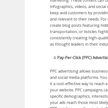
marketing. These content can ta
infographics, videos, and social 
keep avid customers by providin
and relevant to their needs. For
create blog posts featuring hidd
transportation, or listicles high
consistently creating high-qual
as thought leaders in their indus
Pay-Per-Click (PPC) Advertis
PPC advertising allows business
and social media platforms. You 
it a cost-effective way to reach 
your website. PPC campaigns can
specific demographics, interests
your ads reach those most likely