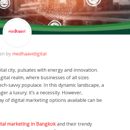
en by
medhaavidigital
tal city, pulsates with energy and innovation.
ital realm, where businesses of all sizes
ech-savvy populace. In this dynamic landscape, a
er a luxury; it’s a necessity. However,
y of digital marketing options available can be
ital marketing in Bangkok
and their trendy