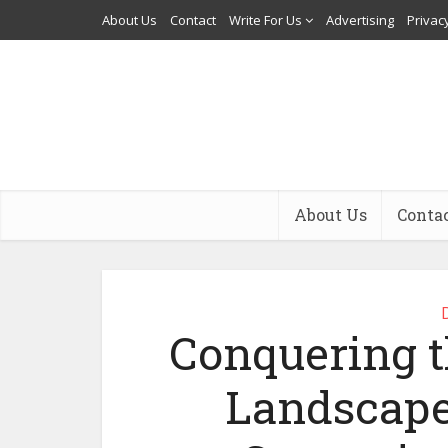
About Us
Contact
Write For Us
Advertising
Privacy
About Us
Conta
Conquering t
Landscape