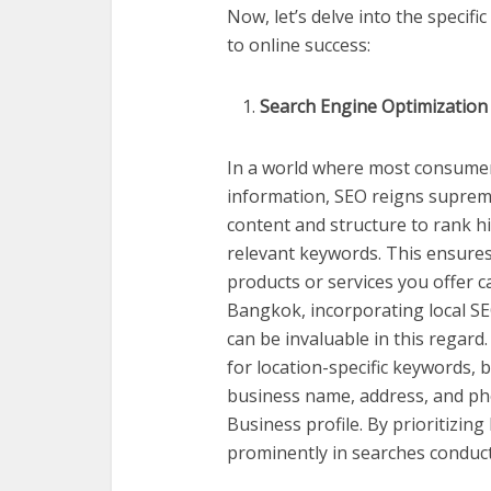
Now, let’s delve into the specif
to online success:
Search Engine Optimization
In a world where most consumers
information, SEO reigns supreme
content and structure to rank h
relevant keywords. This ensures
products or services you offer c
Bangkok, incorporating local SEO
can be invaluable in this regard
for location-specific keywords, bu
business name, address, and p
Business profile. By prioritizin
prominently in searches conducte