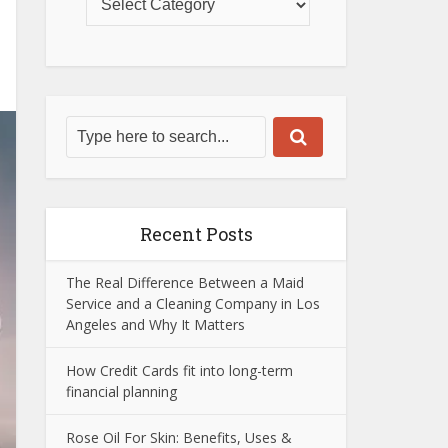
Recent Posts
The Real Difference Between a Maid
Service and a Cleaning Company in Los
Angeles and Why It Matters
How Credit Cards fit into long-term
financial planning
Rose Oil For Skin: Benefits, Uses &