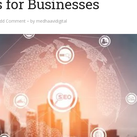
s for Businesses
dd Comment
by
medhaavidigital