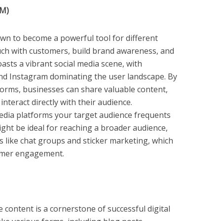
MM)
wn to become a powerful tool for different
ouch with customers, build brand awareness, and
sts a vibrant social media scene, with
and Instagram dominating the user landscape. By
atforms, businesses can share valuable content,
nteract directly with their audience.
media platforms your target audience frequents
ight be ideal for reaching a broader audience,
s like chat groups and sticker marketing, which
tomer engagement.
content is a cornerstone of successful digital