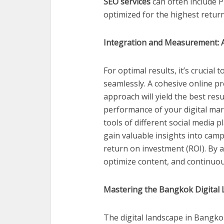
SEO services
can often include
optimized for the highest retur
Integration and Measurement: 
For optimal results, it’s crucial
seamlessly. A cohesive online p
approach will yield the best re
performance of your digital mark
tools of different social media 
gain valuable insights into ca
return on investment (ROI). By a
optimize content, and continuou
Mastering the Bangkok Digital
The digital landscape in Bangko