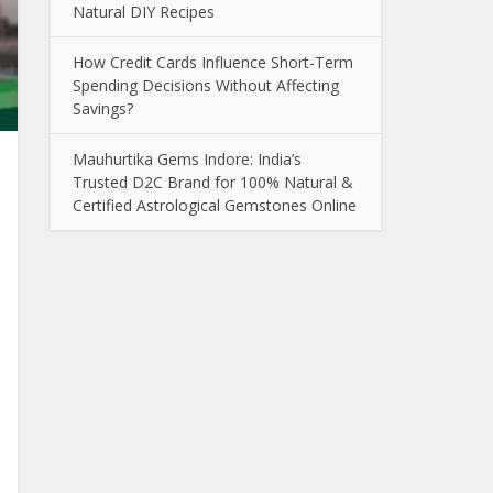
Natural DIY Recipes
How Credit Cards Influence Short-Term
Spending Decisions Without Affecting
Savings?
Mauhurtika Gems Indore: India’s
Trusted D2C Brand for 100% Natural &
Certified Astrological Gemstones Online