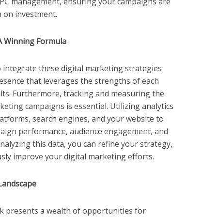
 PPC management, ensuring your campaigns are
n on investment.
A Winning Formula
 to integrate these digital marketing strategies
resence that leverages the strengths of each
sults. Furthermore, tracking and measuring the
eting campaigns is essential. Utilizing analytics
platforms, search engines, and your website to
mpaign performance, audience engagement, and
nalyzing this data, you can refine your strategy,
sly improve your digital marketing efforts.
 Landscape
k presents a wealth of opportunities for