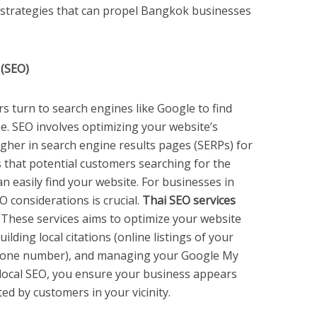
ic strategies that can propel Bangkok businesses
 (SEO)
 turn to search engines like Google to find
. SEO involves optimizing your website’s
igher in search engine results pages (SERPs) for
 that potential customers searching for the
an easily find your website. For businesses in
 considerations is crucial.
Thai SEO services
. These services aims to optimize your website
ilding local citations (online listings of your
hone number), and managing your Google My
g local SEO, you ensure your business appears
d by customers in your vicinity.