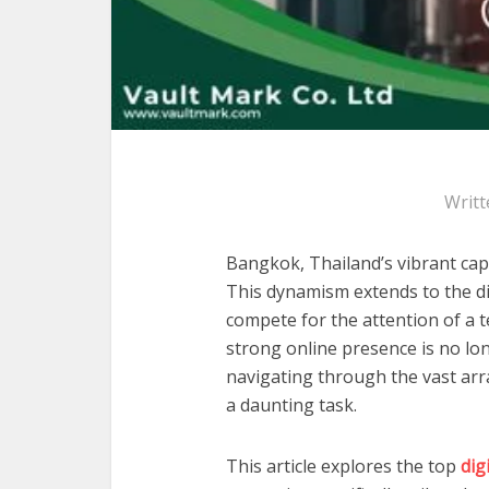
Writt
Bangkok, Thailand’s vibrant capi
This dynamism extends to the dig
compete for the attention of a t
strong online presence is no long
navigating through the vast arra
a daunting task.
This article explores the top
dig