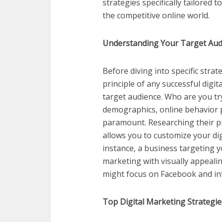
strategies specifically tailored
the competitive online world.
Understanding Your Target Aud
Before diving into specific strat
principle of any successful dig
target audience. Who are you tr
demographics, online behavior p
paramount. Researching their p
allows you to customize your di
instance, a business targeting 
marketing with visually appeali
might focus on Facebook and in
Top Digital Marketing Strategi