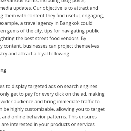
ke various forms, including blog posts,
media updates. Our objective is to attract and
g them with content they find useful, engaging,
 example, a travel agency in Bangkok could
en gems of the city, tips for navigating public
lighting the best street food vendors. By
ity content, businesses can project themselves
try and attract a loyal following.
ing
es to display targeted ads on search engines
only get to pay for every click on the ad, making
a wider audience and bring immediate traffic to
 be highly customizable, allowing you to target
, and online behavior patterns. This ensures
 are interested in your products or services.