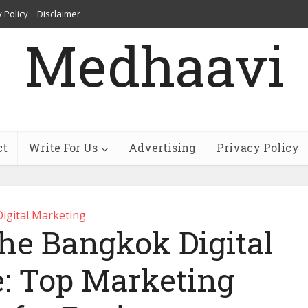
 Policy
Disclaimer
Medhaavi
ct
Write For Us
Advertising
Privacy Policy
Digital Marketing
he Bangkok Digital
: Top Marketing