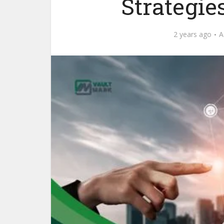
Strategie
2 years ago
A