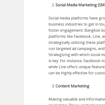
Social Media Marketing (S
Social media platforms have gro
business industries to get in t
foster engagement. Bangkok boa
platforms like Facebook, Line, 
strategically utilizing these pl
run targeted ad campaigns, and i
Strategizing with which social 
is key. For instance, Facebook m
while Line offers unique feature
can be highly effective for cus
Content Marketing
Making valuable and informative 