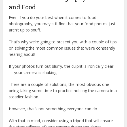
and Food
Even if you do your best when it comes to food
photography, you may still find that your food photos just
aren’t up to snuff.
That’s why we’re going to present you with a couple of tips
on solving the most common issues that we’re constantly
hearing about!
If your photos turn out blurry, the culprit is ironically clear
— your camera is shaking.
There are a couple of solutions, the most obvious one
being taking some time to practice holding the camera in a
steadier fashion.
However, that’s not something everyone can do.
With that in mind, consider using a tripod that will ensure
the utter stillness of your camera during the shoot.