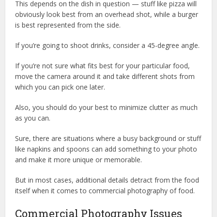
This depends on the dish in question — stuff like pizza will
obviously look best from an overhead shot, while a burger
is best represented from the side.
If you’re going to shoot drinks, consider a 45-degree angle.
If you’re not sure what fits best for your particular food,
move the camera around it and take different shots from
which you can pick one later.
Also, you should do your best to minimize clutter as much
as you can.
Sure, there are situations where a busy background or stuff
like napkins and spoons can add something to your photo
and make it more unique or memorable.
But in most cases, additional details detract from the food
itself when it comes to commercial photography of food.
Commercial Photography Issues