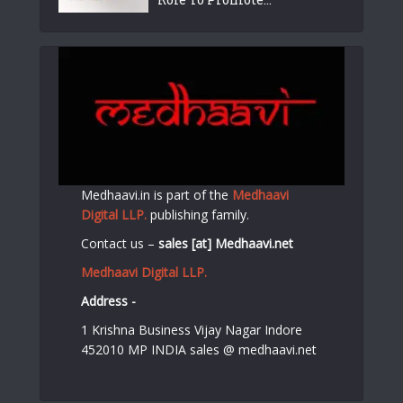
Medhaavi.in is part of the
Medhaavi
Digital LLP.
publishing family.
Contact us –
sales [at] Medhaavi.net
Medhaavi Digital LLP.
Address -
1 Krishna Business Vijay Nagar Indore
452010 MP INDIA sales @ medhaavi.net