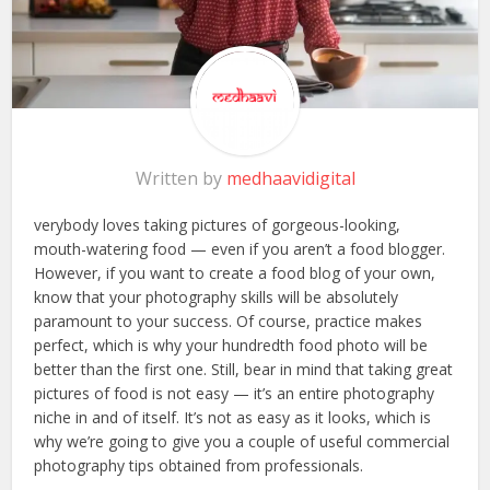
Written by
medhaavidigital
verybody loves taking pictures of gorgeous-looking,
mouth-watering food — even if you aren’t a food blogger.
However, if you want to create a food blog of your own,
know that your photography skills will be absolutely
paramount to your success. Of course, practice makes
perfect, which is why your hundredth food photo will be
better than the first one. Still, bear in mind that taking great
pictures of food is not easy — it’s an entire photography
niche in and of itself. It’s not as easy as it looks, which is
why we’re going to give you a couple of useful commercial
photography tips obtained from professionals.