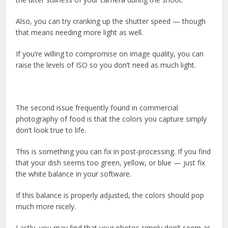
Also, you can try cranking up the shutter speed — though
that means needing more light as well.
If you’re willing to compromise on image quality, you can
raise the levels of ISO so you don’t need as much light.
The second issue frequently found in commercial
photography of food is that the colors you capture simply
don’t look true to life.
This is something you can fix in post-processing. If you find
that your dish seems too green, yellow, or blue — just fix
the white balance in your software.
If this balance is properly adjusted, the colors should pop
much more nicely.
Lastly, you may find that your photos simply don’t seem as