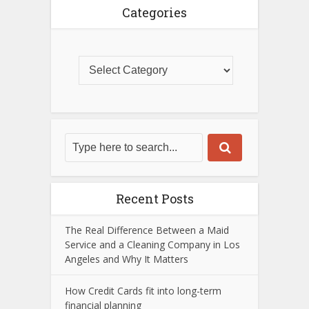
Categories
Recent Posts
The Real Difference Between a Maid
Service and a Cleaning Company in Los
Angeles and Why It Matters
How Credit Cards fit into long-term
financial planning