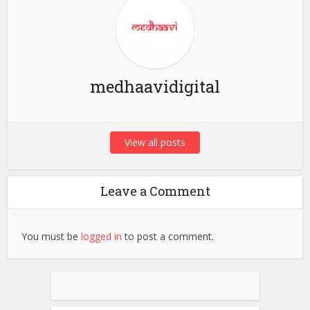
medhaavidigital
View all posts
Leave a Comment
You must be
logged in
to post a comment.