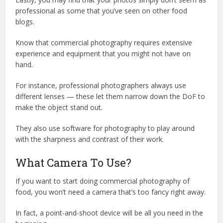
professional as some that you’ve seen on other food
blogs.
Know that commercial photography requires extensive
experience and equipment that you might not have on
hand.
For instance, professional photographers always use
different lenses — these let them narrow down the DoF to
make the object stand out.
They also use software for photography to play around
with the sharpness and contrast of their work.
What Camera To Use?
If you want to start doing commercial photography of
food, you won’t need a camera that’s too fancy right away.
In fact, a point-and-shoot device will be all you need in the