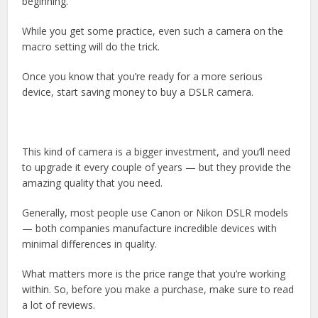
beginning.
While you get some practice, even such a camera on the
macro setting will do the trick.
Once you know that you’re ready for a more serious
device, start saving money to buy a DSLR camera.
This kind of camera is a bigger investment, and you’ll need
to upgrade it every couple of years — but they provide the
amazing quality that you need.
Generally, most people use Canon or Nikon DSLR models
— both companies manufacture incredible devices with
minimal differences in quality.
What matters more is the price range that you’re working
within. So, before you make a purchase, make sure to read
a lot of reviews.