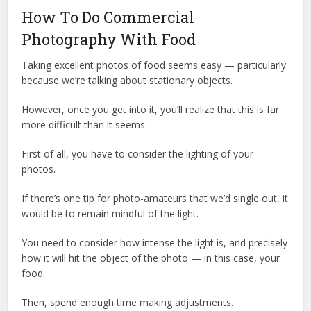
How To Do Commercial
Photography With Food
Taking excellent photos of food seems easy — particularly
because we’re talking about stationary objects.
However, once you get into it, you’ll realize that this is far
more difficult than it seems.
First of all, you have to consider the lighting of your
photos.
If there’s one tip for photo-amateurs that we’d single out, it
would be to remain mindful of the light.
You need to consider how intense the light is, and precisely
how it will hit the object of the photo — in this case, your
food.
Then, spend enough time making adjustments.