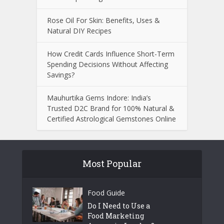
Rose Oil For Skin: Benefits, Uses &
Natural DIY Recipes
How Credit Cards Influence Short-Term
Spending Decisions Without Affecting
Savings?
Mauhurtika Gems Indore: India’s
Trusted D2C Brand for 100% Natural &
Certified Astrological Gemstones Online
Most Popular
Food Guide
Do I Need to Use a
Food Marketing