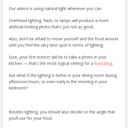
Our advice is using natural light whenever you can.
Overhead lighting, flash, or lamps will produce a more
artificial-looking photo that’s just not as good.
Also, don’t be afraid to move yourself and the food around
until you find the very best spot in terms of lighting.
Sure, your first instinct will be to take a photo in your
kitchen — that’s the most logical setting for a
food blog
.
But what if the lighting is better in your dining room during
afternoon hours, or even early in the morning in your
bedroom?
Besides lighting, you should also decide on the angle that
you’ll use for your food.