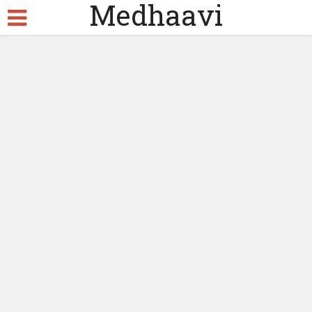
Medhaavi