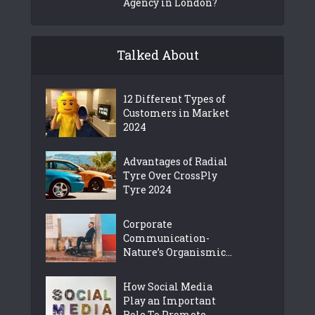
Agency in London?
Talked About
12 Different Types of
Customers in Market
2024
Advantages of Radial
Tyre Over CrossPly
Tyre 2024
Corporate
Communication-
Nature’s Organismic...
How Social Media
Play an Important
Role To Promote...