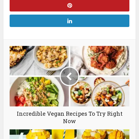
Incredible Vegan Recipes To Try Right
Now