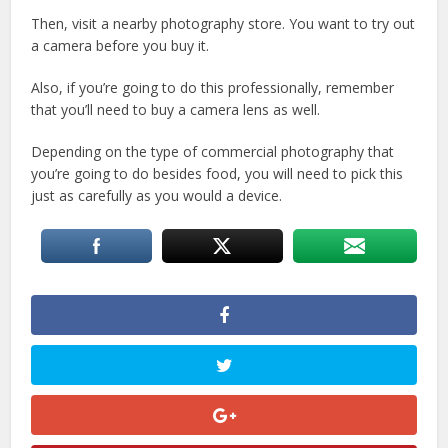
Then, visit a nearby photography store. You want to try out
a camera before you buy it.
Also, if you’re going to do this professionally, remember
that you’ll need to buy a camera lens as well.
Depending on the type of commercial photography that
you’re going to do besides food, you will need to pick this
just as carefully as you would a device.