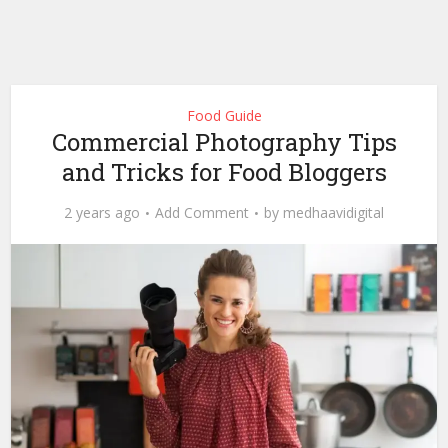
Food Guide
Commercial Photography Tips
and Tricks for Food Bloggers
2 years ago
Add Comment
by
medhaavidigital