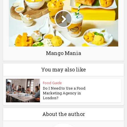
Mango Mania
You may also like
Food Guide
Do I Need to Use a Food
Marketing Agency in
London?
About the author