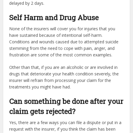
delayed by 2 days.
Self Harm and Drug Abuse
None of the insurers will cover you for injuries that you
have sustained because of intentional self-harm.
Conditions and wounds caused due to attempted suicide
stemming from the need to cope with pain, anger, and
frustration are some of the most common examples.
Other than that, if you are an alcoholic or are involved in
drugs that deteriorate your health condition severely, the
insurer will refrain from processing your claim for the
treatments you might have had.
Can something be done after your
claim gets rejected?
Yes, there are a few ways you can file a dispute or put in a
request with the insurer, if you think the claim has been