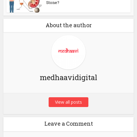
Stone?
About the author
medhaavidigital
View all posts
Leave a Comment