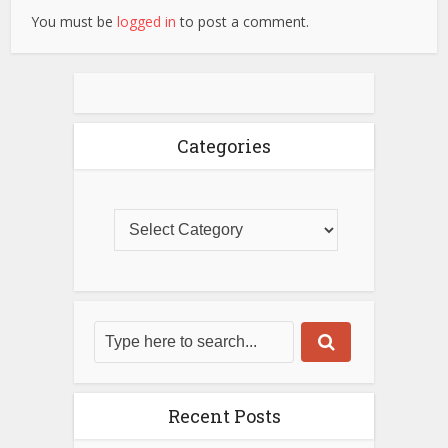
You must be
logged in
to post a comment.
Categories
Recent Posts