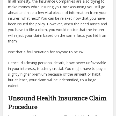
In all honesty, the Insurance Companies are also trying to
make money while insuring you, no? Assuming you still go
ahead and hide a few vital pieces of information from your
insurer, what next? You can be relaxed now that you have
been issued the policy. However, when the need arises and
you have to file a claim, you would notice that the insurer
will reject your claim based on the same facts you hid from
them.
Isn’t that a foul situation for anyone to be in?
Hence, disclosing personal details, howsoever unfavorable
in your interests, is utterly crucial. You might have to pay a
slightly higher premium because of the ailment or habit,
but at least, your claim will be indemnified, to a large
extent.
Unsound Health Insurance Claim
Procedure