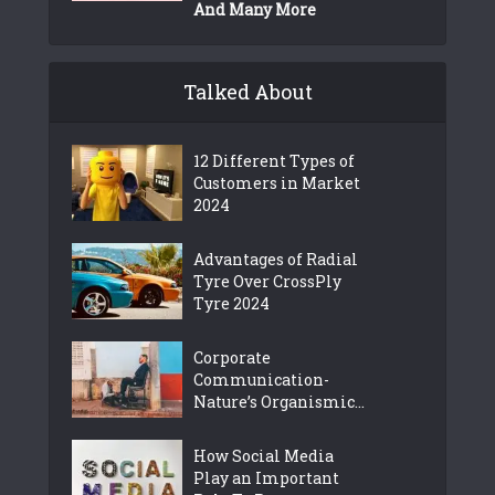
And Many More
Talked About
12 Different Types of
Customers in Market
2024
Advantages of Radial
Tyre Over CrossPly
Tyre 2024
Corporate
Communication-
Nature’s Organismic...
How Social Media
Play an Important