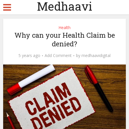
Medhaavi
Health
Why can your Health Claim be
denied?
5 years ago
Add Comment
by
medhaavidigital