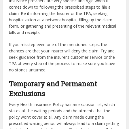
Insurance providers are very specific and rigid when it
comes down to following the prescribed steps to file a
claim. Be it informing the Insurer or the TPA, seeking
hospitalization at a network hospital, filling up the claim
form, or gathering and presenting of the relevant medical
bills and receipts.
If you misstep even one of the mentioned steps, the
chances are that your insurer will deny the claim. Try and
seek guidance from the insurer’s customer service or the
TPA at every step of the process to make sure you leave
no stones unturned.
Temporary and Permanent
Exclusions
Every Health Insurance Policy has an exclusion list, which
states all the waiting periods and the ailments that the
policy won’t cover at all. Any claim made during the
prescribed waiting period will always lead to a claim getting