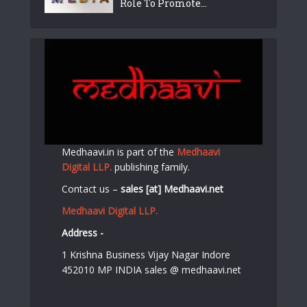
Role To Promote...
Medhaavi.in is part of the
Medhaavi
Digital LLP.
publishing family.
Contact us –
sales [at] Medhaavi.net
Medhaavi Digital LLP.
Address -
1 Krishna Business Vijay Nagar Indore
452010 MP INDIA sales @ medhaavi.net