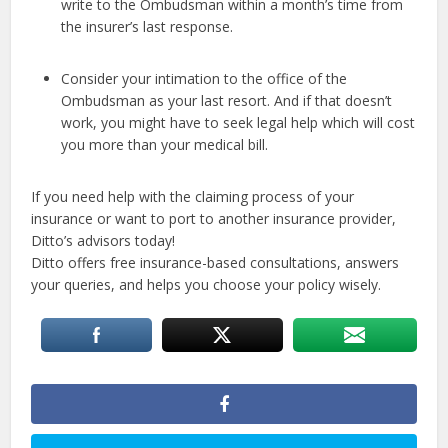
write to the Ombudsman within a month’s time from
the insurer’s last response.
Consider your intimation to the office of the
Ombudsman as your last resort. And if that doesn’t
work, you might have to seek legal help which will cost
you more than your medical bill.
If you need help with the claiming process of your
insurance or want to port to another insurance provider,
Ditto’s advisors today!
Ditto offers free insurance-based consultations, answers
your queries, and helps you choose your policy wisely.