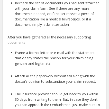
Recheck the set of documents you had sent/attached
with your claim form. See if there are any more
documents needed, or if the set misses a piece of
documentation like a medical bill/receipts, or if a
document simply lacks attestation.
After you have gathered all the necessary supporting
documents –
Frame a formal letter or e-mail with the statement
that clearly states the reason for your claim being
genuine and legitimate.
Attach all the paperwork without fail along with the
doctor’s opinion to substantiate your claim request.
The insurance provider should get back to you within
30 days from writing to them. But, in case they don’t,
you can approach the Ombudsman. Just make sure to