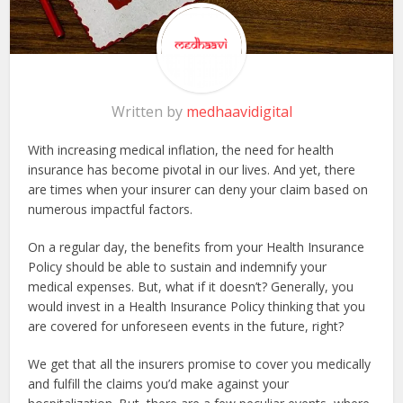
Written by
medhaavidigital
With increasing medical inflation, the need for health
insurance has become pivotal in our lives. And yet, there
are times when your insurer can deny your claim based on
numerous impactful factors.
On a regular day, the benefits from your Health Insurance
Policy should be able to sustain and indemnify your
medical expenses. But, what if it doesn’t? Generally, you
would invest in a Health Insurance Policy thinking that you
are covered for unforeseen events in the future, right?
We get that all the insurers promise to cover you medically
and fulfill the claims you’d make against your