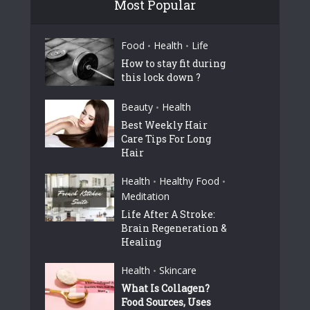
Most Popular
Food
Health
Life
•
•
How to stay fit during
this lock down ?
Beauty
Health
•
Best Weekly Hair
Care Tips For Long
Hair
Health
Healthy Food
•
•
Meditation
Life After A Stroke:
Brain Regeneration &
Healing
Health
Skincare
•
What Is Collagen?
Food Sources, Uses