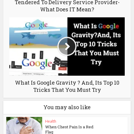
Tendered To Delivery Service Provider-
What Does IT Mean?
What Is Google Gravity ? And, Its Top 10
Tricks That You Must Try
You may also like
Health
When Chest Pain Is a Red
Flag