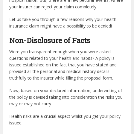
hospitalization. But, there are a few peculiar events, where
your insurer can reject your claim completely.
Let us take you through a few reasons why your health
insurance claim might have a possibility to be denied!
Non-Disclosure of Facts
Were you transparent enough when you were asked
questions related to your health and habits? A policy is
issued established on the fact that you have stated and
provided all the personal and medical history details
truthfully to the insurer while filling the proposal form.
Now, based on your declared information, underwriting of
the policy is devised taking into consideration the risks you
may or may not carry.
Health risks are a crucial aspect whilst you get your policy
issued.