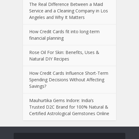
The Real Difference Between a Maid
Service and a Cleaning Company in Los
Angeles and Why It Matters
How Credit Cards fit into long-term
financial planning
Rose Oil For Skin: Benefits, Uses &
Natural DIY Recipes
How Credit Cards Influence Short-Term
Spending Decisions Without Affecting
Savings?
Mauhurtika Gems Indore: India’s
Trusted D2C Brand for 100% Natural &
Certified Astrological Gemstones Online