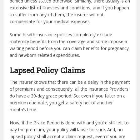
denied unless stated otherwise. Similarly, there usually is an
extensive list of illnesses and conditions, and if you happen
to suffer from any of them, the insurer will not
compensate for your medical expenses.
Some health insurance policies completely exclude
maternity benefits from the coverage and some impose a
waiting period before you can claim benefits for pregnancy
and newborn-related expenditures.
Lapsed Policy Claims
The insurer knows that there can be a delay in the payment
of premiums and consequently, all the Insurance Providers
do have a 30-day grace period. So, even if you falter on a
premium due date, you get a safety net of another
month’s time.
Now, if the Grace Period is done with and you’re still left to
pay the premium, your policy will lapse for sure. And, no
lapsed policy shall accept a claim request, even if you are