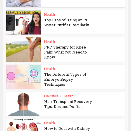
Health
Top Pros of Using an RO
Water Purifier Regularly
Health
PRP Therapy for Knee
Pain: What You Need to
Know
Health
The Different Types of
Embryo Biopsy
Techniques
Hairstyle
•
Health
Hair Transplant Recovery
Tips: Dos and Don’ts...
Health
How to Deal with Kidney