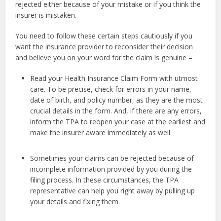
rejected either because of your mistake or if you think the
insurer is mistaken.
You need to follow these certain steps cautiously if you
want the insurance provider to reconsider their decision
and believe you on your word for the claim is genuine –
Read your Health Insurance Claim Form with utmost
care. To be precise, check for errors in your name,
date of birth, and policy number, as they are the most
crucial details in the form. And, if there are any errors,
inform the TPA to reopen your case at the earliest and
make the insurer aware immediately as well.
Sometimes your claims can be rejected because of
incomplete information provided by you during the
filing process. In these circumstances, the TPA
representative can help you right away by pulling up
your details and fixing them.