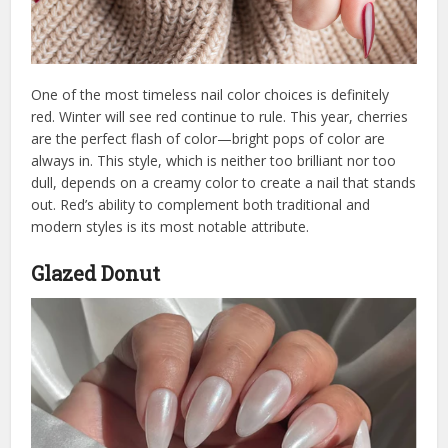
One of the most timeless nail color choices is definitely
red. Winter will see red continue to rule. This year, cherries
are the perfect flash of color—bright pops of color are
always in. This style, which is neither too brilliant nor too
dull, depends on a creamy color to create a nail that stands
out. Red’s ability to complement both traditional and
modern styles is its most notable attribute.
Glazed Donut