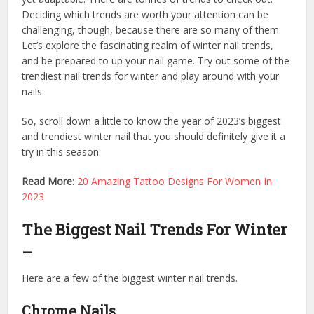
Deciding which trends are worth your attention can be
challenging, though, because there are so many of them.
Let’s explore the fascinating realm of winter nail trends,
and be prepared to up your nail game. Try out some of the
trendiest nail trends for winter and play around with your
nails.
So, scroll down a little to know the year of 2023’s biggest
and trendiest winter nail that you should definitely give it a
try in this season.
Read More
:
20 Amazing Tattoo Designs For Women In
2023
The Biggest Nail Trends For Winter
–
Here are a few of the biggest winter nail trends.
Chrome Nails