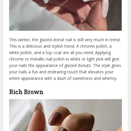
This winter, the glazed-donut nail is still very much in trend.
This is a delicious and stylish trend. A chrome polish, a
white polish, and a top coat are all you need. Applying
chrome or metallic nail polish in white or light pink will give
your nails the appearance of glazed donuts. The style gives
your nails a fun and endearing touch that elevates your
entire appearance with a dash of sweetness and whimsy.
Rich Brown