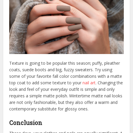
Texture is going to be popular this season; puffy, pleather
coats, suede boots and big, fuzzy sweaters. Try using
some of your favorite fall color combinations with a matte
top coat to add some texture to your
nail art
. Changing the
look and feel of your everyday outfit is simple and only
requires a simple matte polish. Wintertime matte nail looks
are not only fashionable, but they also offer a warm and
contemporary substitute for glossy ones.
Conclusion