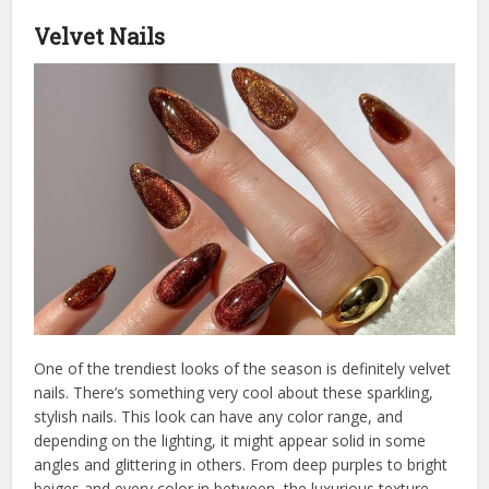
Velvet Nails
One of the trendiest looks of the season is definitely velvet
nails. There’s something very cool about these sparkling,
stylish nails. This look can have any color range, and
depending on the lighting, it might appear solid in some
angles and glittering in others. From deep purples to bright
beiges and every color in between, the luxurious texture