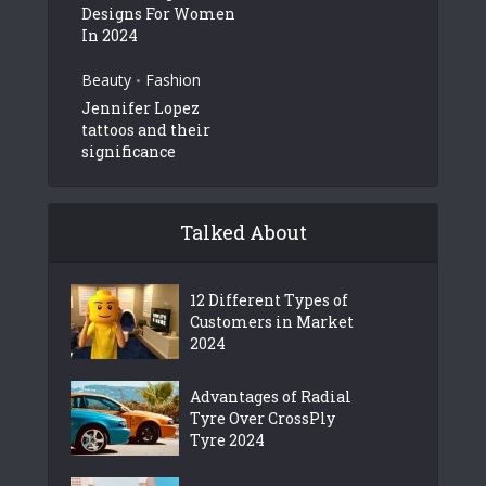
Designs For Women
In 2024
Beauty
Fashion
•
Jennifer Lopez
tattoos and their
significance
Talked About
12 Different Types of
Customers in Market
2024
Advantages of Radial
Tyre Over CrossPly
Tyre 2024