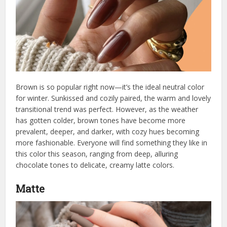
Brown is so popular right now—it’s the ideal neutral color
for winter. Sunkissed and cozily paired, the warm and lovely
transitional trend was perfect. However, as the weather
has gotten colder, brown tones have become more
prevalent, deeper, and darker, with cozy hues becoming
more fashionable. Everyone will find something they like in
this color this season, ranging from deep, alluring
chocolate tones to delicate, creamy latte colors.
Matte