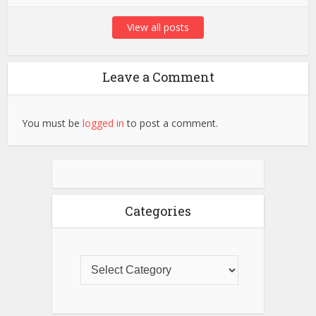
View all posts
Leave a Comment
You must be
logged in
to post a comment.
Categories