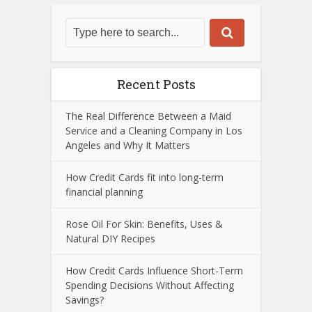
Recent Posts
The Real Difference Between a Maid
Service and a Cleaning Company in Los
Angeles and Why It Matters
How Credit Cards fit into long-term
financial planning
Rose Oil For Skin: Benefits, Uses &
Natural DIY Recipes
How Credit Cards Influence Short-Term
Spending Decisions Without Affecting
Savings?