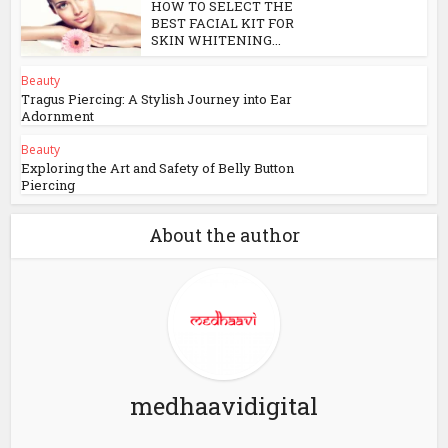
HOW TO SELECT THE
BEST FACIAL KIT FOR
SKIN WHITENING...
Beauty
Tragus Piercing: A Stylish Journey into Ear
Adornment
Beauty
Exploring the Art and Safety of Belly Button
Piercing
About the author
medhaavidigital