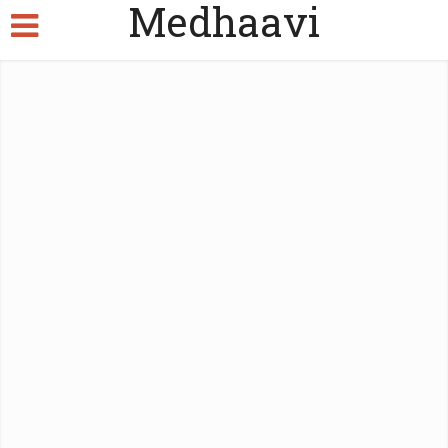
Medhaavi