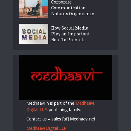
Corporate
Communication-
Nature’s Organismic...
How Social Media
Play an Important
Role To Promote...
Medhaavi.in is part of the
Medhaavi
Digital LLP.
publishing family.
Contact us –
sales [at] Medhaavi.net
Medhaavi Digital LLP.