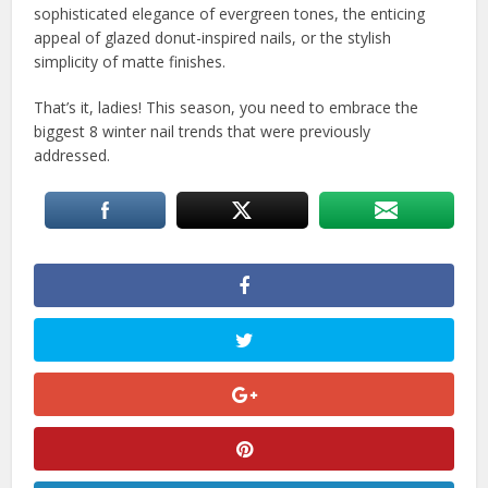
sophisticated elegance of evergreen tones, the enticing
appeal of glazed donut-inspired nails, or the stylish
simplicity of matte finishes.
That’s it, ladies! This season, you need to embrace the
biggest 8 winter nail trends that were previously
addressed.