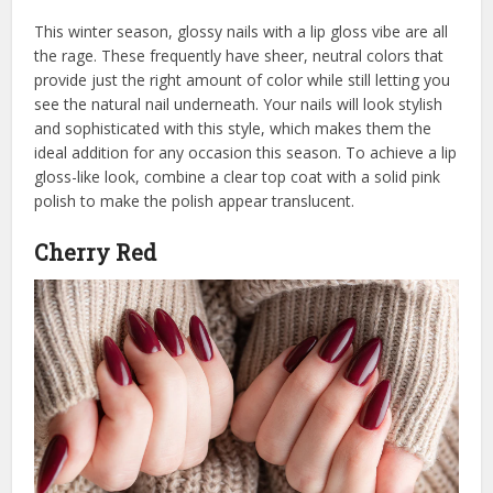
This winter season, glossy nails with a lip gloss vibe are all
the rage. These frequently have sheer, neutral colors that
provide just the right amount of color while still letting you
see the natural nail underneath. Your nails will look stylish
and sophisticated with this style, which makes them the
ideal addition for any occasion this season. To achieve a lip
gloss-like look, combine a clear top coat with a solid pink
polish to make the polish appear translucent.
Cherry Red