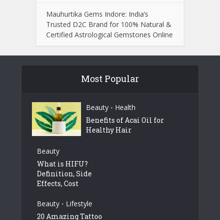
Mauhurtika Gems Indore: India’s
Trusted D2C Brand for 100% Natural &
Certified Astrological Gemstones Online
Most Popular
Beauty
Health
•
Benefits of Acai Oil for
Healthy Hair
Beauty
What is HIFU?
Definition, Side
Effects, Cost
Beauty
Lifestyle
•
20 Amazing Tattoo