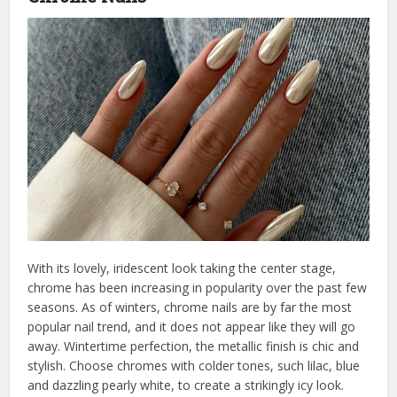
With its lovely, iridescent look taking the center stage,
chrome has been increasing in popularity over the past few
seasons. As of winters, chrome nails are by far the most
popular nail trend, and it does not appear like they will go
away. Wintertime perfection, the metallic finish is chic and
stylish. Choose chromes with colder tones, such lilac, blue
and dazzling pearly white, to create a strikingly icy look.