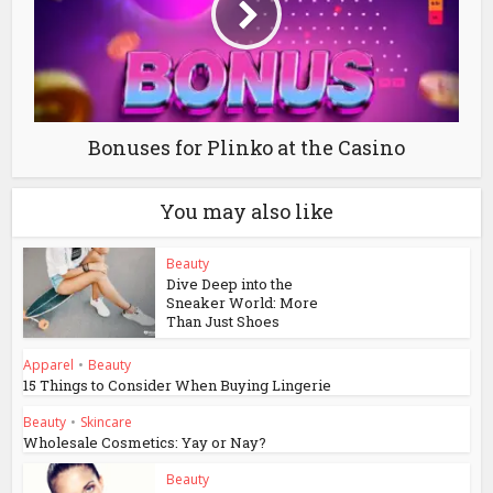
Bonuses for Plinko at the Casino
You may also like
Beauty
Dive Deep into the
Sneaker World: More
Than Just Shoes
Apparel
•
Beauty
15 Things to Consider When Buying Lingerie
Beauty
•
Skincare
Wholesale Cosmetics: Yay or Nay?
Beauty