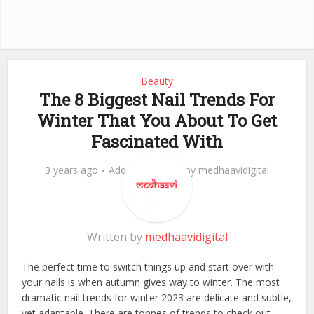
Beauty
The 8 Biggest Nail Trends For
Winter That You About To Get
Fascinated With
3 years ago
Add Comment
by
medhaavidigital
Written by
medhaavidigital
The perfect time to switch things up and start over with
your nails is when autumn gives way to winter. The most
dramatic nail trends for winter 2023 are delicate and subtle,
yet adaptable. There are tonnes of trends to check out.