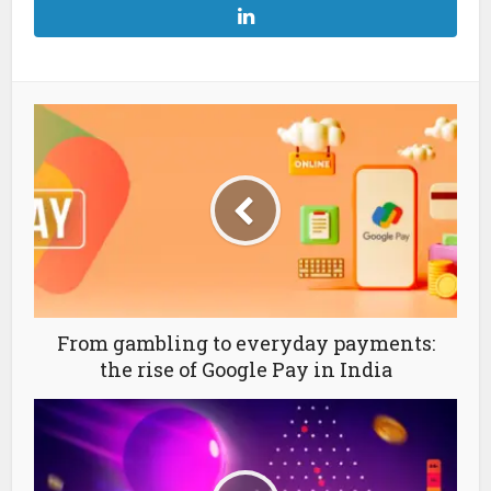
From gambling to everyday payments:
the rise of Google Pay in India