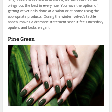
brings out the best in every hue. You have the option of
getting velvet nails done at a salon or at home using the
appropriate products. During the winter, velvet’s tactile
appeal makes a dramatic statement since it feels incredibly
opulent and looks elegant.
Pine Green