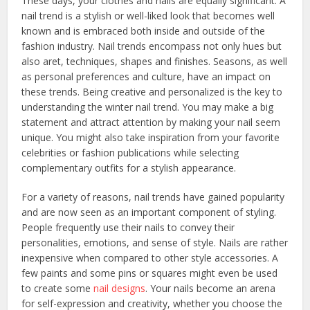
These days, your clothes and nails are equally significant. A
nail trend is a stylish or well-liked look that becomes well
known and is embraced both inside and outside of the
fashion industry. Nail trends encompass not only hues but
also aret, techniques, shapes and finishes. Seasons, as well
as personal preferences and culture, have an impact on
these trends. Being creative and personalized is the key to
understanding the winter nail trend. You may make a big
statement and attract attention by making your nail seem
unique. You might also take inspiration from your favorite
celebrities or fashion publications while selecting
complementary outfits for a stylish appearance.
For a variety of reasons, nail trends have gained popularity
and are now seen as an important component of styling.
People frequently use their nails to convey their
personalities, emotions, and sense of style. Nails are rather
inexpensive when compared to other style accessories. A
few paints and some pins or squares might even be used
to create some
nail designs
. Your nails become an arena
for self-expression and creativity, whether you choose the