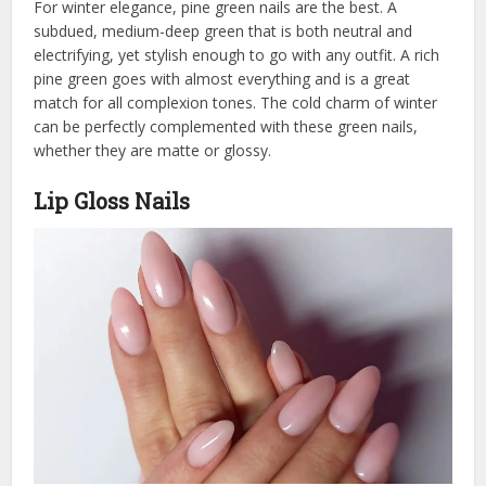
For winter elegance, pine green nails are the best. A
subdued, medium-deep green that is both neutral and
electrifying, yet stylish enough to go with any outfit. A rich
pine green goes with almost everything and is a great
match for all complexion tones. The cold charm of winter
can be perfectly complemented with these green nails,
whether they are matte or glossy.
Lip Gloss Nails