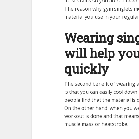
most stains so you do not need t
The reason why gym singlets men
material you use in your regular 
Wearing singl
will help yo
quickly
The second benefit of wearing a
is that you can easily cool down
people find that the material is 
On the other hand, when you wea
workout is done and that means
muscle mass or heatstroke.