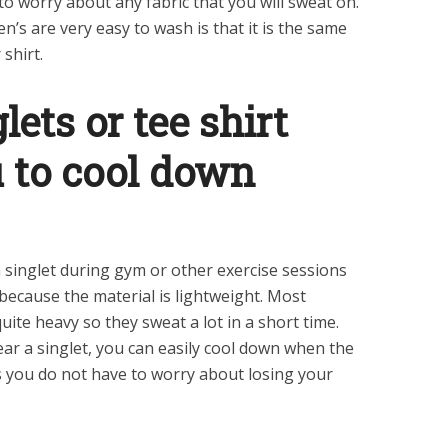
o worry about any fabric that you will sweat on.
’s are very easy to wash is that it is the same
shirt.
ets or tee shirt
u to cool down
 singlet during gym or other exercise sessions
 because the material is lightweight. Most
quite heavy so they sweat a lot in a short time.
r a singlet, you can easily cool down when the
 you do not have to worry about losing your