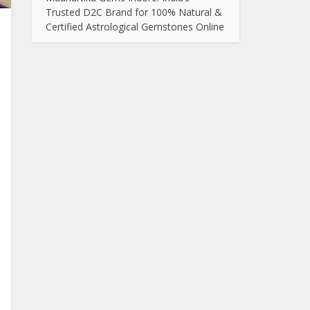
Trusted D2C Brand for 100% Natural &
Certified Astrological Gemstones Online