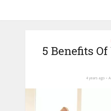
5 Benefits Of
4 years ago
A