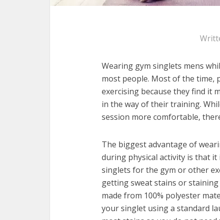
Writt
Wearing gym singlets mens whil
most people. Most of the time, 
exercising because they find it
in the way of their training. Wh
session more comfortable, there
The biggest advantage of weari
during physical activity is that 
singlets for the gym or other e
getting sweat stains or staining
made from 100% polyester materi
your singlet using a standard la