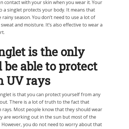
in contact with your skin when you wear it. Your
 so a singlet protects your body. It means that
e rainy season. You don’t need to use a lot of
weat and moisture. It’s also effective to wear a
rt.
glet is the only
 be able to protect
om UV rays
inglet is that you can protect yourself from any
t. There is a lot of truth to the fact that
n rays. Most people know that they should wear
 are working out in the sun but most of the
. However, you do not need to worry about that