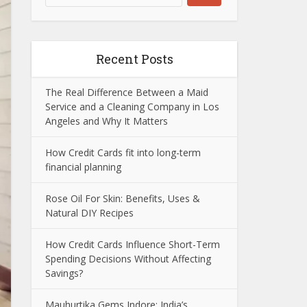
Recent Posts
The Real Difference Between a Maid
Service and a Cleaning Company in Los
Angeles and Why It Matters
How Credit Cards fit into long-term
financial planning
Rose Oil For Skin: Benefits, Uses &
Natural DIY Recipes
How Credit Cards Influence Short-Term
Spending Decisions Without Affecting
Savings?
Mauhurtika Gems Indore: India’s