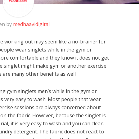
en by
medhaavidigital
e working out may seem like a no-brainer for
people wear singlets while in the gym or
 more comfortable and they know it does not get
ile singlet might make gym or another exercise
 are many other benefits as well.
ng gym singlets men’s while in the gym or
it is very easy to wash. Most people that wear
xercise sessions are always concerned about
 on the fabric. However, because the singlet is
al, it is very easy to wash and you can clean
undry detergent. The fabric does not react to