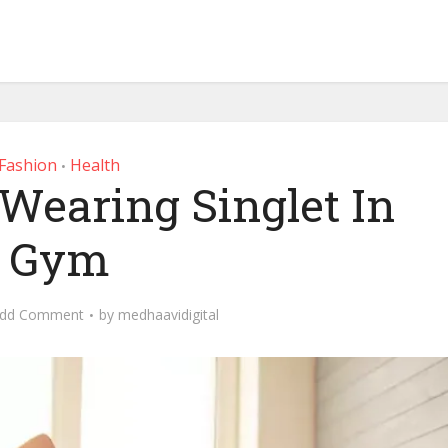
Fashion
Health
•
 Wearing Singlet In
Gym
dd Comment
by
medhaavidigital