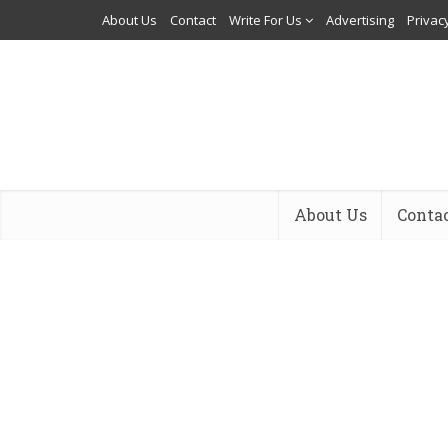
About Us
Contact
Write For Us
Advertising
Privacy
About Us
Conta