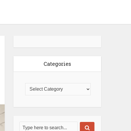
Categories