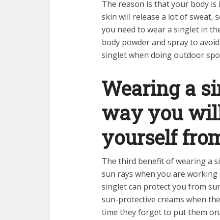
The reason is that your body is 
skin will release a lot of sweat,
you need to wear a singlet in th
body powder and spray to avoid s
singlet when doing outdoor spo
Wearing a sin
way you will
yourself fr
The third benefit of wearing a s
sun rays when you are working ou
singlet can protect you from su
sun-protective creams when they
time they forget to put them on