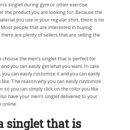
n’s singlet during gym or other exercise
get the product you are looking for. Because the
terial you use in your regular shirt, there is no
Most people that are interested in buying
s there are plenty of sellers that are selling the
 choose the men’s singlet that is perfect for
 and you can easily get what you want. In case
, you can easily customize it and you can easily
u like. The reason why you can easily customize
er so you can simply click on the color you like
lso have your men’s singlet delivered to your
 online.
a singlet that is