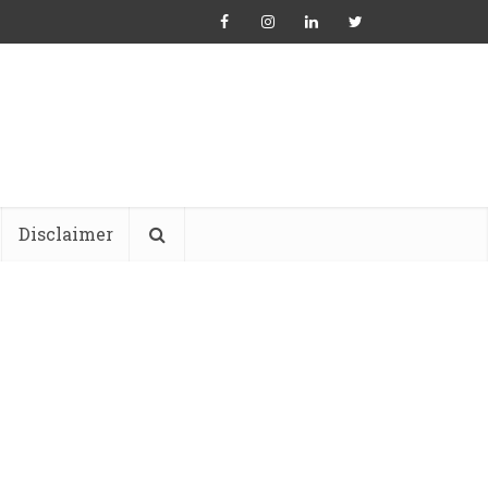
Disclaimer