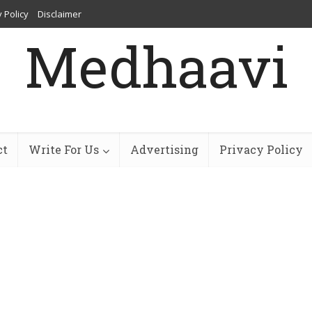
 Policy
Disclaimer
Medhaavi
ct
Write For Us
Advertising
Privacy Policy