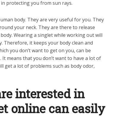
e in protecting you from sun rays.
human body. They are very useful for you. They
around your neck. They are there to release
body. Wearing a singlet while working out will
y. Therefore, it keeps your body clean and
hich you don’t want to get on you, can be
 It means that you don’t want to have a lot of
ll get a lot of problems such as body odor,
re interested in
et online can easily