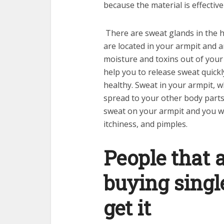
because the material is effectiv
There are sweat glands in the 
are located in your armpit and 
moisture and toxins out of your 
help you to release sweat quickl
healthy. Sweat in your armpit, w
spread to your other body parts.
sweat on your armpit and you wi
itchiness, and pimples.
People that a
buying singl
get it