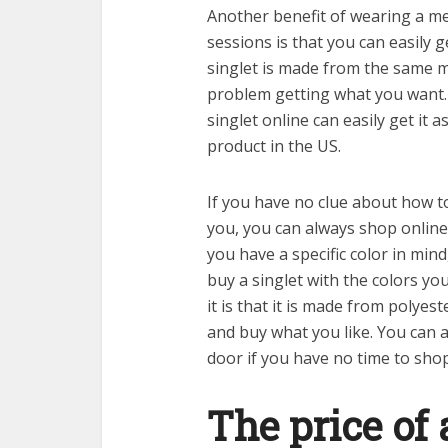
Another benefit of wearing a me
sessions is that you can easily 
singlet is made from the same ma
problem getting what you want. 
singlet online can easily get it a
product in the US.
If you have no clue about how to
you, you can always shop online
you have a specific color in mind
buy a singlet with the colors yo
it is that it is made from polyest
and buy what you like. You can a
door if you have no time to shop
The price of 