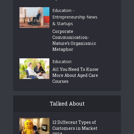
Education
•
Entrepreneurship News
& Startups
Corporate
Communication-
Nature’s Organismic
Metaphor
Education
All You Need To Know
More About Aged Care
Courses
Talked About
12 Different Types of
Customers in Market