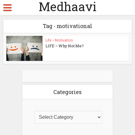
Medhaavi
Tag - motivational
Life
•
Motivation
LIFE – Why Not Me?
Categories