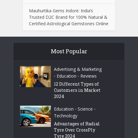
Mauhurtika Gems Indore: India’s
Trusted D2C Brand for 100% Natural &
Certified Astrological Gemstones Online
Most Popular
Advertising & Marketing
Education
Reviews
•
•
12 Different Types of
Customers in Market
2024
Education
Science
•
•
Technology
Advantages of Radial
Tyre Over CrossPly
Tyre 2024