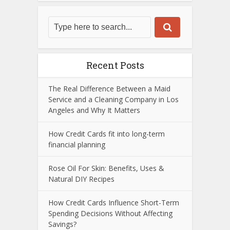
Recent Posts
The Real Difference Between a Maid
Service and a Cleaning Company in Los
Angeles and Why It Matters
How Credit Cards fit into long-term
financial planning
Rose Oil For Skin: Benefits, Uses &
Natural DIY Recipes
How Credit Cards Influence Short-Term
Spending Decisions Without Affecting
Savings?