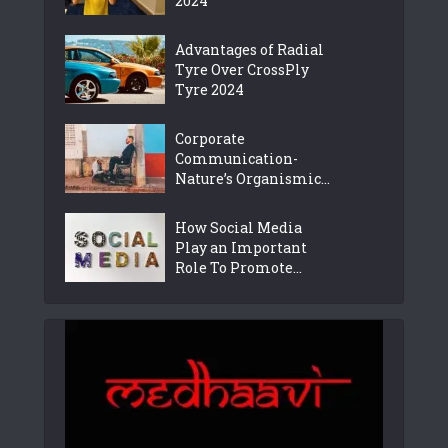
2024
Advantages of Radial
Tyre Over CrossPly
Tyre 2024
Corporate
Communication-
Nature’s Organismic...
How Social Media
Play an Important
Role To Promote...