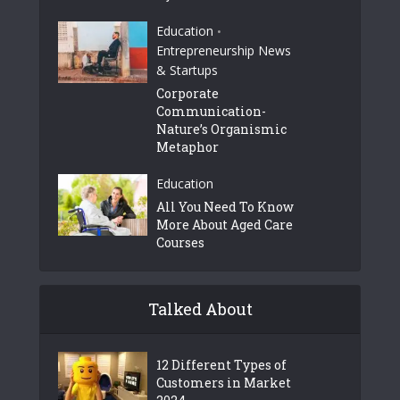
Education
•
Entrepreneurship News
& Startups
Corporate
Communication-
Nature’s Organismic
Metaphor
Education
All You Need To Know
More About Aged Care
Courses
Talked About
12 Different Types of
Customers in Market