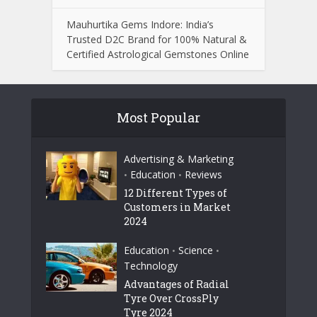
Mauhurtika Gems Indore: India’s
Trusted D2C Brand for 100% Natural &
Certified Astrological Gemstones Online
Most Popular
Advertising & Marketing
Education
Reviews
•
•
12 Different Types of
Customers in Market
2024
Education
Science
•
•
Technology
Advantages of Radial
Tyre Over CrossPly
Tyre 2024