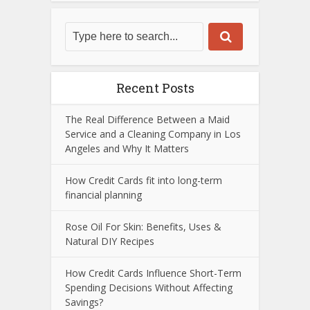
Recent Posts
The Real Difference Between a Maid
Service and a Cleaning Company in Los
Angeles and Why It Matters
How Credit Cards fit into long-term
financial planning
Rose Oil For Skin: Benefits, Uses &
Natural DIY Recipes
How Credit Cards Influence Short-Term
Spending Decisions Without Affecting
Savings?