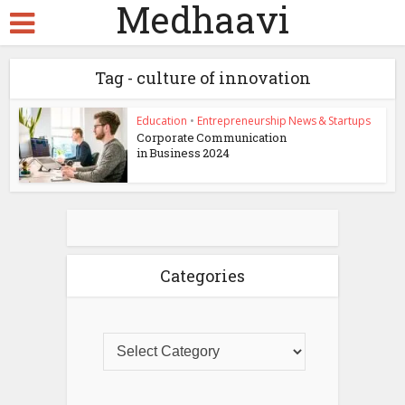
Medhaavi
Tag - culture of innovation
Education
•
Entrepreneurship News & Startups
Corporate Communication
in Business 2024
Categories