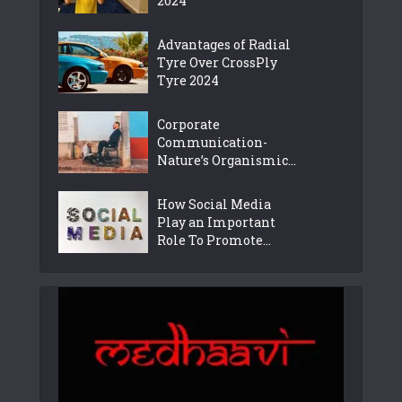
2024
Advantages of Radial
Tyre Over CrossPly
Tyre 2024
Corporate
Communication-
Nature’s Organismic...
How Social Media
Play an Important
Role To Promote...