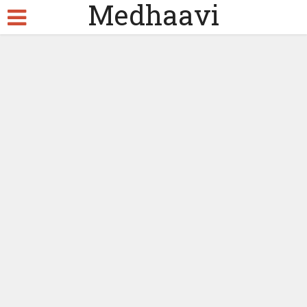
Medhaavi