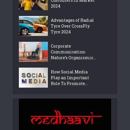
Customers in Market
2024
Advantages of Radial
Tyre Over CrossPly
Tyre 2024
Corporate
Communication-
Nature’s Organismic...
How Social Media
Play an Important
Role To Promote...