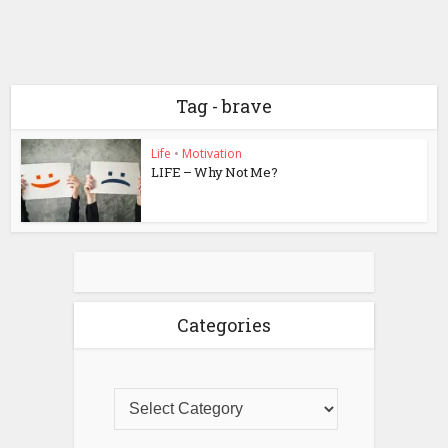
Tag - brave
Life
•
Motivation
LIFE – Why Not Me?
Categories