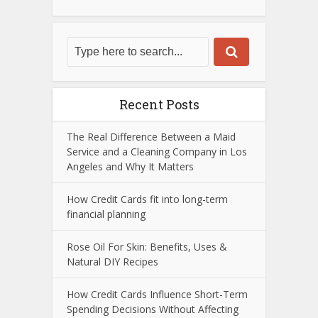
Recent Posts
The Real Difference Between a Maid
Service and a Cleaning Company in Los
Angeles and Why It Matters
How Credit Cards fit into long-term
financial planning
Rose Oil For Skin: Benefits, Uses &
Natural DIY Recipes
How Credit Cards Influence Short-Term
Spending Decisions Without Affecting