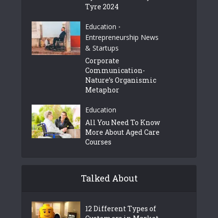
Tyre 2024
Education
•
Entrepreneurship News
& Startups
Corporate
Communication-
Nature’s Organismic
Metaphor
Education
All You Need To Know
More About Aged Care
Courses
Talked About
12 Different Types of