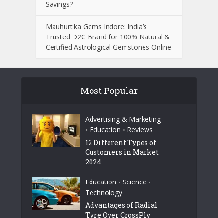
Savings?
Mauhurtika Gems Indore: India’s
Trusted D2C Brand for 100% Natural &
Certified Astrological Gemstones Online
Most Popular
Advertising & Marketing
Education
Reviews
•
•
12 Different Types of
Customers in Market
2024
Education
Science
•
•
Technology
Advantages of Radial
Tyre Over CrossPly