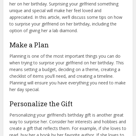
her on her birthday. Surprising your girlfriend something
unique and special will make her feel loved and
appreciated. In this article, we’ll discuss some tips on how
to surprise your girlfriend on her birthday, including the
option of giving her a lab diamond.
Make a Plan
Planning is one of the most important things you can do
when trying to surprise your girlfriend on her birthday. This
means setting a budget, deciding on a theme, creating a
checklist of items you’ll need, and creating a timeline.
Planning will ensure you have everything you need to make
her day special.
Personalize the Gift
Personalizing your girlfriend’s birthday gift is another great
way to surprise her. Consider her interests and hobbies and
create a gift that reflects them. For example, if she loves to
read, buy her a book by her favorite author. If she loves to