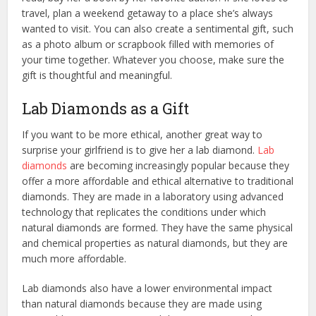
travel, plan a weekend getaway to a place she’s always
wanted to visit. You can also create a sentimental gift, such
as a photo album or scrapbook filled with memories of
your time together. Whatever you choose, make sure the
gift is thoughtful and meaningful.
Lab Diamonds as a Gift
If you want to be more ethical, another great way to
surprise your girlfriend is to give her a lab diamond.
Lab
diamonds
are becoming increasingly popular because they
offer a more affordable and ethical alternative to traditional
diamonds. They are made in a laboratory using advanced
technology that replicates the conditions under which
natural diamonds are formed. They have the same physical
and chemical properties as natural diamonds, but they are
much more affordable.
Lab diamonds also have a lower environmental impact
than natural diamonds because they are made using