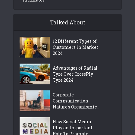
Talked About
12 Different Types of
Customers in Market
2024
Advantages of Radial
Tyre Over CrossPly
Tyre 2024
Corporate
Communication-
Nature’s Organismic...
How Social Media
Play an Important
Role To Promote...