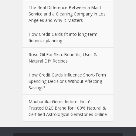
The Real Difference Between a Maid
Service and a Cleaning Company in Los
Angeles and Why It Matters
How Credit Cards fit into long-term
financial planning
Rose Oil For Skin: Benefits, Uses &
Natural DIY Recipes
How Credit Cards Influence Short-Term
Spending Decisions Without Affecting
Savings?
Mauhurtika Gems Indore: India’s
Trusted D2C Brand for 100% Natural &
Certified Astrological Gemstones Online