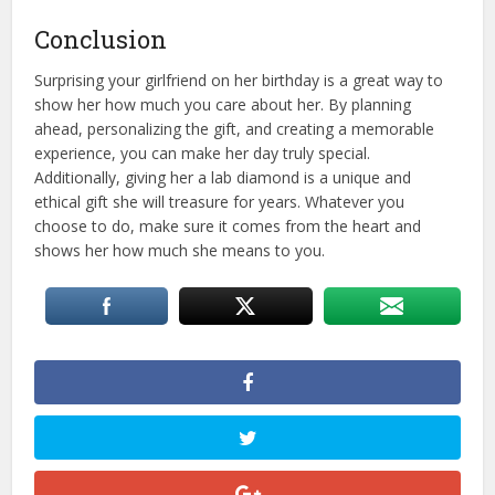
Conclusion
Surprising your girlfriend on her birthday is a great way to
show her how much you care about her. By planning
ahead, personalizing the gift, and creating a memorable
experience, you can make her day truly special.
Additionally, giving her a lab diamond is a unique and
ethical gift she will treasure for years. Whatever you
choose to do, make sure it comes from the heart and
shows her how much she means to you.