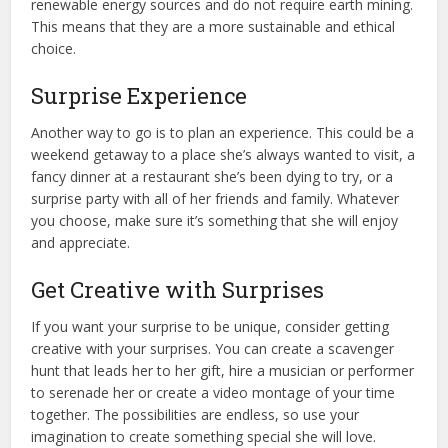
renewable energy sources and do not require earth mining.
This means that they are a more sustainable and ethical
choice.
Surprise Experience
Another way to go is to plan an experience. This could be a
weekend getaway to a place she’s always wanted to visit, a
fancy dinner at a restaurant she’s been dying to try, or a
surprise party with all of her friends and family. Whatever
you choose, make sure it’s something that she will enjoy
and appreciate.
Get Creative with Surprises
If you want your surprise to be unique, consider getting
creative with your surprises. You can create a scavenger
hunt that leads her to her gift, hire a musician or performer
to serenade her or create a video montage of your time
together. The possibilities are endless, so use your
imagination to create something special she will love.