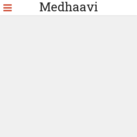
Medhaavi