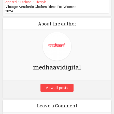
Apparel
•
Fashion
•
Lifestyle
Vintage Aesthetic Clothes Ideas For Women
2024
About the author
medhaavidigital
View all posts
Leave a Comment