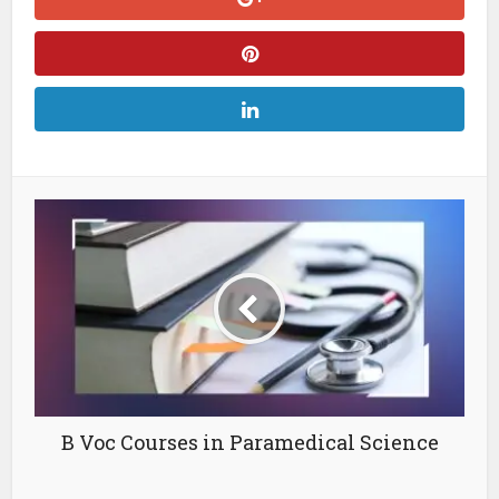
B Voc Courses in Paramedical Science