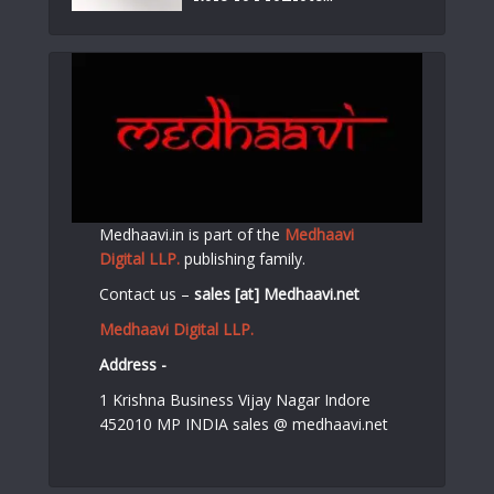
Medhaavi.in is part of the
Medhaavi
Digital LLP.
publishing family.
Contact us –
sales [at] Medhaavi.net
Medhaavi Digital LLP.
Address -
1 Krishna Business Vijay Nagar Indore
452010 MP INDIA sales @ medhaavi.net