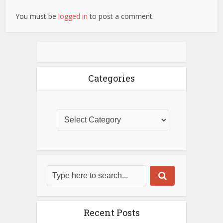
You must be
logged in
to post a comment.
Categories
Recent Posts