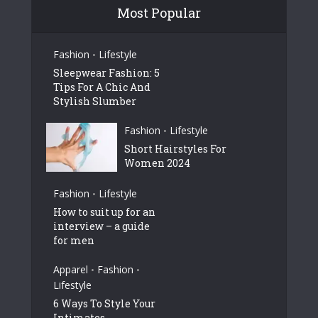
Most Popular
Fashion
Lifestyle
•
Sleepwear Fashion: 5
Tips For A Chic And
Stylish Slumber
Fashion
Lifestyle
•
Short Hairstyles For
Women 2024
Fashion
Lifestyle
•
How to suit up for an
interview – a guide
for men
Apparel
Fashion
•
•
Lifestyle
6 Ways To Style Your
Intimates