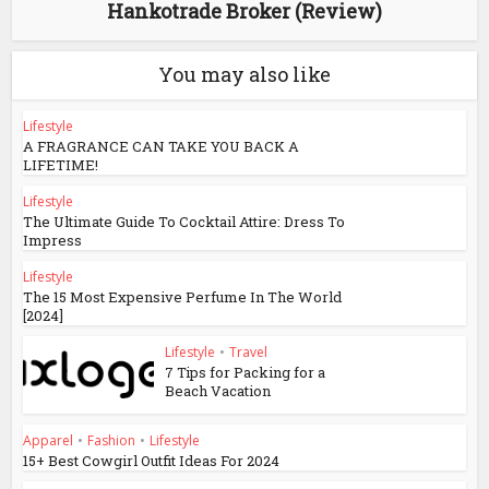
Hankotrade Broker (Review)
You may also like
Lifestyle
A FRAGRANCE CAN TAKE YOU BACK A
LIFETIME!
Lifestyle
The Ultimate Guide To Cocktail Attire: Dress To
Impress
Lifestyle
The 15 Most Expensive Perfume In The World
[2024]
Lifestyle
•
Travel
7 Tips for Packing for a
Beach Vacation
Apparel
•
Fashion
•
Lifestyle
15+ Best Cowgirl Outfit Ideas For 2024