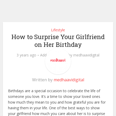
Lifestyle
How to Surprise Your Girlfriend
on Her Birthday
3 years ago
Add Comment
by
medhaavidigital
Written by
medhaavidigital
Birthdays are a special occasion to celebrate the life of
someone you love. It’s a time to show your loved ones
how much they mean to you and how grateful you are for
having them in your life. One of the best ways to show
your girlfriend how much you care about her is to surprise