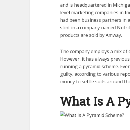
and is headquartered in Michiga
level marketing companies in I
had been business partners in a
stint in a company named Nutr
products are sold by Amway.
The company employs a mix of di
However, it has always previousl
running a pyramid scheme. Even 
guilty, according to various rep
money to settle suits around th
What Is A P