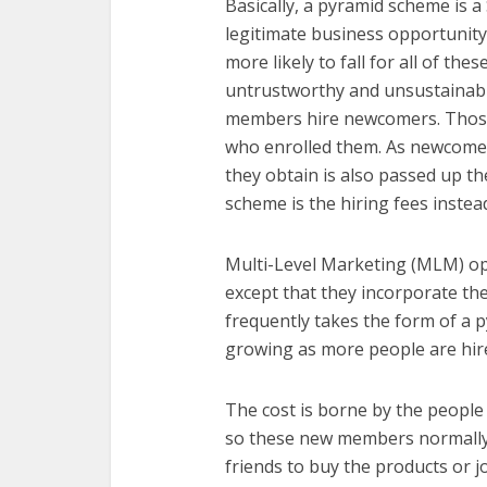
Basically, a pyramid scheme is 
legitimate business opportunity
more likely to fall for all of th
untrustworthy and unsustainabl
members hire newcomers. Those
who enrolled them. As newcomers
they obtain is also passed up th
scheme is the hiring fees instead
Multi-Level Marketing (MLM) op
except that they incorporate th
frequently takes the form of a
growing as more people are hir
The cost is borne by the people
so these new members normally
friends to buy the products or j