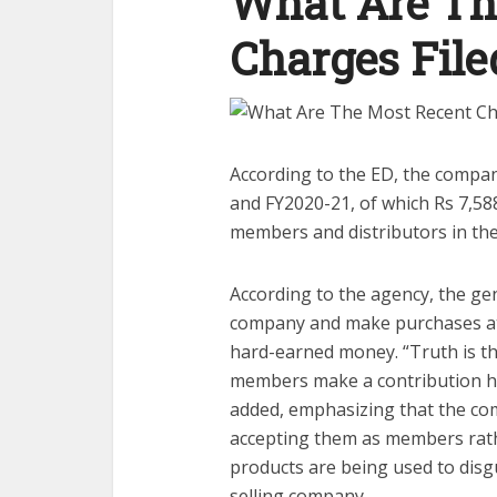
What Are Th
Charges Fil
According to the ED, the compan
and FY2020-21, of which Rs 7,588
members and distributors in the
According to the agency, the gen
company and make purchases at e
hard-earned money. “Truth is t
members make a contribution hug
added, emphasizing that the com
accepting them as members rathe
products are being used to disg
selling company.