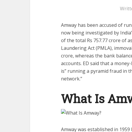
Writt
Amway has been accused of runn
now being investigated by India’
of the total Rs 757.77 crore of
Laundering Act (PMLA), immovab
crore, whereas the bank balance
accounts. ED said that a money-
is” running a pyramid fraud in th
network.”
What Is Am
Amway was established in 1959 