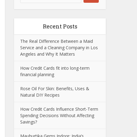
Recent Posts
The Real Difference Between a Maid
Service and a Cleaning Company in Los
Angeles and Why It Matters
How Credit Cards fit into long-term
financial planning
Rose Oil For Skin: Benefits, Uses &
Natural DIY Recipes
How Credit Cards Influence Short-Term
Spending Decisions Without Affecting
Savings?
Mauhurtika Gems Indore: India’s