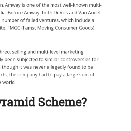
n. Amway is one of the most well-known multi-
ndia. Before Amway, both DeVos and Van Andel
 number of failed ventures, which include a
ilite. FMGC (Famst Moving Consumer Goods)
rect selling and multi-level marketing.
y been subjected to similar controversies for
though it was never allegedly found to be
orts, the company had to pay a large sum of
e world.
yramid Scheme?