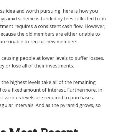
ness idea and worth pursuing, here is how you
 pyramid scheme is funded by fees collected from
uitment requires a consistent cash flow. However,
t because the old members are either unable to
 are unable to recruit new members.
 causing people at lower levels to suffer losses.
 or lose all of their investments.
 the highest levels take all of the remaining
 to a fixed amount of interest. Furthermore, in
t various levels are required to purchase a
egular intervals. And as the pyramid grows, so