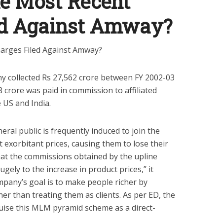
e Most Recent
ed Against Amway?
y collected Rs 27,562 crore between FY 2002-03
 crore was paid in commission to affiliated
 US and India.
eral public is frequently induced to join the
xorbitant prices, causing them to lose their
hat the commissions obtained by the upline
ely to the increase in product prices,” it
pany’s goal is to make people richer by
r than treating them as clients. As per ED, the
uise this MLM pyramid scheme as a direct-