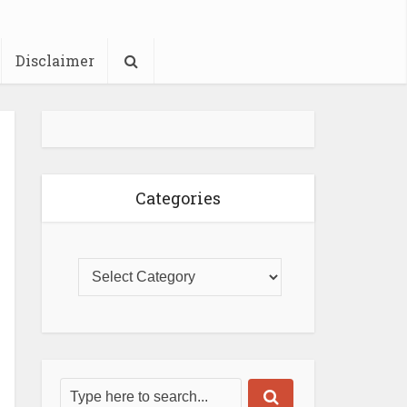
Disclaimer
Categories