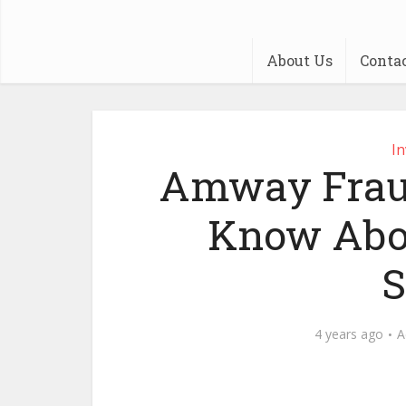
About Us
Conta
I
Amway Fraud
Know Abo
4 years ago
A