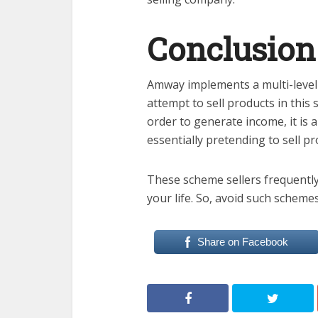
Conclusion
Amway implements a multi-level
attempt to sell products in this 
order to generate income, it is 
essentially pretending to sell 
These scheme sellers frequently
your life. So, avoid such schemes
Share on Facebook