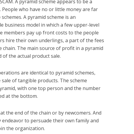
a SCAM. A pyramid scheme appears to be a
. People who have no or little money are far
ese schemes. A pyramid scheme is an
e business model in which a few upper-level
 members pay up front costs to the people
 hire their own underlings, a part of the fees
e chain. The main source of profit in a pyramid
 of the actual product sale.
erations are identical to pyramid schemes,
e sale of tangible products. The scheme
 pyramid, with one top person and the number
ed at the bottom.
 at the end of the chain or by newcomers. And
 endeavor to persuade their own family and
oin the organization.