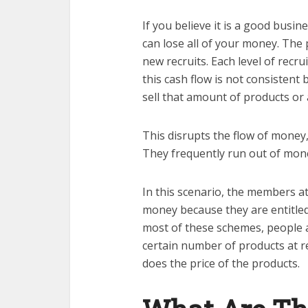
If you believe it is a good busi
can lose all of your money. The
new recruits. Each level of recr
this cash flow is not consisten
sell that amount of products or
This disrupts the flow of money,
They frequently run out of money
In this scenario, the members at
money because they are entitled
most of these schemes, people a
certain number of products at r
does the price of the products.