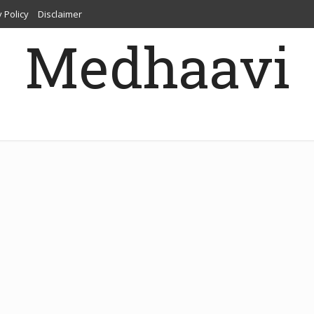
 Policy
Disclaimer
Medhaavi