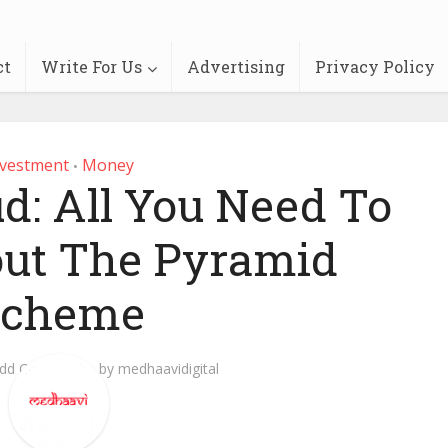
ct
Write For Us
Advertising
Privacy Policy
nvestment
Money
•
: All You Need To
ut The Pyramid
Scheme
dd Comment
by
medhaavidigital