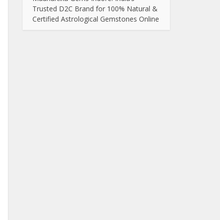
Trusted D2C Brand for 100% Natural &
Certified Astrological Gemstones Online