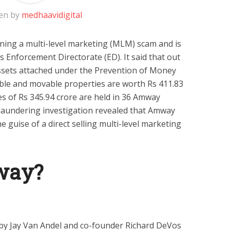
en by
medhaavidigital
ing a multi-level marketing (MLM) scam and is
s Enforcement Directorate (ED). It said that out
 assets attached under the Prevention of Money
le and movable properties are worth Rs 411.83
s of Rs 345.94 crore are held in 36 Amway
laundering investigation revealed that Amway
e guise of a direct selling multi-level marketing
way?
by Jay Van Andel and co-founder Richard DeVos