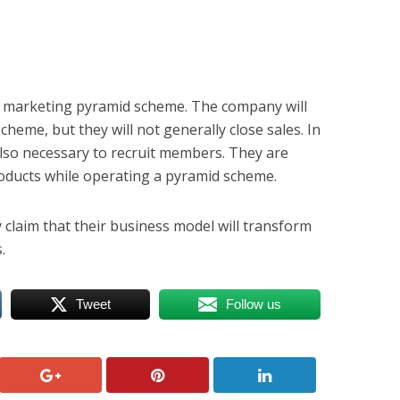
 marketing pyramid scheme. The company will
scheme, but they will not generally close sales. In
also necessary to recruit members. They are
products while operating a pyramid scheme.
 claim that their business model will transform
.
Tweet
Follow us