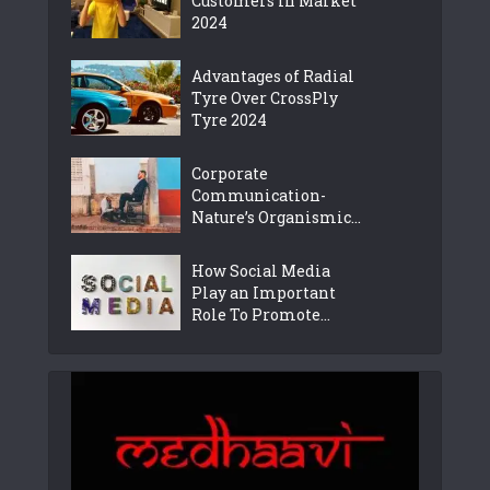
Customers in Market
2024
Advantages of Radial
Tyre Over CrossPly
Tyre 2024
Corporate
Communication-
Nature’s Organismic...
How Social Media
Play an Important
Role To Promote...