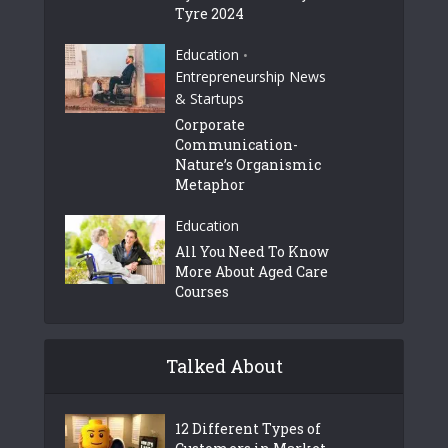
Tyre 2024
Education
•
Entrepreneurship News
& Startups
Corporate
Communication-
Nature’s Organismic
Metaphor
Education
All You Need To Know
More About Aged Care
Courses
Talked About
12 Different Types of