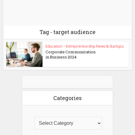
Tag - target audience
Education
•
Entrepreneurship News & Startups
Corporate Communication
in Business 2024
Categories