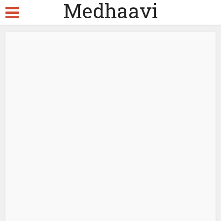
Medhaavi