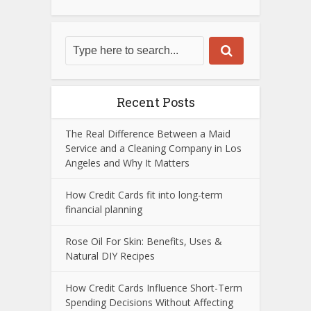
Recent Posts
The Real Difference Between a Maid
Service and a Cleaning Company in Los
Angeles and Why It Matters
How Credit Cards fit into long-term
financial planning
Rose Oil For Skin: Benefits, Uses &
Natural DIY Recipes
How Credit Cards Influence Short-Term
Spending Decisions Without Affecting