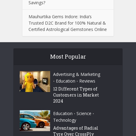
Savings?
Mauhurtika Gems Indore: India’s
Trusted D2C Brand for 100% Natural &
Certified Astrological Gemstones Online
Most Popular
Advertising & Marketing
Education
Reviews
•
•
12 Different Types of
Customers in Market
2024
Education
Science
•
•
Technology
Advantages of Radial
Tyre Over CrossPly