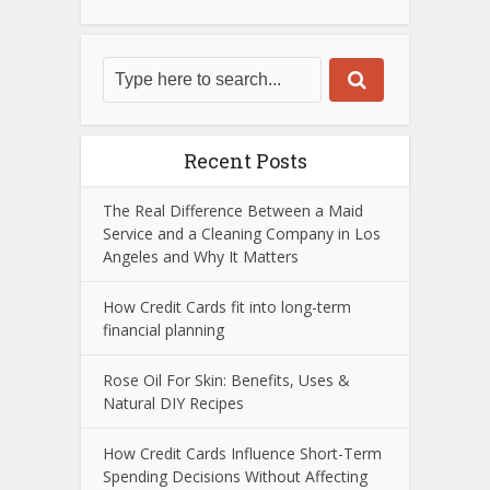
Recent Posts
The Real Difference Between a Maid
Service and a Cleaning Company in Los
Angeles and Why It Matters
How Credit Cards fit into long-term
financial planning
Rose Oil For Skin: Benefits, Uses &
Natural DIY Recipes
How Credit Cards Influence Short-Term
Spending Decisions Without Affecting