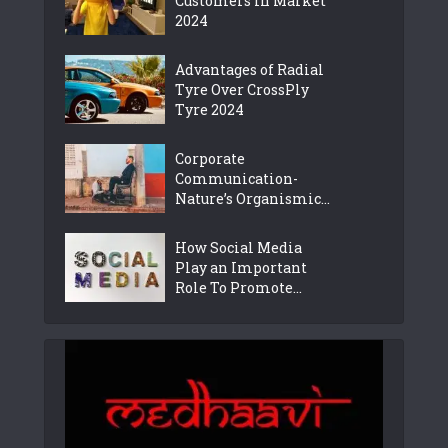
Customers in Market
2024
Advantages of Radial
Tyre Over CrossPly
Tyre 2024
Corporate
Communication-
Nature’s Organismic...
How Social Media
Play an Important
Role To Promote...