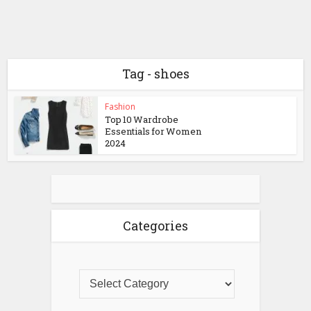
Tag - shoes
Fashion
Top 10 Wardrobe
Essentials for Women
2024
Categories