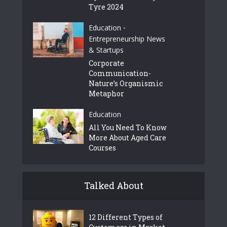
Tyre 2024
Education
•
Entrepreneurship News
& Startups
Corporate
Communication-
Nature’s Organismic
Metaphor
Education
All You Need To Know
More About Aged Care
Courses
Talked About
12 Different Types of