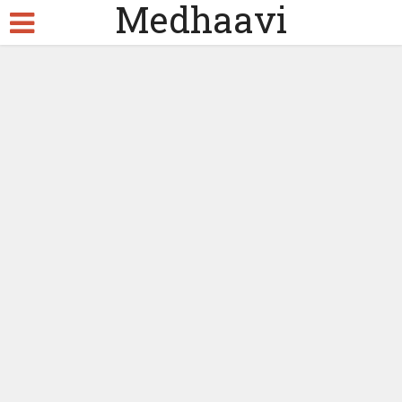
Medhaavi