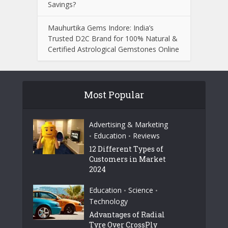
Savings?
Mauhurtika Gems Indore: India’s
Trusted D2C Brand for 100% Natural &
Certified Astrological Gemstones Online
Most Popular
Advertising & Marketing
Education
Reviews
•
•
12 Different Types of
Customers in Market
2024
Education
Science
•
•
Technology
Advantages of Radial
Tyre Over CrossPly