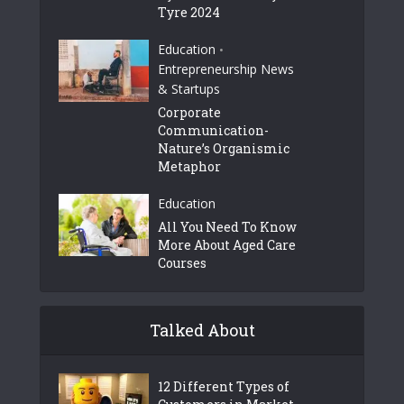
Tyre 2024
Education
•
Entrepreneurship News
& Startups
Corporate
Communication-
Nature’s Organismic
Metaphor
Education
All You Need To Know
More About Aged Care
Courses
Talked About
12 Different Types of