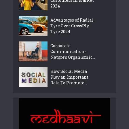
Customers in Market
2024
Advantages of Radial
Tyre Over CrossPly
Tyre 2024
Corporate
Communication-
Nature’s Organismic...
How Social Media
Play an Important
Role To Promote...