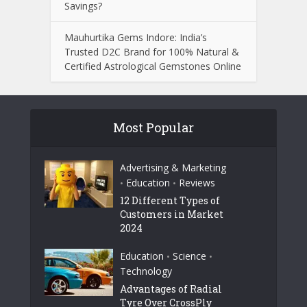
Savings?
Mauhurtika Gems Indore: India’s
Trusted D2C Brand for 100% Natural &
Certified Astrological Gemstones Online
Most Popular
Advertising & Marketing
Education
Reviews
•
•
12 Different Types of
Customers in Market
2024
Education
Science
•
•
Technology
Advantages of Radial
Tyre Over CrossPly