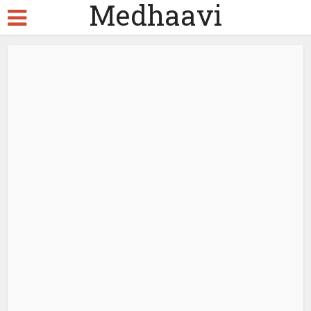
Medhaavi