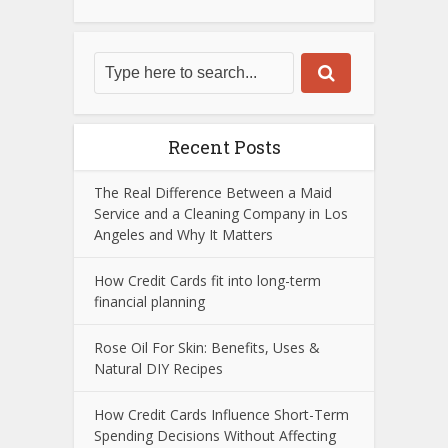
Recent Posts
The Real Difference Between a Maid
Service and a Cleaning Company in Los
Angeles and Why It Matters
How Credit Cards fit into long-term
financial planning
Rose Oil For Skin: Benefits, Uses &
Natural DIY Recipes
How Credit Cards Influence Short-Term
Spending Decisions Without Affecting