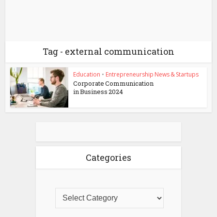
Tag - external communication
Education
•
Entrepreneurship News & Startups
Corporate Communication
in Business 2024
Categories