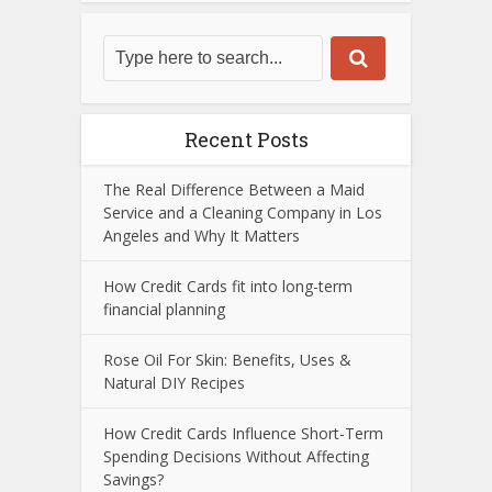
Recent Posts
The Real Difference Between a Maid
Service and a Cleaning Company in Los
Angeles and Why It Matters
How Credit Cards fit into long-term
financial planning
Rose Oil For Skin: Benefits, Uses &
Natural DIY Recipes
How Credit Cards Influence Short-Term
Spending Decisions Without Affecting
Savings?