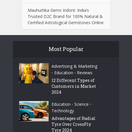
Mauhurtika Gems Indore: India’s
Trusted D2C Brand for 100% Natural &
Certified Astrological Gemstones Online
Most Popular
Advertising & Marketing
Education
Reviews
•
•
12 Different Types of
Customers in Market
2024
Education
Science
•
•
Technology
Advantages of Radial
Tyre Over CrossPly
Tyre 2024