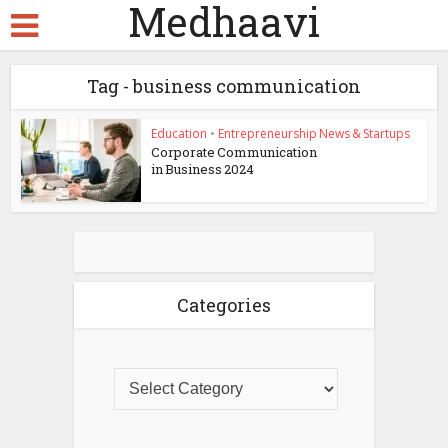
Medhaavi
Tag - business communication
Education
•
Entrepreneurship News & Startups
Corporate Communication
in Business 2024
Categories