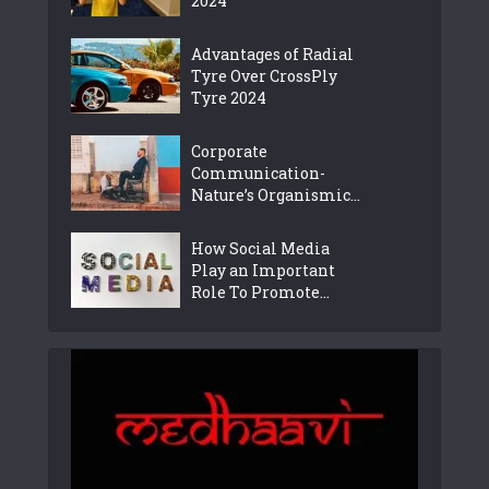
2024
Advantages of Radial
Tyre Over CrossPly
Tyre 2024
Corporate
Communication-
Nature’s Organismic...
How Social Media
Play an Important
Role To Promote...