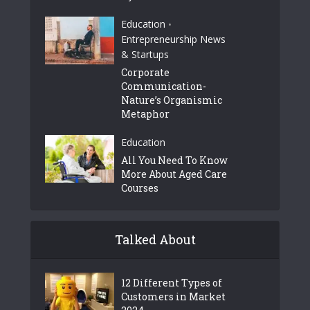
Education
•
Entrepreneurship News
& Startups
Corporate
Communication-
Nature’s Organismic
Metaphor
Education
All You Need To Know
More About Aged Care
Courses
Talked About
12 Different Types of
Customers in Market