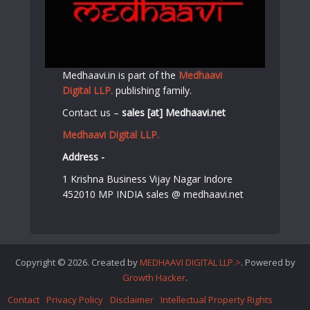
Medhaavi.in is part of the
Medhaavi
Digital LLP.
publishing family.
Contact us –
sales [at] Medhaavi.net
Medhaavi Digital LLP.
Address -
1 Krishna Business Vijay Nagar Indore
452010 MP INDIA sales @ medhaavi.net
Copyright © 2026. Created by
MEDHAAVI DIGITAL LLP.>
. Powered by
Growth Hacker
.
Contact
Privacy Policy
Disclaimer
Intellectual Property Rights