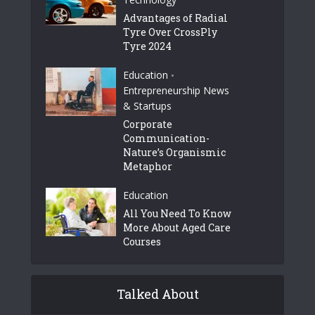
Advantages of Radial
Tyre Over CrossPly
Tyre 2024
Education
•
Entrepreneurship News
& Startups
Corporate
Communication-
Nature’s Organismic
Metaphor
Education
All You Need To Know
More About Aged Care
Courses
Talked About