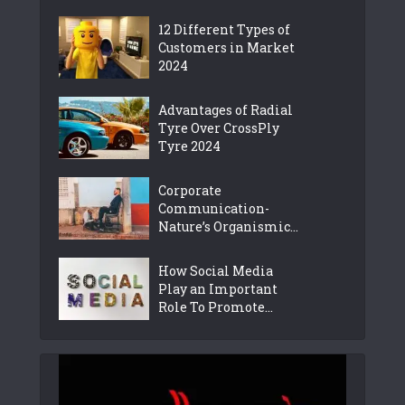
12 Different Types of
Customers in Market
2024
Advantages of Radial
Tyre Over CrossPly
Tyre 2024
Corporate
Communication-
Nature’s Organismic...
How Social Media
Play an Important
Role To Promote...