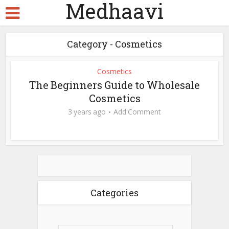
Medhaavi
Category - Cosmetics
Cosmetics
The Beginners Guide to Wholesale
Cosmetics
3 years ago
Add Comment
Categories