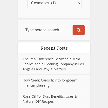
Recent Posts
The Real Difference Between a Maid
Service and a Cleaning Company in Los
Angeles and Why It Matters
How Credit Cards fit into long-term
financial planning
Rose Oil For Skin: Benefits, Uses &
Natural DIY Recipes