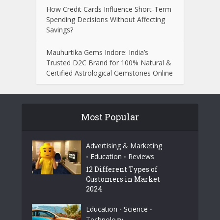
How Credit Cards Influence Short-Term
Spending Decisions Without Affecting
Savings?
Mauhurtika Gems Indore: India’s
Trusted D2C Brand for 100% Natural &
Certified Astrological Gemstones Online
Most Popular
Advertising & Marketing
Education
Reviews
•
•
12 Different Types of
Customers in Market
2024
Education
Science
•
•
Technology