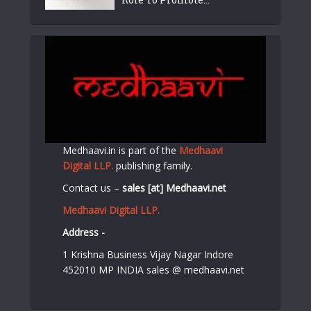
Medhaavi.in is part of the
Medhaavi
Digital LLP.
publishing family.
Contact us –
sales [at] Medhaavi.net
Medhaavi Digital LLP.
Address -
1 Krishna Business Vijay Nagar Indore
452010 MP INDIA sales @ medhaavi.net