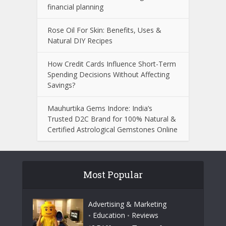
financial planning
Rose Oil For Skin: Benefits, Uses &
Natural DIY Recipes
How Credit Cards Influence Short-Term
Spending Decisions Without Affecting
Savings?
Mauhurtika Gems Indore: India’s
Trusted D2C Brand for 100% Natural &
Certified Astrological Gemstones Online
Most Popular
Advertising & Marketing
Education
Reviews
•
•