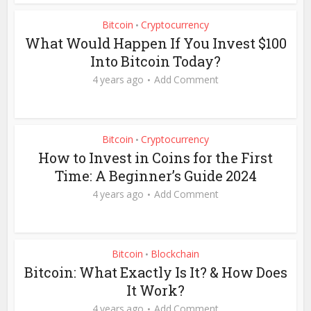
Bitcoin
Cryptocurrency
•
What Would Happen If You Invest $100
Into Bitcoin Today?
4 years ago
Add Comment
Bitcoin
Cryptocurrency
•
How to Invest in Coins for the First
Time: A Beginner’s Guide 2024
4 years ago
Add Comment
Bitcoin
Blockchain
•
Bitcoin: What Exactly Is It? & How Does
It Work?
4 years ago
Add Comment