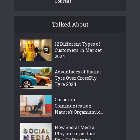
Courses
Talked About
12 Different Types of
Customers in Market
2024
Advantages of Radial
Tyre Over CrossPly
Tyre 2024
Corporate
Communication-
Nature’s Organismic...
How Social Media
Play an Important
Role To Promote...