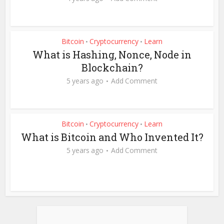
Bitcoin
Cryptocurrency
Learn
•
•
What is Hashing, Nonce, Node in
Blockchain?
5 years ago
Add Comment
Bitcoin
Cryptocurrency
Learn
•
•
What is Bitcoin and Who Invented It?
5 years ago
Add Comment