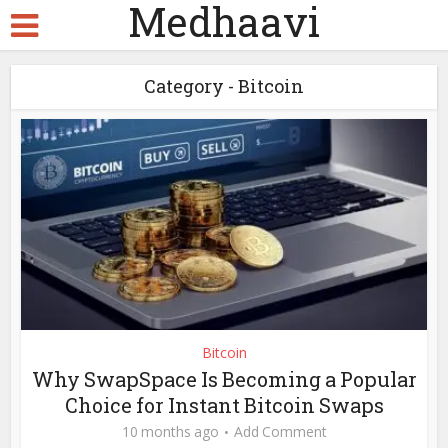
Medhaavi
Category - Bitcoin
Bitcoin
Why SwapSpace Is Becoming a Popular
Choice for Instant Bitcoin Swaps
10 months ago
Add Comment