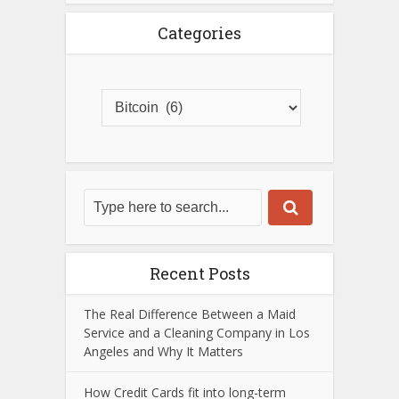
Categories
Recent Posts
The Real Difference Between a Maid
Service and a Cleaning Company in Los
Angeles and Why It Matters
How Credit Cards fit into long-term