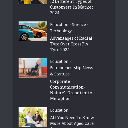
12 Different Types of
Customers in Market
2024
Education
Science
•
•
Technology
Advantages of Radial
Tyre Over CrossPly
Tyre 2024
Education
•
Entrepreneurship News
& Startups
Corporate
Communication-
Nature’s Organismic
Metaphor
Education
All You Need To Know
More About Aged Care