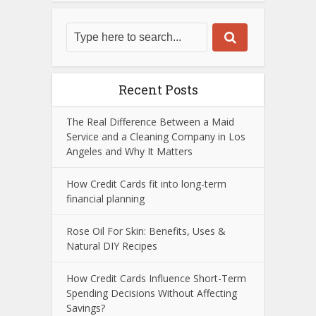
Recent Posts
The Real Difference Between a Maid
Service and a Cleaning Company in Los
Angeles and Why It Matters
How Credit Cards fit into long-term
financial planning
Rose Oil For Skin: Benefits, Uses &
Natural DIY Recipes
How Credit Cards Influence Short-Term
Spending Decisions Without Affecting
Savings?