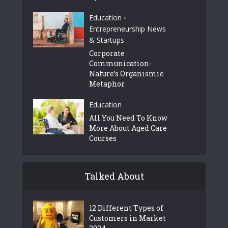
Education
•
Entrepreneurship News
& Startups
Corporate
Communication-
Nature’s Organismic
Metaphor
Education
All You Need To Know
More About Aged Care
Courses
Talked About
12 Different Types of
Customers in Market