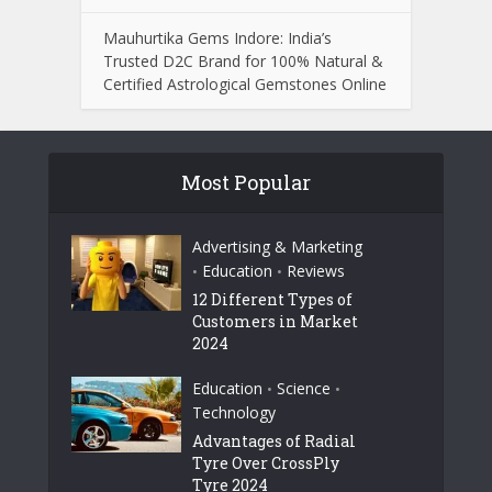
Mauhurtika Gems Indore: India’s
Trusted D2C Brand for 100% Natural &
Certified Astrological Gemstones Online
Most Popular
Advertising & Marketing
Education
Reviews
•
•
12 Different Types of
Customers in Market
2024
Education
Science
•
•
Technology
Advantages of Radial
Tyre Over CrossPly
Tyre 2024