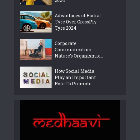
2024
Advantages of Radial
Tyre Over CrossPly
Tyre 2024
Corporate
Communication-
Nature’s Organismic...
How Social Media
Play an Important
Role To Promote...