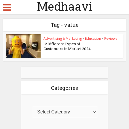
Medhaavi
Tag - value
Advertising & Marketing
•
Education
•
Reviews
12 Different Types of
Customers in Market 2024
Categories