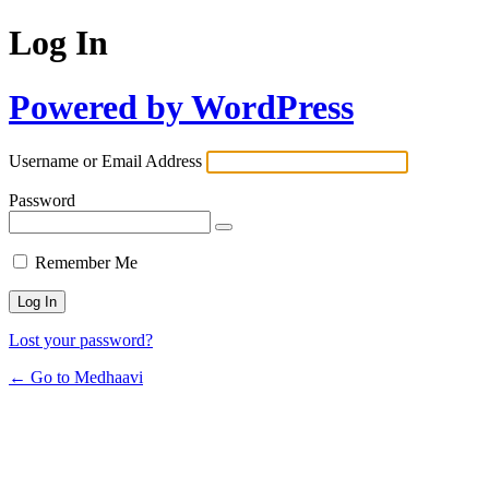
Log In
Powered by WordPress
Username or Email Address
Password
Remember Me
Lost your password?
← Go to Medhaavi