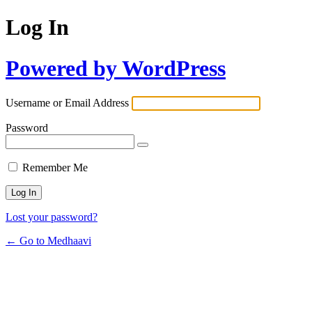
Log In
Powered by WordPress
Username or Email Address
Password
Remember Me
Lost your password?
← Go to Medhaavi