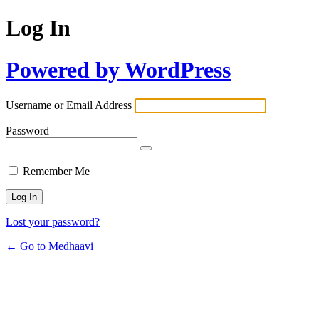
Log In
Powered by WordPress
Username or Email Address
Password
Remember Me
Lost your password?
← Go to Medhaavi