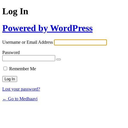
Log In
Powered by WordPress
Username or Email Address
Password
Remember Me
Lost your password?
← Go to Medhaavi