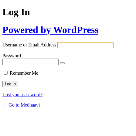
Log In
Powered by WordPress
Username or Email Address
Password
Remember Me
Lost your password?
← Go to Medhaavi