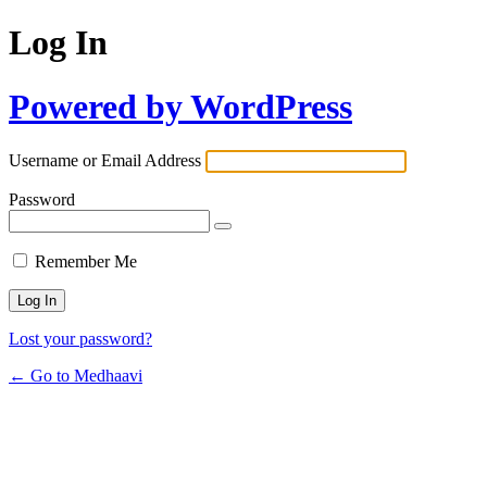
Log In
Powered by WordPress
Username or Email Address
Password
Remember Me
Lost your password?
← Go to Medhaavi