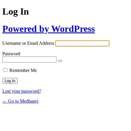
Log In
Powered by WordPress
Username or Email Address
Password
Remember Me
Lost your password?
← Go to Medhaavi