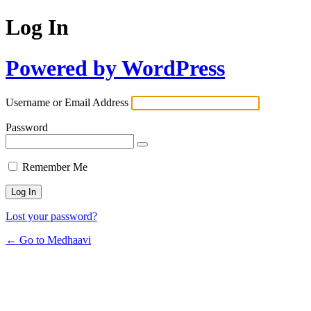
Log In
Powered by WordPress
Username or Email Address
Password
Remember Me
Lost your password?
← Go to Medhaavi