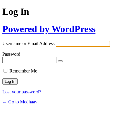
Log In
Powered by WordPress
Username or Email Address
Password
Remember Me
Lost your password?
← Go to Medhaavi