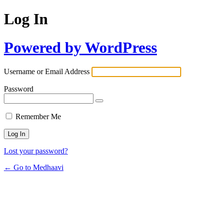
Log In
Powered by WordPress
Username or Email Address
Password
Remember Me
Lost your password?
← Go to Medhaavi