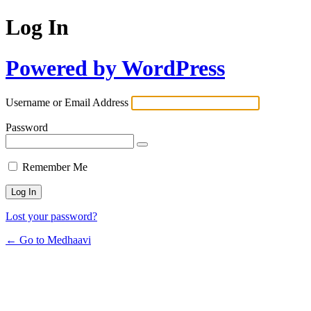
Log In
Powered by WordPress
Username or Email Address
Password
Remember Me
Lost your password?
← Go to Medhaavi