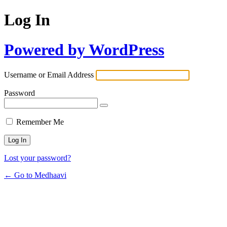
Log In
Powered by WordPress
Username or Email Address
Password
Remember Me
Lost your password?
← Go to Medhaavi